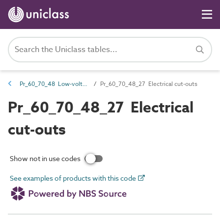
Pr_60_70_48 Low-voltage switchgear
Pr_60_70_48_27 Electrical cut-outs
Pr_60_70_48_27 Electrical
cut-outs
Show not in use codes
See examples of products with this code