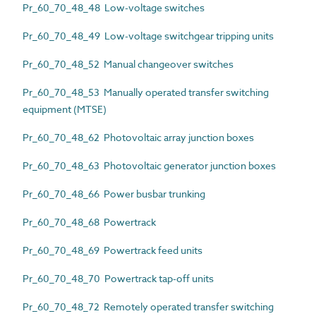
Pr_60_70_48_48 Low-voltage switches
Pr_60_70_48_49 Low-voltage switchgear tripping units
Pr_60_70_48_52 Manual changeover switches
Pr_60_70_48_53 Manually operated transfer switching
equipment (MTSE)
Pr_60_70_48_62 Photovoltaic array junction boxes
Pr_60_70_48_63 Photovoltaic generator junction boxes
Pr_60_70_48_66 Power busbar trunking
Pr_60_70_48_68 Powertrack
Pr_60_70_48_69 Powertrack feed units
Pr_60_70_48_70 Powertrack tap-off units
Pr_60_70_48_72 Remotely operated transfer switching