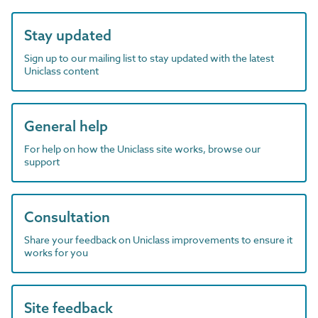
Stay updated
Sign up to our mailing list to stay updated with the latest
Uniclass content
General help
For help on how the Uniclass site works, browse our
support
Consultation
Share your feedback on Uniclass improvements to ensure it
works for you
Site feedback