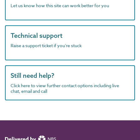
Let us know how this site can work better for you
Technical support
Raise a support ticket if you're stuck
Still need help?
Click here to view further contact options including live
chat, email and call