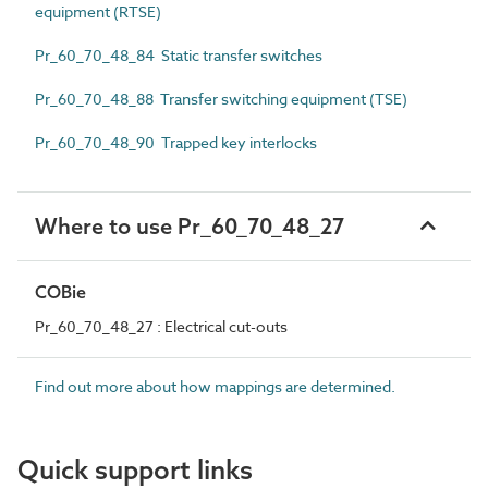
equipment (RTSE)
Pr_60_70_48_84 Static transfer switches
Pr_60_70_48_88 Transfer switching equipment (TSE)
Pr_60_70_48_90 Trapped key interlocks
Where to use Pr_60_70_48_27
COBie
Pr_60_70_48_27 : Electrical cut-outs
Find out more about how mappings are determined.
Quick support links