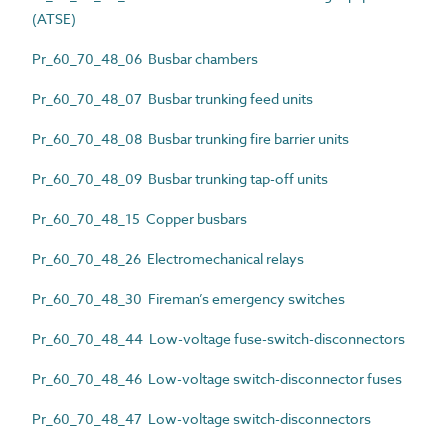
(ATSE)
Pr_60_70_48_06 Busbar chambers
Pr_60_70_48_07 Busbar trunking feed units
Pr_60_70_48_08 Busbar trunking fire barrier units
Pr_60_70_48_09 Busbar trunking tap-off units
Pr_60_70_48_15 Copper busbars
Pr_60_70_48_26 Electromechanical relays
Pr_60_70_48_30 Fireman’s emergency switches
Pr_60_70_48_44 Low-voltage fuse-switch-disconnectors
Pr_60_70_48_46 Low-voltage switch-disconnector fuses
Pr_60_70_48_47 Low-voltage switch-disconnectors