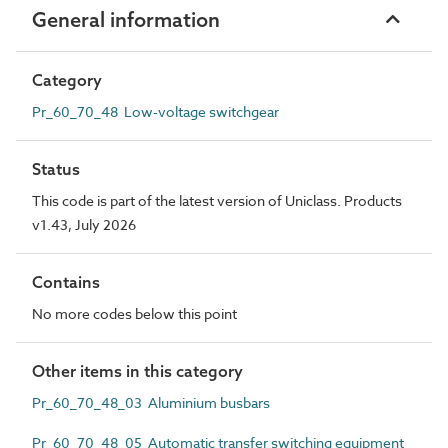
General information
Category
Pr_60_70_48 Low-voltage switchgear
Status
This code is part of the latest version of Uniclass. Products
v1.43, July 2026
Contains
No more codes below this point
Other items in this category
Pr_60_70_48_03 Aluminium busbars
Pr_60_70_48_05 Automatic transfer switching equipment