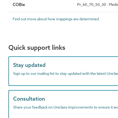
COBie
Pr_60_70_50_30 : Mediu
Find out more about how mappings are determined.
Quick support links
Stay updated
Sign up to our mailing list to stay updated with the latest Unicl
Consultation
Share your feedback on Uniclass improvements to ensure it w