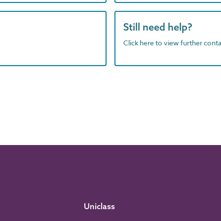
Still need help?
Click here to view further contac
Uniclass