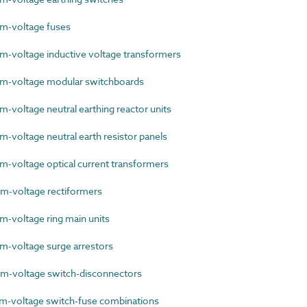
-voltage fuses
voltage inductive voltage transformers
-voltage modular switchboards
voltage neutral earthing reactor units
voltage neutral earth resistor panels
voltage optical current transformers
-voltage rectiformers
voltage ring main units
-voltage surge arrestors
-voltage switch-disconnectors
-voltage switch-fuse combinations