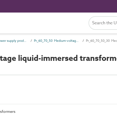
Pr_60_70 Power supply products
Pr_60_70_50 Medium-voltage switchgear and transformers
Pr_60_70_50_30 Medi
age liquid-immersed transform
nsformers