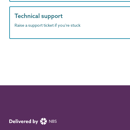
Technical support
Raise a support ticket if you're stuck