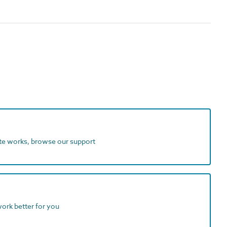
ite works, browse our support
work better for you