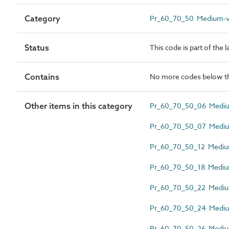
Category
Pr_60_70_50 Medium-vo
Status
This code is part of the 
Contains
No more codes below th
Other items in this category
Pr_60_70_50_06 Medium
Pr_60_70_50_07 Medium
Pr_60_70_50_12 Medium-
Pr_60_70_50_18 Medium
Pr_60_70_50_22 Medium
Pr_60_70_50_24 Medium
Pr_60_70_50_26 Medium