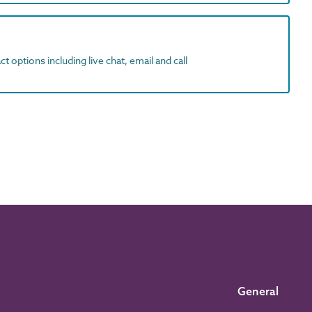
t options including live chat, email and call
General