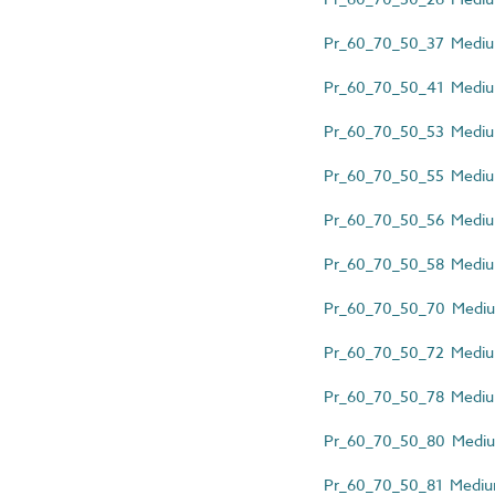
Pr_60_70_50_37 Medium
Pr_60_70_50_41 Medium-
Pr_60_70_50_53 Medium
Pr_60_70_50_55 Medium-
Pr_60_70_50_56 Medium-
Pr_60_70_50_58 Medium-
Pr_60_70_50_70 Medium
Pr_60_70_50_72 Medium-
Pr_60_70_50_78 Medium
Pr_60_70_50_80 Medium
Pr_60_70_50_81 Medium