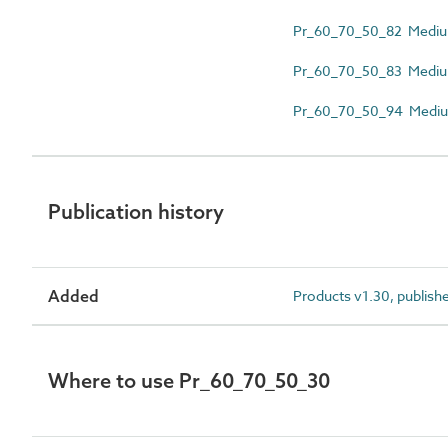
Pr_60_70_50_82 Medium
Pr_60_70_50_83 Medium-
Pr_60_70_50_94 Medium-
Publication history
Added
Products v1.30, publish
Where to use Pr_60_70_50_30