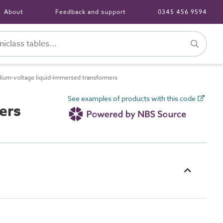
About
Feedback and support
0345 456 9594
um-voltage liquid-immersed transformers
See examples of products with this code
ers