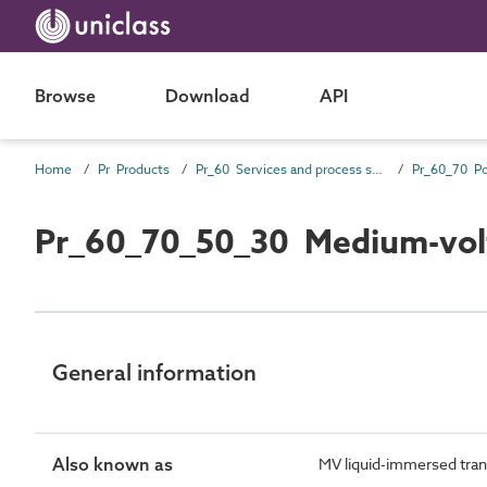
Browse
Download
API
Home
Pr Products
Pr_60 Services and process source products
Pr_60_70_50_30 Medium-volt
General information
Also known as
MV liquid-immersed tra