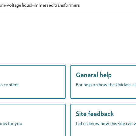
m-voltage liquid-immersed transformers
General help
ass content
For help on how the Uniclass s
Site feedback
orks for you
Let us know how this site can 