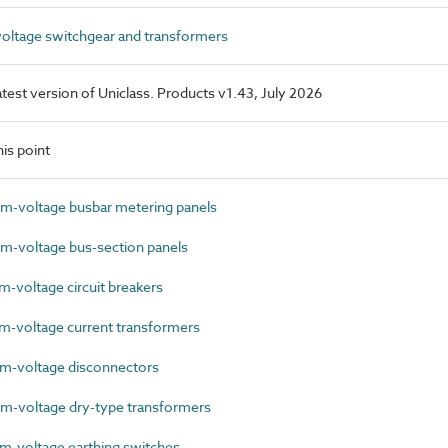
ltage switchgear and transformers
latest version of Uniclass. Products v1.43, July 2026
is point
-voltage busbar metering panels
-voltage bus-section panels
voltage circuit breakers
-voltage current transformers
-voltage disconnectors
-voltage dry-type transformers
-voltage earthing switches