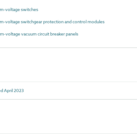
-voltage switches
voltage switchgear protection and control modules
voltage vacuum circuit breaker panels
ed April 2023