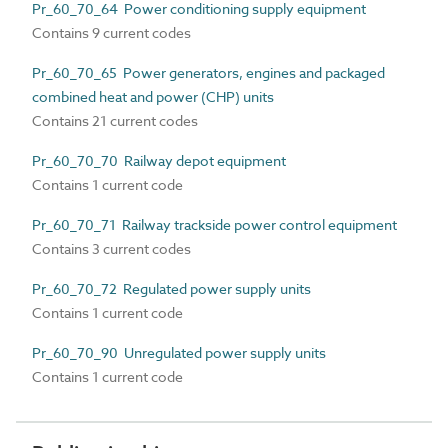
Pr_60_70_64 Power conditioning supply equipment
Contains 9 current codes
Pr_60_70_65 Power generators, engines and packaged
combined heat and power (CHP) units
Contains 21 current codes
Pr_60_70_70 Railway depot equipment
Contains 1 current code
Pr_60_70_71 Railway trackside power control equipment
Contains 3 current codes
Pr_60_70_72 Regulated power supply units
Contains 1 current code
Pr_60_70_90 Unregulated power supply units
Contains 1 current code