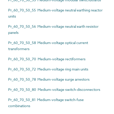
Pr_60_70_50_55 Medium-voltage neutral earthing reactor
units
Pr_60_70_50_56 Medium-voltage neutral earth resistor
panels
Pr_60_70_50_58 Medium-voltage optical current
transformers
Pr_60_70_50_70 Medium-voltage rectiformers
Pr_60_70_50_72 Medium-voltage ring main units
Pr_60_70_50_78 Medium-voltage surge arrestors
Pr_60_70_50_80 Medium-voltage switch-disconnectors
Pr_60_70_50_81 Medium-voltage switch-fuse
combinations