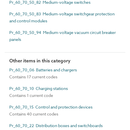
Pr_60_70_50_82 Medium-voltage switches
Pr_60_70_50_83 Medium-voltage switchgear protection
and control modules
Pr_60_70_50_94 Medium-voltage vacuum circuit breaker
panels
Other items in this category
Pr_60_70_06 Batteries and chargers
Contains 17 current codes
Pr_60_70_10 Charging stations
Contains 1 current code
Pr_60_70_15 Control and protection devices
Contains 40 current codes
Pr_60_70_22 Distribution boxes and switchboards