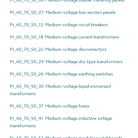
Pr_60_70_50_07 Medium-voltage bus-section panels
Pr_60_70_50_12 Medium-voltage circuit breakers
Pr_60_70_50_18 Medium-voltage current transformers
Pr_60_70_50_22 Medium-voltage disconnectors
Pr_60_70_50_24 Medium-voltage dry-type transformers
Pr_60_70_50_26 Medium-voltage earthing switches
Pr_60_70_50_30 Medium-voltage liquid-immersed
transformers
Pr_60_70_50_37 Medium-voltage fuses
Pr_60_70_50_41 Medium-voltage inductive voltage
transformers
Pr_60_70_50_53 Medium-voltage modular switchboards