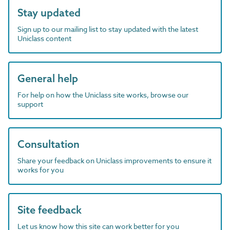
Stay updated
Sign up to our mailing list to stay updated with the latest
Uniclass content
General help
For help on how the Uniclass site works, browse our
support
Consultation
Share your feedback on Uniclass improvements to ensure it
works for you
Site feedback
Let us know how this site can work better for you