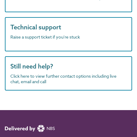
Technical support
Raise a support ticket if you're stuck
Still need help?
Click here to view further contact options including live
chat, email and call