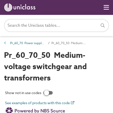
Pr_60_70 Power supply products
Pr_60_70_50 Medium-voltage switchgear and transformers
Pr_60_70_50 Medium-
voltage switchgear and
transformers
Show not in use codes
See examples of products with this code