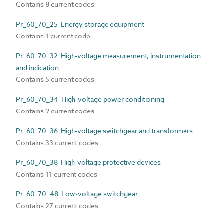
Contains 8 current codes
Pr_60_70_25 Energy storage equipment
Contains 1 current code
Pr_60_70_32 High-voltage measurement, instrumentation
and indication
Contains 5 current codes
Pr_60_70_34 High-voltage power conditioning
Contains 9 current codes
Pr_60_70_36 High-voltage switchgear and transformers
Contains 33 current codes
Pr_60_70_38 High-voltage protective devices
Contains 11 current codes
Pr_60_70_48 Low-voltage switchgear
Contains 27 current codes