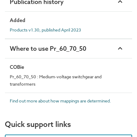
Publication history
Added
Products v1.30, published April 2023
Where to use Pr_60_70_50
COBie
Pr_60_70_50 : Medium-voltage switchgear and
transformers
Find out more about how mappings are determined.
Quick support links