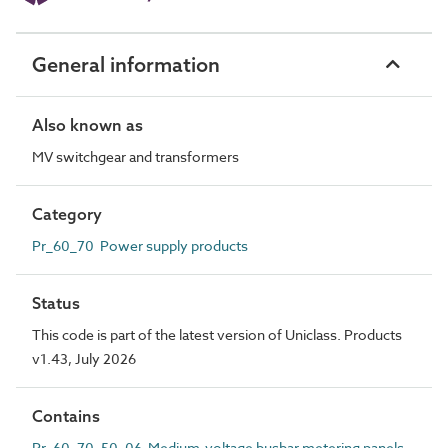
General information
Also known as
MV switchgear and transformers
Category
Pr_60_70 Power supply products
Status
This code is part of the latest version of Uniclass. Products
v1.43, July 2026
Contains
Pr_60_70_50_06 Medium-voltage busbar metering panels