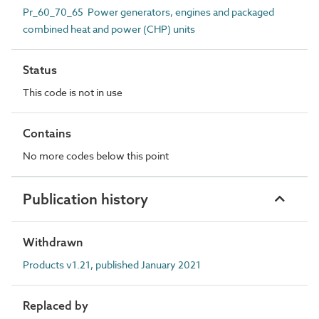
Pr_60_70_65 Power generators, engines and packaged
combined heat and power (CHP) units
Status
This code is not in use
Contains
No more codes below this point
Publication history
Withdrawn
Products v1.21, published January 2021
Replaced by