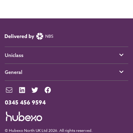
Uniclass
General
0345 456 9594
© Hubexo North UK Ltd 2026. All rights reserved.