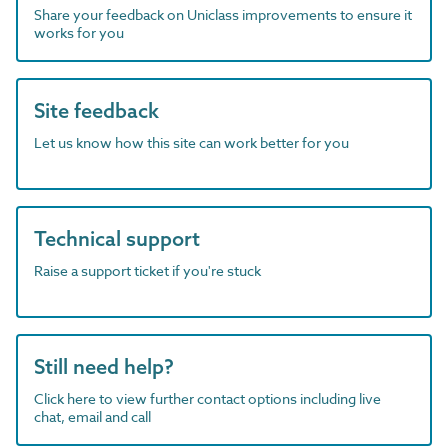
Share your feedback on Uniclass improvements to ensure it
works for you
Site feedback
Let us know how this site can work better for you
Technical support
Raise a support ticket if you're stuck
Still need help?
Click here to view further contact options including live
chat, email and call