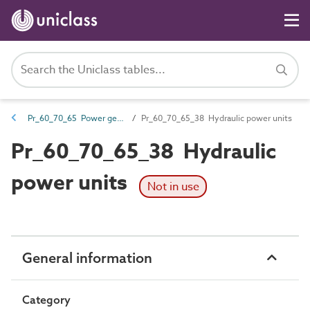
Pr_60_70_65 Power generators, engines and packaged combined heat and power (CHP) units
Pr_60_70_65_38 Hydraulic power units
Pr_60_70_65_38 Hydraulic
power units
Not in use
General information
Category