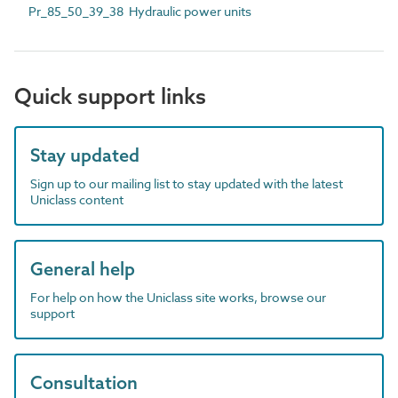
Pr_85_50_39_38 Hydraulic power units
Quick support links
Stay updated
Sign up to our mailing list to stay updated with the latest
Uniclass content
General help
For help on how the Uniclass site works, browse our
support
Consultation