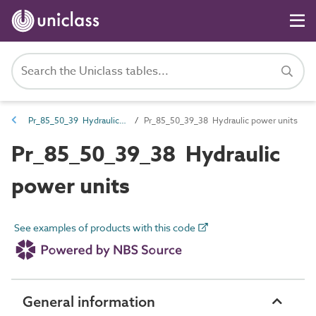
Pr_85_50_39 Hydraulic power components
Pr_85_50_39_38 Hydraulic power units
Pr_85_50_39_38 Hydraulic
power units
See examples of products with this code
General information