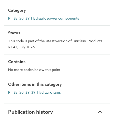
Category
Pr_85_50_39 Hydraulic power components
Status
This code is part of the latest version of Uniclass. Products
v1.43, July 2026
Contains
No more codes below this point
Other items in this category
Pr_85_50_39_39 Hydraulic rams
Publication history