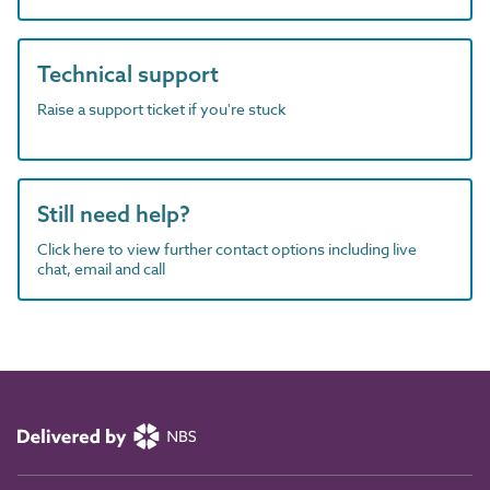
Technical support
Raise a support ticket if you're stuck
Still need help?
Click here to view further contact options including live
chat, email and call