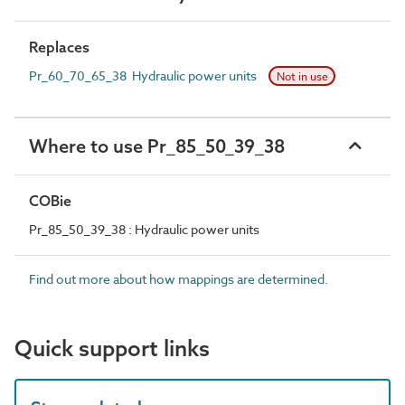
Replaces
Pr_60_70_65_38 Hydraulic power units
Not in use
Where to use Pr_85_50_39_38
COBie
Pr_85_50_39_38 : Hydraulic power units
Find out more about how mappings are determined.
Quick support links