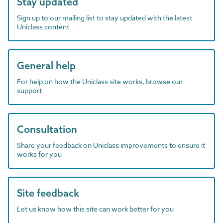
Stay updated
Sign up to our mailing list to stay updated with the latest
Uniclass content
General help
For help on how the Uniclass site works, browse our
support
Consultation
Share your feedback on Uniclass improvements to ensure it
works for you
Site feedback
Let us know how this site can work better for you