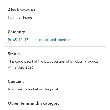
Also known as
Laundry chutes
Category
Pr_65_12_47 Linen chutes and openings
Status
This code is part of the latest version of Uniclass. Products
v1.43, July 2026
Contains
No more codes below this point
Other items in this category