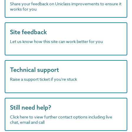
Share your feedback on Uniclass improvements to ensure it
works for you
Site feedback
Let us know how this site can work better for you
Technical support
Raise a support ticket if you're stuck
Still need help?
Click here to view further contact options including live
chat, email and call