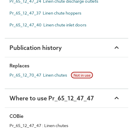
Pr_65_12_47_24 Linen chute discharge outlets
Pr_65_12_47_37 Linen chute hoppers
Pr_65_12_47_40 Linen chute inlet doors
Publication history
Replaces
Pr_65_12_70_47 Linen chutes
Not in use
Where to use Pr_65_12_47_47
COBie
Pr_65_12_47_47 : Linen chutes