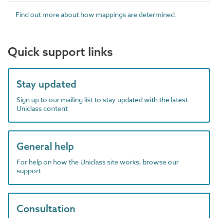
Find out more about how mappings are determined.
Quick support links
Stay updated
Sign up to our mailing list to stay updated with the latest
Uniclass content
General help
For help on how the Uniclass site works, browse our
support
Consultation