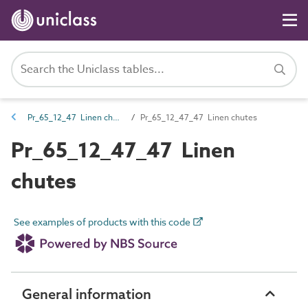
Pr_65_12_47 Linen chutes and openings
Pr_65_12_47_47 Linen chutes
Pr_65_12_47_47 Linen
chutes
See examples of products with this code
General information