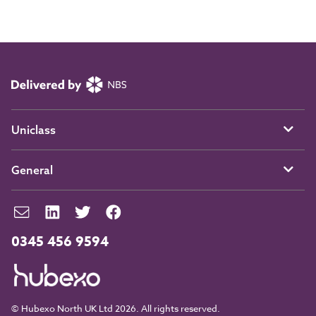
Uniclass
General
0345 456 9594
© Hubexo North UK Ltd 2026. All rights reserved.