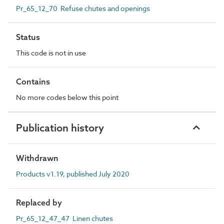
Pr_65_12_70 Refuse chutes and openings
Status
This code is not in use
Contains
No more codes below this point
Publication history
Withdrawn
Products v1.19, published July 2020
Replaced by
Pr_65_12_47_47 Linen chutes