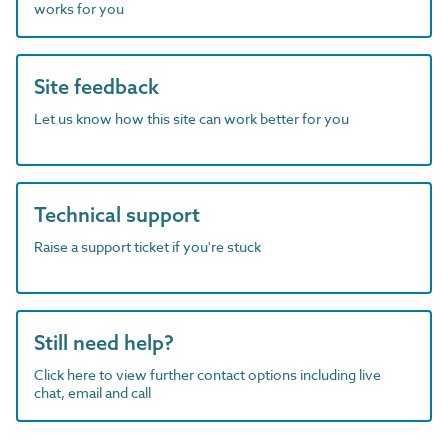
works for you
Site feedback
Let us know how this site can work better for you
Technical support
Raise a support ticket if you're stuck
Still need help?
Click here to view further contact options including live
chat, email and call