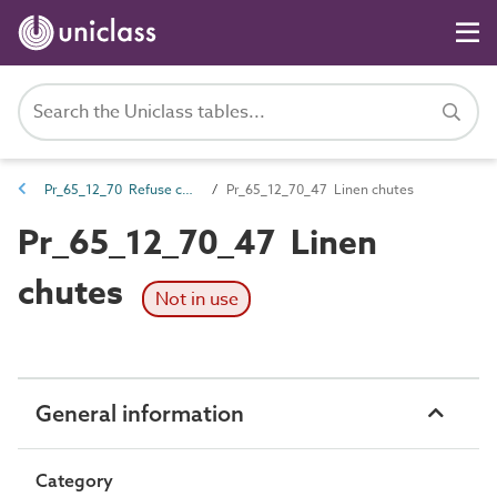
Pr_65_12_70 Refuse chutes and openings
Pr_65_12_70_47 Linen chutes
Pr_65_12_70_47 Linen
chutes
Not in use
General information
Category