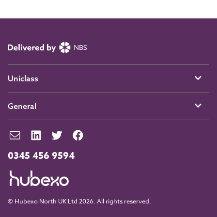
Uniclass
General
0345 456 9594
© Hubexo North UK Ltd 2026. All rights reserved.