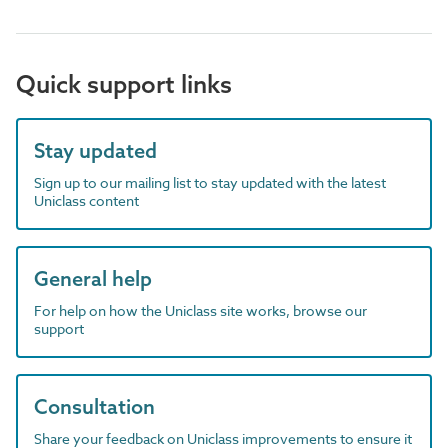
Quick support links
Stay updated
Sign up to our mailing list to stay updated with the latest
Uniclass content
General help
For help on how the Uniclass site works, browse our
support
Consultation
Share your feedback on Uniclass improvements to ensure it