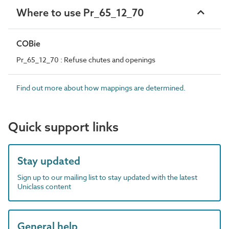
Where to use Pr_65_12_70
COBie
Pr_65_12_70 : Refuse chutes and openings
Find out more about how mappings are determined.
Quick support links
Stay updated
Sign up to our mailing list to stay updated with the latest
Uniclass content
General help