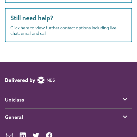
Still need help?
Click here to view further contact options including live
chat, email and call
Uniclass
General