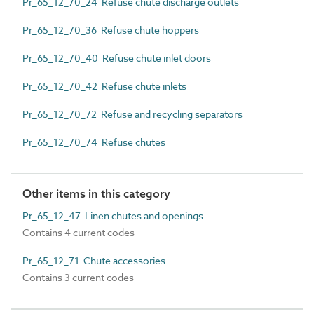
Pr_65_12_70_24 Refuse chute discharge outlets
Pr_65_12_70_36 Refuse chute hoppers
Pr_65_12_70_40 Refuse chute inlet doors
Pr_65_12_70_42 Refuse chute inlets
Pr_65_12_70_72 Refuse and recycling separators
Pr_65_12_70_74 Refuse chutes
Other items in this category
Pr_65_12_47 Linen chutes and openings
Contains 4 current codes
Pr_65_12_71 Chute accessories
Contains 3 current codes