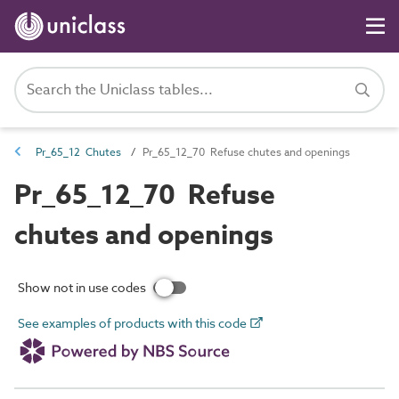
Pr_65_12 Chutes
Pr_65_12_70 Refuse chutes and openings
Pr_65_12_70 Refuse
chutes and openings
Show not in use codes
See examples of products with this code