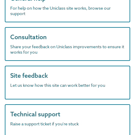
For help on how the Uniclass site works, browse our
support
Consultation
Share your feedback on Uniclass improvements to ensure it
works for you
Site feedback
Let us know how this site can work better for you
Technical support
Raise a support ticket if you're stuck