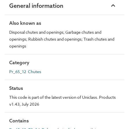
General information
Also known as
Disposal chutes and openings; Garbage chutes and
openings; Rubbish chutes and openings; Trash chutes and
openings
Category
Pr_65_12 Chutes
Status
This code is part of the latest version of Uniclass. Products
v1.43, July 2026
Contains