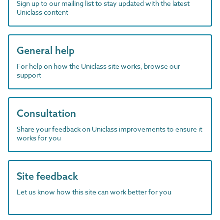
Sign up to our mailing list to stay updated with the latest
Uniclass content
General help
For help on how the Uniclass site works, browse our
support
Consultation
Share your feedback on Uniclass improvements to ensure it
works for you
Site feedback
Let us know how this site can work better for you