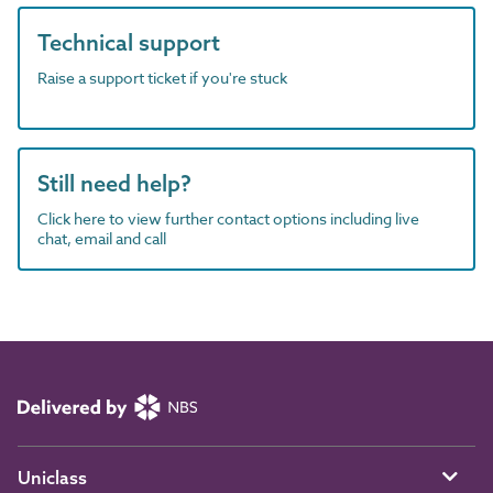
Technical support
Raise a support ticket if you're stuck
Still need help?
Click here to view further contact options including live
chat, email and call
Uniclass