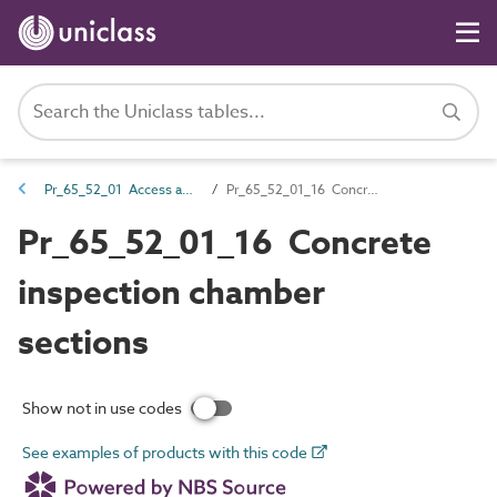
Pr_65_52_01 Access and inspection chambers and gullies
Pr_65_52_01_16 Concrete inspection chamber sections
Pr_65_52_01_16 Concrete
inspection chamber
sections
Show not in use codes
See examples of products with this code