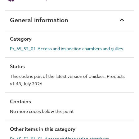
General information
Category
Pr_65_52_01 Access and inspection chambers and gullies
Status
This code is part of the latest version of Uniclass. Products
v1.43, July 2026
Contains
No more codes below this point
Other items in this category
Pr_65_52_01_01 Access and inspection chambers