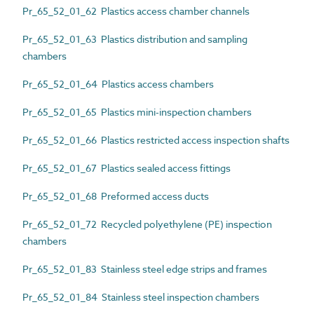
Pr_65_52_01_62 Plastics access chamber channels
Pr_65_52_01_63 Plastics distribution and sampling
chambers
Pr_65_52_01_64 Plastics access chambers
Pr_65_52_01_65 Plastics mini-inspection chambers
Pr_65_52_01_66 Plastics restricted access inspection shafts
Pr_65_52_01_67 Plastics sealed access fittings
Pr_65_52_01_68 Preformed access ducts
Pr_65_52_01_72 Recycled polyethylene (PE) inspection
chambers
Pr_65_52_01_83 Stainless steel edge strips and frames
Pr_65_52_01_84 Stainless steel inspection chambers