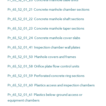
Pr_65_52_01_21 Concrete manhole chamber sections
Pr_65_52_01_22 Concrete manhole shaft sections
Pr_65_52_01_23 Concrete manhole taper sections
Pr_65_52_01_24 Concrete manhole cover slabs
Pr_65_52_01_41 Inspection chamber wall plates
Pr_65_52_01_50 Manhole covers and frames
Pr_65_52_01_58 Orifice plate flow control units
Pr_65_52_01_59 Perforated concrete ring sections
Pr_65_52_01_60 Plastics access and inspection chambers
Pr_65_52_01_61 Plastics below-ground access or
equipment chambers