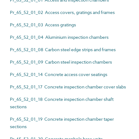
Pr_65_52_01_02 Access covers, gratings and frames
Pr_65_52_01_03 Access gratings
Pr_65_52_01_04 Aluminium inspection chambers
Pr_65_52_01_08 Carbon steel edge strips and frames
Pr_65_52_01_09 Carbon steel inspection chambers
Pr_65_52_01_14 Concrete access cover seatings
Pr_65_52_01_17 Concrete inspection chamber cover slabs
Pr_65_52_01_18 Concrete inspection chamber shaft
sections
Pr_65_52_01_19 Concrete inspection chamber taper
sections
Pr_65_52_01_20 Concrete manhole base units