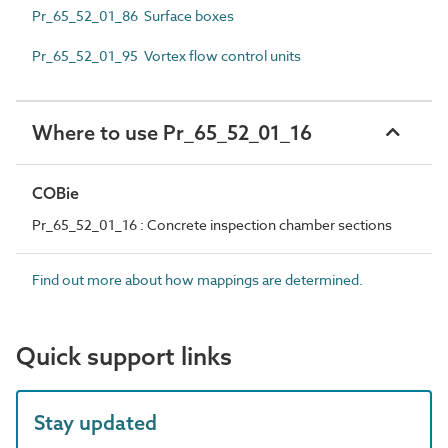
Pr_65_52_01_86 Surface boxes
Pr_65_52_01_95 Vortex flow control units
Where to use Pr_65_52_01_16
COBie
Pr_65_52_01_16 : Concrete inspection chamber sections
Find out more about how mappings are determined.
Quick support links
Stay updated