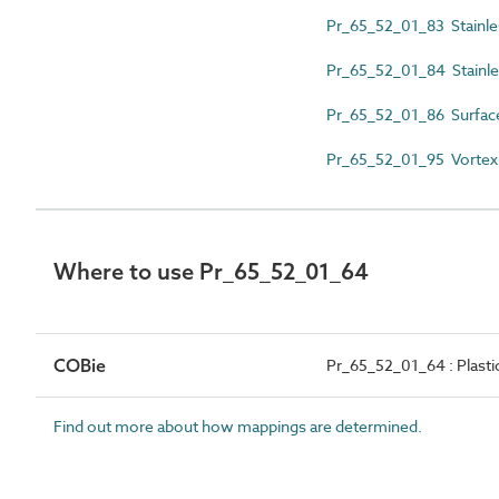
Pr_65_52_01_83 Stainles
Pr_65_52_01_84 Stainle
Pr_65_52_01_86 Surfac
Pr_65_52_01_95 Vortex f
Where to use Pr_65_52_01_64
COBie
Pr_65_52_01_64 : Plast
Find out more about how mappings are determined.