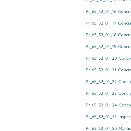
Pr_65_52_01_16 Concret
Pr_65_52_01_17 Concret
Pr_65_52_01_18 Concret
Pr_65_52_01_19 Concret
Pr_65_52_01_20 Concre
Pr_65_52_01_21 Concre
Pr_65_52_01_22 Concret
Pr_65_52_01_23 Concret
Pr_65_52_01_24 Concre
Pr_65_52_01_41 Inspect
Pr_65_52_01_50 Manhol