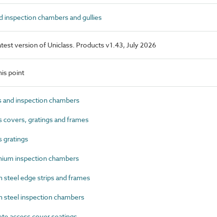
 inspection chambers and gullies
latest version of Uniclass. Products v1.43, July 2026
is point
 and inspection chambers
covers, gratings and frames
 gratings
ium inspection chambers
steel edge strips and frames
steel inspection chambers
e access cover seatings