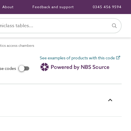
About
Feedback and support
0345 456 9594
tics access chambers
See examples of products with this code
use codes