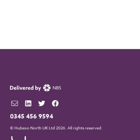
0345 456 9594
© Hubexo North UK Ltd 2026. All rights reserved.