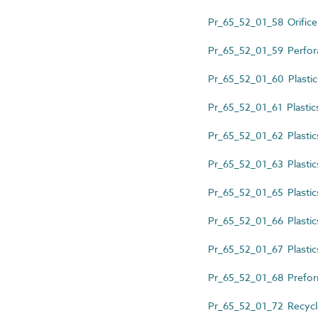
Pr_65_52_01_58 Orifice p
Pr_65_52_01_59 Perfora
Pr_65_52_01_60 Plastic
Pr_65_52_01_61 Plastic
Pr_65_52_01_62 Plastic
Pr_65_52_01_63 Plastics
Pr_65_52_01_65 Plastic
Pr_65_52_01_66 Plastics 
Pr_65_52_01_67 Plastics 
Pr_65_52_01_68 Prefor
Pr_65_52_01_72 Recycle