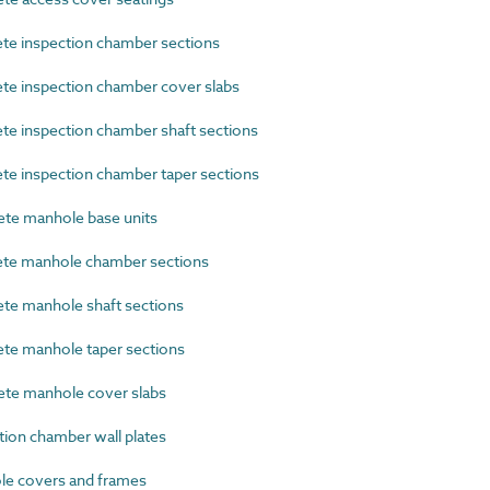
e inspection chamber sections
e inspection chamber cover slabs
e inspection chamber shaft sections
e inspection chamber taper sections
te manhole base units
te manhole chamber sections
e manhole shaft sections
e manhole taper sections
te manhole cover slabs
ion chamber wall plates
e covers and frames