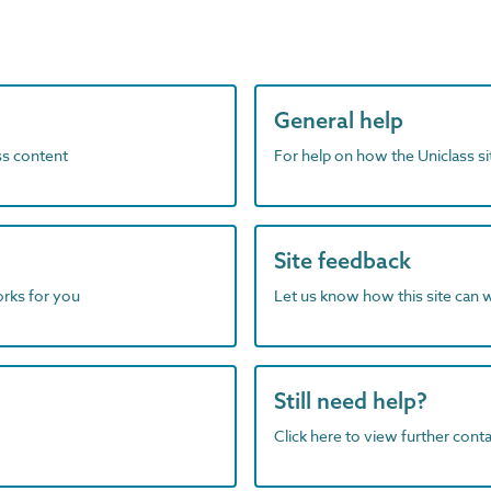
General help
ass content
For help on how the Uniclass s
Site feedback
orks for you
Let us know how this site can 
Still need help?
Click here to view further contac