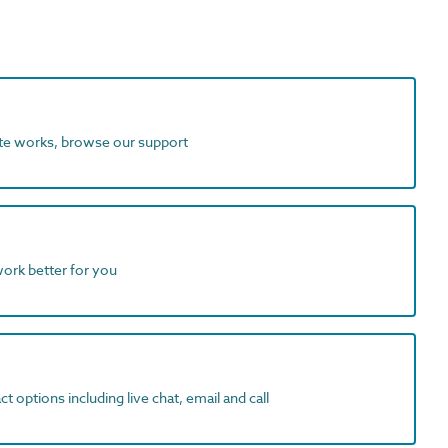
ite works, browse our support
work better for you
t options including live chat, email and call