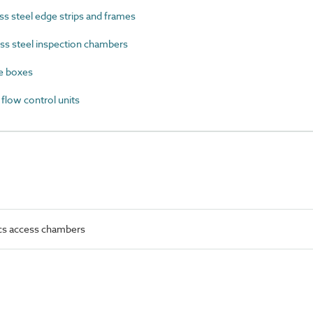
s steel edge strips and frames
ss steel inspection chambers
e boxes
low control units
ics access chambers