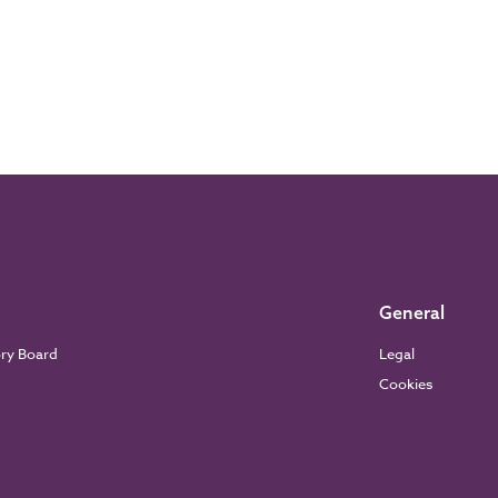
General
ory Board
Legal
Cookies