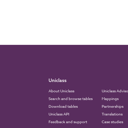
Uniclass
About Uniclass
Uniclass Advis
Search and browse tables
Mappings
Download tables
Partnerships
Uniclass API
Translations
Feedback and support
Case studies