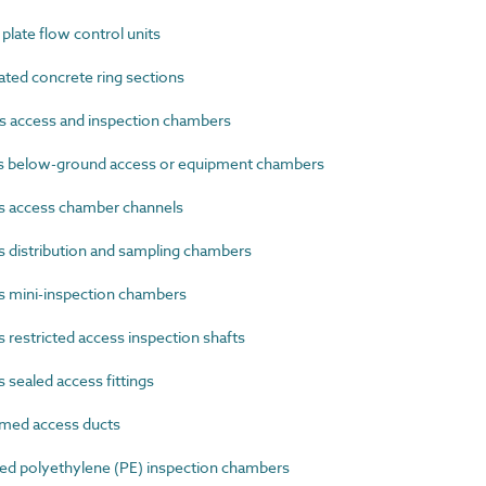
late flow control units
ted concrete ring sections
s access and inspection chambers
s below-ground access or equipment chambers
s access chamber channels
 distribution and sampling chambers
s mini-inspection chambers
restricted access inspection shafts
sealed access fittings
med access ducts
d polyethylene (PE) inspection chambers