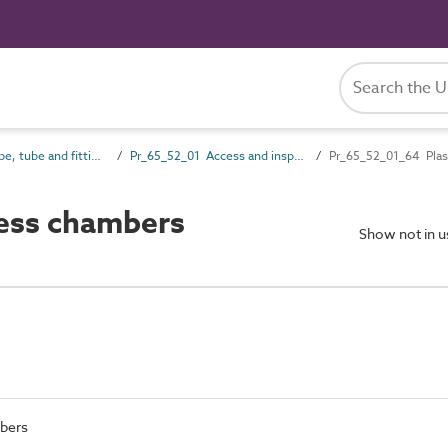
Pr_65_52 Pipe, tube and fitting products
Pr_65_52_01 Access and inspection chambers and gullies
Pr_65_52_01_64 Plas
cess chambers
Show not in 
mbers