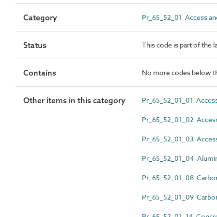
Category
Pr_65_52_01 Access and
Status
This code is part of the 
Contains
No more codes below th
Other items in this category
Pr_65_52_01_01 Access
Pr_65_52_01_02 Access 
Pr_65_52_01_03 Access
Pr_65_52_01_04 Alumin
Pr_65_52_01_08 Carbon 
Pr_65_52_01_09 Carbon 
Pr_65_52_01_14 Concret