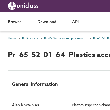
Browse
Download
API
Home
Pr Products
Pr_65 Services and process distribution products
Pr_65_52_01_64 Plastics ac
General information
Also known as
Plastics inspection cha