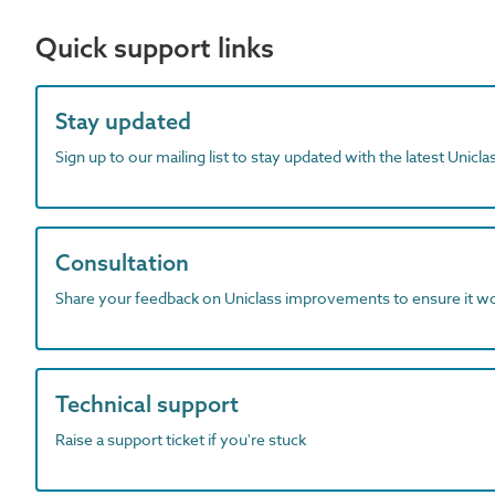
Quick support links
Stay updated
Sign up to our mailing list to stay updated with the latest Unicl
Consultation
Share your feedback on Uniclass improvements to ensure it w
Technical support
Raise a support ticket if you're stuck