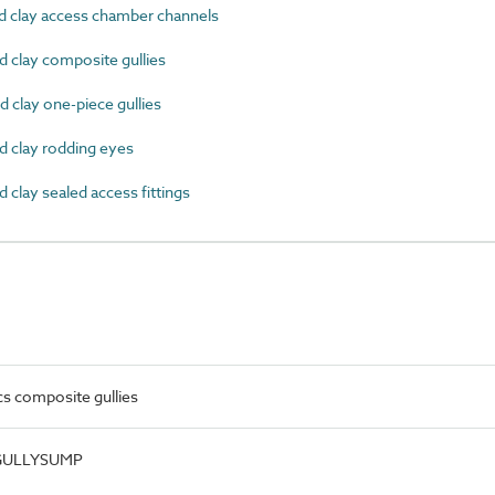
d clay access chamber channels
d clay composite gullies
 clay one-piece gullies
d clay rodding eyes
 clay sealed access fittings
cs composite gullies
.GULLYSUMP