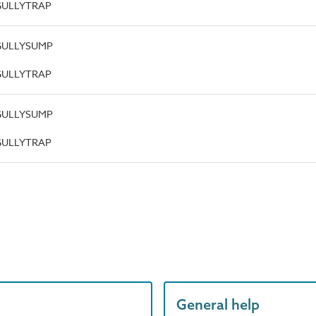
.GULLYTRAP
.GULLYSUMP
.GULLYTRAP
.GULLYSUMP
.GULLYTRAP
General help