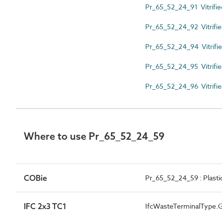
Pr_65_52_24_91 Vitrifie
Pr_65_52_24_92 Vitrifie
Pr_65_52_24_94 Vitrified
Pr_65_52_24_95 Vitrifie
Pr_65_52_24_96 Vitrified
Where to use Pr_65_52_24_59
COBie
Pr_65_52_24_59 : Plasti
IFC 2x3 TC1
IfcWasteTerminalType