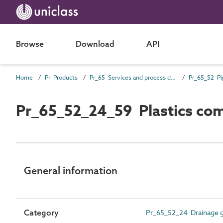
Browse
Download
API
Home
Pr Products
Pr_65 Services and process distribution products
Pr_65_52_24_59 Plastics comp
General information
Category
Pr_65_52_24 Drainage gu