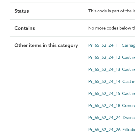
Status
This code is part of the 
Contains
No more codes below th
Other items in this category
Pr_65_52_24_11 Carriag
Pr_65_52_24_12 Cast ir
Pr_65_52_24_13 Cast iro
Pr_65_52_24_14 Cast ir
Pr_65_52_24_15 Cast iro
Pr_65_52_24_18 Concret
Pr_65_52_24_24 Drainag
Pr_65_52_24_26 Filtrati