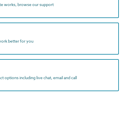
ite works, browse our support
work better for you
t options including live chat, email and call