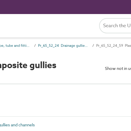
Pr_65_52 Pipe, tube and fitting products
Pr_65_52_24 Drainage gullies and channels
Pr_65_52_24_59 Plast
osite gullies
Show not in 
llies and channels