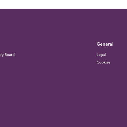
General
ory Board
Legal
Cookies