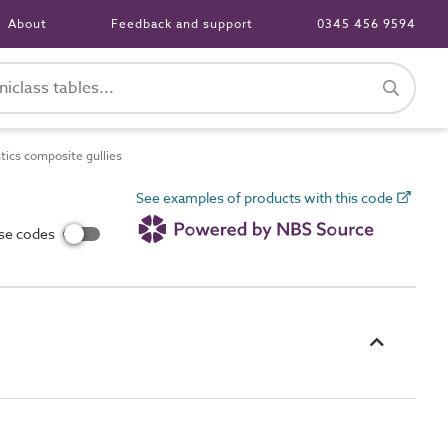
About
Feedback and support
0345 456 9594
ics composite gullies
See examples of products with this code
use codes