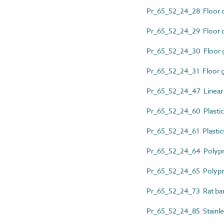
Pr_65_52_24_28 Floor 
Pr_65_52_24_29 Floor c
Pr_65_52_24_30 Floor gu
Pr_65_52_24_31 Floor g
Pr_65_52_24_47 Linear s
Pr_65_52_24_60 Plastics
Pr_65_52_24_61 Plastic
Pr_65_52_24_64 Polypro
Pr_65_52_24_65 Polypro
Pr_65_52_24_73 Rat barr
Pr_65_52_24_85 Stainles