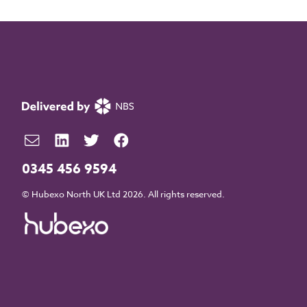
0345 456 9594
© Hubexo North UK Ltd 2026. All rights reserved.