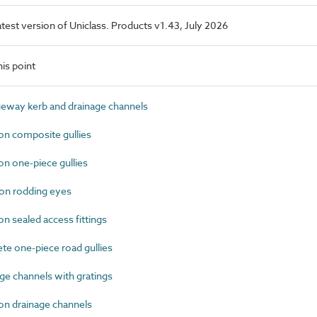
latest version of Uniclass. Products v1.43, July 2026
is point
eway kerb and drainage channels
on composite gullies
n one-piece gullies
on rodding eyes
n sealed access fittings
e one-piece road gullies
e channels with gratings
on drainage channels