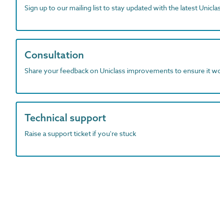
Sign up to our mailing list to stay updated with the latest Unicl
Consultation
Share your feedback on Uniclass improvements to ensure it w
Technical support
Raise a support ticket if you're stuck