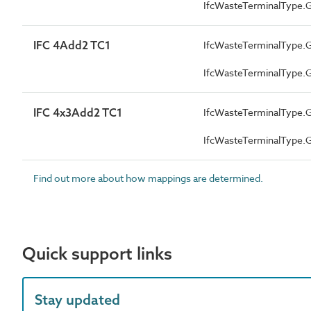
IfcWasteTerminalType
IFC 4Add2 TC1
IfcWasteTerminalType
IfcWasteTerminalType
IFC 4x3Add2 TC1
IfcWasteTerminalType
IfcWasteTerminalType
Find out more about how mappings are determined.
Quick support links
Stay updated