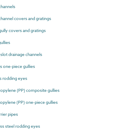
channels
hannel covers and gratings
lly covers and gratings
ullies
lot drainage channels
 one-piece gullies
s rodding eyes
pylene (PP) composite gullies
pylene (PP) one-piece gullies
ier pipes
s steel rodding eyes