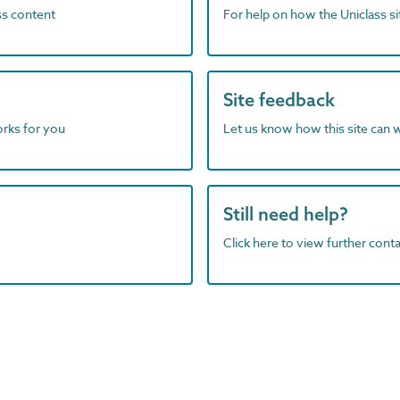
ass content
For help on how the Uniclass s
Site feedback
orks for you
Let us know how this site can 
Still need help?
Click here to view further contac