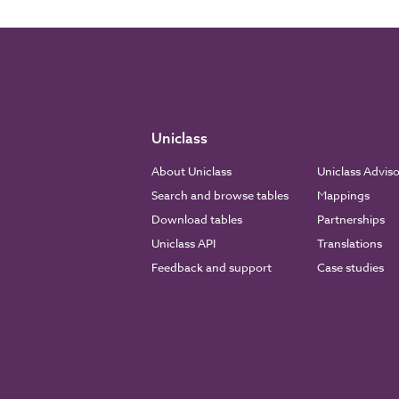
Uniclass
About Uniclass
Uniclass Advis
Search and browse tables
Mappings
Download tables
Partnerships
Uniclass API
Translations
Feedback and support
Case studies