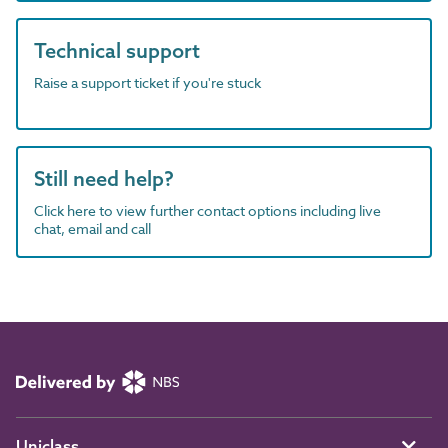
Technical support
Raise a support ticket if you're stuck
Still need help?
Click here to view further contact options including live
chat, email and call
Uniclass