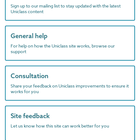
Sign up to our mailing list to stay updated with the latest
Uniclass content
General help
For help on how the Uniclass site works, browse our
support
Consultation
Share your feedback on Uniclass improvements to ensure it
works for you
Site feedback
Let us know how this site can work better for you