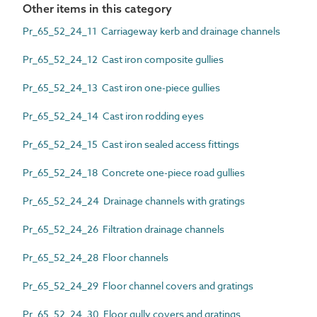
Other items in this category
Pr_65_52_24_11 Carriageway kerb and drainage channels
Pr_65_52_24_12 Cast iron composite gullies
Pr_65_52_24_13 Cast iron one-piece gullies
Pr_65_52_24_14 Cast iron rodding eyes
Pr_65_52_24_15 Cast iron sealed access fittings
Pr_65_52_24_18 Concrete one-piece road gullies
Pr_65_52_24_24 Drainage channels with gratings
Pr_65_52_24_26 Filtration drainage channels
Pr_65_52_24_28 Floor channels
Pr_65_52_24_29 Floor channel covers and gratings
Pr_65_52_24_30 Floor gully covers and gratings