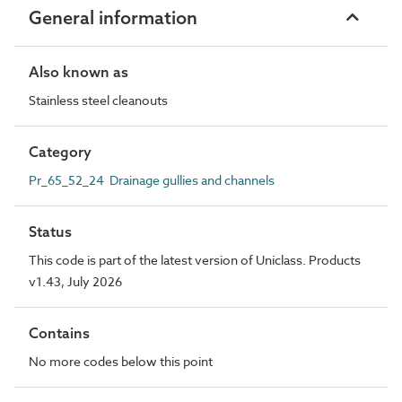
General information
Also known as
Stainless steel cleanouts
Category
Pr_65_52_24 Drainage gullies and channels
Status
This code is part of the latest version of Uniclass. Products
v1.43, July 2026
Contains
No more codes below this point