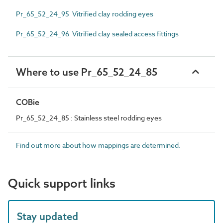
Pr_65_52_24_95 Vitrified clay rodding eyes
Pr_65_52_24_96 Vitrified clay sealed access fittings
Where to use Pr_65_52_24_85
COBie
Pr_65_52_24_85 : Stainless steel rodding eyes
Find out more about how mappings are determined.
Quick support links
Stay updated