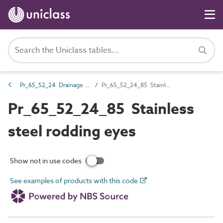
Pr_65_52_24 Drainage gullies and channels
Pr_65_52_24_85 Stainless steel rodding eyes
Pr_65_52_24_85 Stainless
steel rodding eyes
Show not in use codes
See examples of products with this code