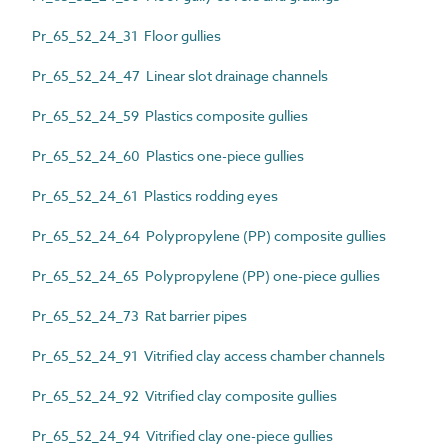
Pr_65_52_24_31 Floor gullies
Pr_65_52_24_47 Linear slot drainage channels
Pr_65_52_24_59 Plastics composite gullies
Pr_65_52_24_60 Plastics one-piece gullies
Pr_65_52_24_61 Plastics rodding eyes
Pr_65_52_24_64 Polypropylene (PP) composite gullies
Pr_65_52_24_65 Polypropylene (PP) one-piece gullies
Pr_65_52_24_73 Rat barrier pipes
Pr_65_52_24_91 Vitrified clay access chamber channels
Pr_65_52_24_92 Vitrified clay composite gullies
Pr_65_52_24_94 Vitrified clay one-piece gullies