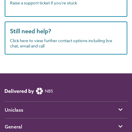
Raise a support ticket if you're stuck
Still need help?
Click here to view further contact options including live
chat, email and call
Uniclass
General