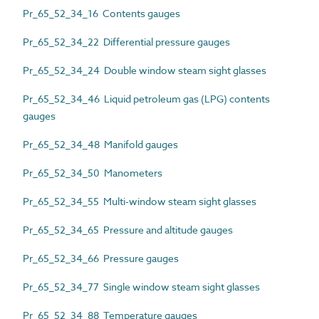
Pr_65_52_34_16 Contents gauges
Pr_65_52_34_22 Differential pressure gauges
Pr_65_52_34_24 Double window steam sight glasses
Pr_65_52_34_46 Liquid petroleum gas (LPG) contents
gauges
Pr_65_52_34_48 Manifold gauges
Pr_65_52_34_50 Manometers
Pr_65_52_34_55 Multi-window steam sight glasses
Pr_65_52_34_65 Pressure and altitude gauges
Pr_65_52_34_66 Pressure gauges
Pr_65_52_34_77 Single window steam sight glasses
Pr_65_52_34_88 Temperature gauges