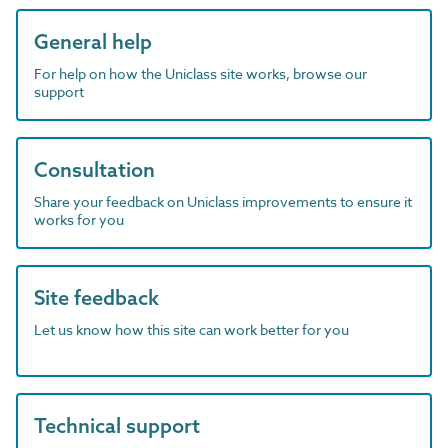
General help
For help on how the Uniclass site works, browse our
support
Consultation
Share your feedback on Uniclass improvements to ensure it
works for you
Site feedback
Let us know how this site can work better for you
Technical support