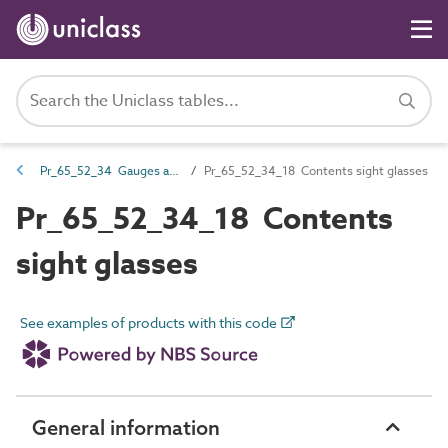
Pr_65_52_34 Gauges and sight glasses
Pr_65_52_34_18 Contents sight glasses
Pr_65_52_34_18 Contents
sight glasses
See examples of products with this code
General information