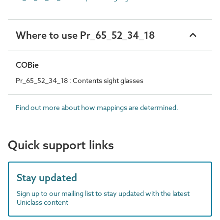
Where to use Pr_65_52_34_18
COBie
Pr_65_52_34_18 : Contents sight glasses
Find out more about how mappings are determined.
Quick support links
Stay updated
Sign up to our mailing list to stay updated with the latest
Uniclass content