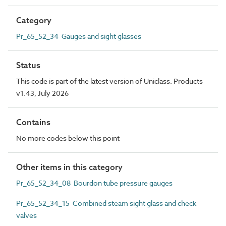
Category
Pr_65_52_34 Gauges and sight glasses
Status
This code is part of the latest version of Uniclass. Products
v1.43, July 2026
Contains
No more codes below this point
Other items in this category
Pr_65_52_34_08 Bourdon tube pressure gauges
Pr_65_52_34_15 Combined steam sight glass and check
valves