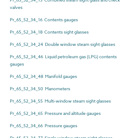
valves
Pr_65_52_34_16 Contents gauges
Pr_65_52_34_18 Contents sight glasses
Pr_65_52_34_24 Double window steam sight glasses
Pr_65_52_34_46 Liquid petroleum gas (LPG) contents
gauges
Pr_65_52_34_48 Manifold gauges
Pr_65_52_34_50 Manometers
Pr_65_52_34_55 Multi-window steam sight glasses
Pr_65_52_34_65 Pressure and altitude gauges
Pr_65_52_34_66 Pressure gauges
Pr_65_52_34_77 Single window steam sight glasses