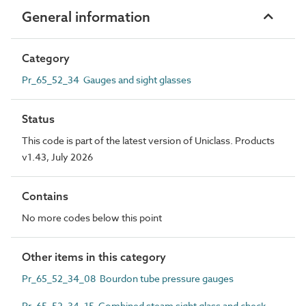
General information
Category
Pr_65_52_34 Gauges and sight glasses
Status
This code is part of the latest version of Uniclass. Products
v1.43, July 2026
Contains
No more codes below this point
Other items in this category
Pr_65_52_34_08 Bourdon tube pressure gauges
Pr_65_52_34_15 Combined steam sight glass and check