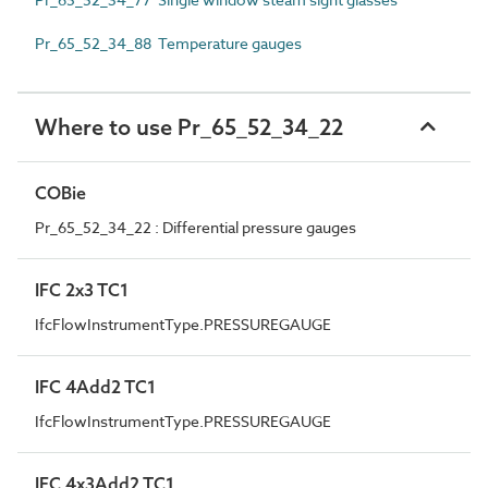
Pr_65_52_34_88 Temperature gauges
Where to use Pr_65_52_34_22
COBie
Pr_65_52_34_22 : Differential pressure gauges
IFC 2x3 TC1
IfcFlowInstrumentType.PRESSUREGAUGE
IFC 4Add2 TC1
IfcFlowInstrumentType.PRESSUREGAUGE
IFC 4x3Add2 TC1