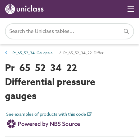
Pr_65_52_34 Gauges and sight glasses
Pr_65_52_34_22 Differential pressure gauges
Pr_65_52_34_22
Differential pressure
gauges
See examples of products with this code