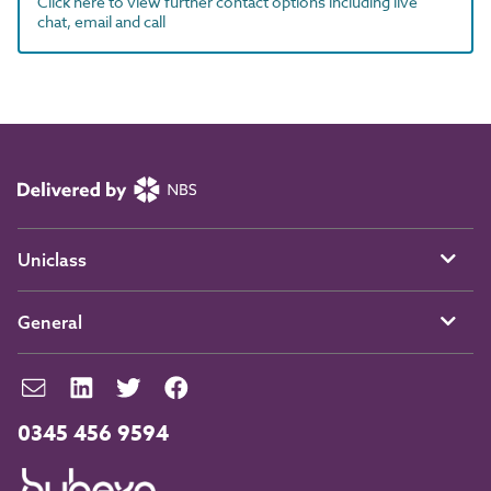
Click here to view further contact options including live
chat, email and call
Uniclass
General
0345 456 9594