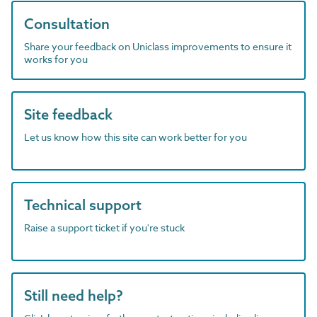
Consultation
Share your feedback on Uniclass improvements to ensure it
works for you
Site feedback
Let us know how this site can work better for you
Technical support
Raise a support ticket if you're stuck
Still need help?