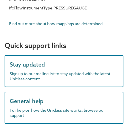
IfcFlowInstrumentType.PRESSUREGAUGE
Find out more about how mappings are determined.
Quick support links
Stay updated
Sign up to our mailing list to stay updated with the latest
Uniclass content
General help
For help on how the Uniclass site works, browse our
support