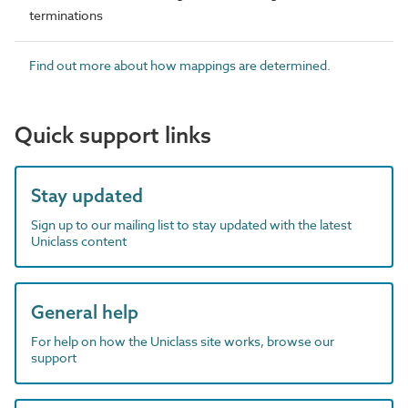
terminations
Find out more about how mappings are determined.
Quick support links
Stay updated
Sign up to our mailing list to stay updated with the latest
Uniclass content
General help
For help on how the Uniclass site works, browse our
support