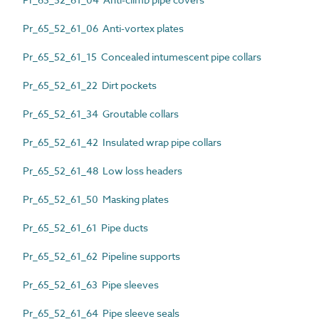
Pr_65_52_61_06 Anti-vortex plates
Pr_65_52_61_15 Concealed intumescent pipe collars
Pr_65_52_61_22 Dirt pockets
Pr_65_52_61_34 Groutable collars
Pr_65_52_61_42 Insulated wrap pipe collars
Pr_65_52_61_48 Low loss headers
Pr_65_52_61_50 Masking plates
Pr_65_52_61_61 Pipe ducts
Pr_65_52_61_62 Pipeline supports
Pr_65_52_61_63 Pipe sleeves
Pr_65_52_61_64 Pipe sleeve seals