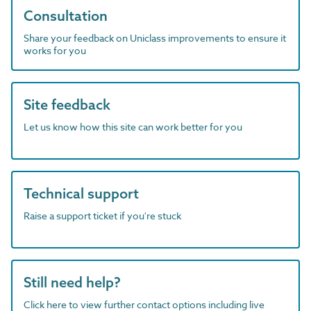
Consultation
Share your feedback on Uniclass improvements to ensure it
works for you
Site feedback
Let us know how this site can work better for you
Technical support
Raise a support ticket if you're stuck
Still need help?
Click here to view further contact options including live