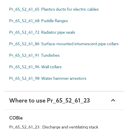
Pr_65_52_61_65 Plastics ducts for electric cables
Pr_65_52_61_68 Puddle flanges
Pr_65_52_61_72 Radiator pipe seals
Pr_65_52_61_86 Surface-mounted intumescent pipe collars
Pr_65_52_61_91 Tundishes
Pr_65_52_61_96 Wall collars
Pr_65_52_61_98 Water hammer arrestors
Where to use Pr_65_52_61_23
COBie
Pr_65_52_61_23 : Discharge and ventilating stack