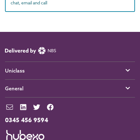
chat, email and call
Uniclass
General
0345 456 9594