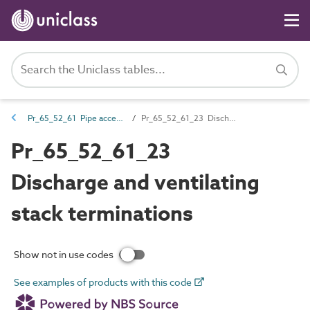
Pr_65_52_61 Pipe accessories
Pr_65_52_61_23 Discharge and ventilating stack terminations
Pr_65_52_61_23
Discharge and ventilating
stack terminations
Show not in use codes
See examples of products with this code