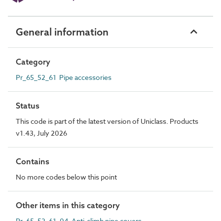
General information
Category
Pr_65_52_61 Pipe accessories
Status
This code is part of the latest version of Uniclass. Products
v1.43, July 2026
Contains
No more codes below this point
Other items in this category
Pr_65_52_61_04 Anti-climb pipe covers