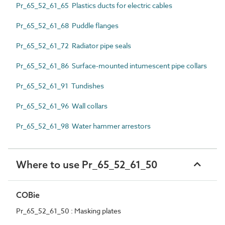
Pr_65_52_61_65 Plastics ducts for electric cables
Pr_65_52_61_68 Puddle flanges
Pr_65_52_61_72 Radiator pipe seals
Pr_65_52_61_86 Surface-mounted intumescent pipe collars
Pr_65_52_61_91 Tundishes
Pr_65_52_61_96 Wall collars
Pr_65_52_61_98 Water hammer arrestors
Where to use Pr_65_52_61_50
COBie
Pr_65_52_61_50 : Masking plates