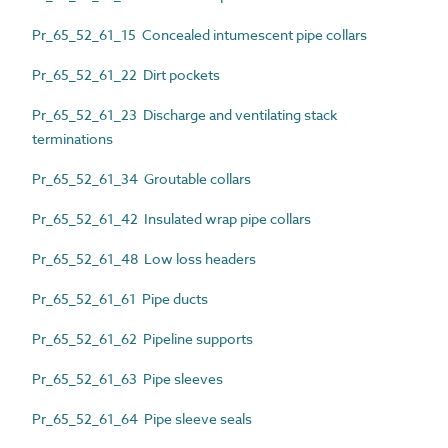
Pr_65_52_61_15 Concealed intumescent pipe collars
Pr_65_52_61_22 Dirt pockets
Pr_65_52_61_23 Discharge and ventilating stack
terminations
Pr_65_52_61_34 Groutable collars
Pr_65_52_61_42 Insulated wrap pipe collars
Pr_65_52_61_48 Low loss headers
Pr_65_52_61_61 Pipe ducts
Pr_65_52_61_62 Pipeline supports
Pr_65_52_61_63 Pipe sleeves
Pr_65_52_61_64 Pipe sleeve seals