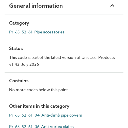
General information
Category
Pr_65_52_61 Pipe accessories
Status
This code is part of the latest version of Uniclass. Products
v1.43, July 2026
Contains
No more codes below this point
Other items in this category
Pr_65_52_61_04 Anti-climb pipe covers
Pr_65_52_61_06 Anti-vortex plates