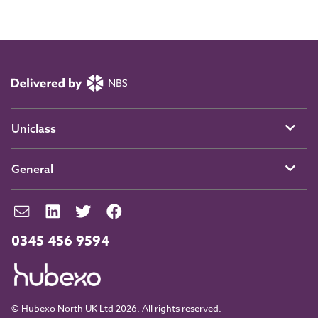
Uniclass
General
0345 456 9594
© Hubexo North UK Ltd 2026. All rights reserved.