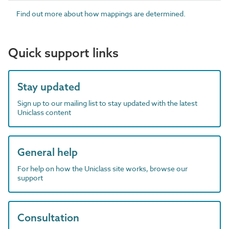
Find out more about how mappings are determined.
Quick support links
Stay updated
Sign up to our mailing list to stay updated with the latest
Uniclass content
General help
For help on how the Uniclass site works, browse our
support
Consultation