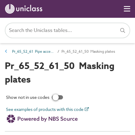
Pr_65_52_61 Pipe accessories
Pr_65_52_61_50 Masking plates
Pr_65_52_61_50 Masking
plates
Show not in use codes
See examples of products with this code