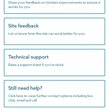
Share your feedback on Uniclass improvements to ensure it
works for you
Site feedback
Let us know how this site can work better for you
Technical support
Raise a support ticket if you're stuck
Still need help?
Click here to view further contact options including live
chat, email and call