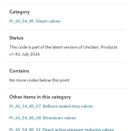
Category
Pr_65_54_85 Steam valves
Status
This code is part of the latest version of Uniclass. Products
v1.43, July 2026
Contains
No more codes below this point
Other items in this category
Pr_65_54_85_07 Bellows sealed stop valves
Pr_65_54_85_08 Blowdown valves
Pr_65_54_85_22 Direct-acting pressure-reducing valves