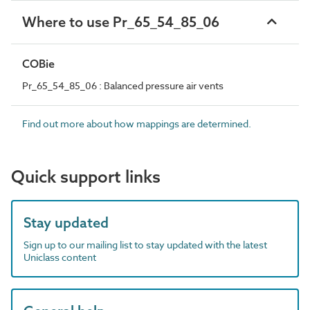
Where to use Pr_65_54_85_06
COBie
Pr_65_54_85_06 : Balanced pressure air vents
Find out more about how mappings are determined.
Quick support links
Stay updated
Sign up to our mailing list to stay updated with the latest
Uniclass content