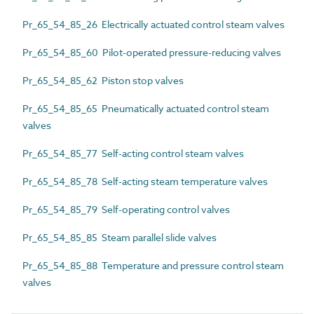
Pr_65_54_85_26 Electrically actuated control steam valves
Pr_65_54_85_60 Pilot-operated pressure-reducing valves
Pr_65_54_85_62 Piston stop valves
Pr_65_54_85_65 Pneumatically actuated control steam
valves
Pr_65_54_85_77 Self-acting control steam valves
Pr_65_54_85_78 Self-acting steam temperature valves
Pr_65_54_85_79 Self-operating control valves
Pr_65_54_85_85 Steam parallel slide valves
Pr_65_54_85_88 Temperature and pressure control steam
valves