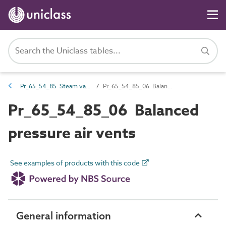
Pr_65_54_85 Steam valves
Pr_65_54_85_06 Balanced pressure air vents
Pr_65_54_85_06 Balanced
pressure air vents
See examples of products with this code
General information