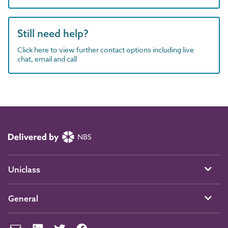
Still need help?
Click here to view further contact options including live
chat, email and call
Uniclass
General