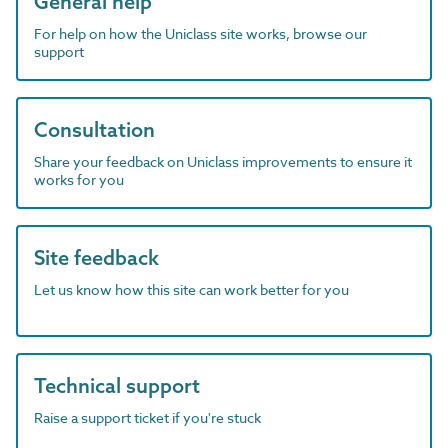
General help
For help on how the Uniclass site works, browse our
support
Consultation
Share your feedback on Uniclass improvements to ensure it
works for you
Site feedback
Let us know how this site can work better for you
Technical support
Raise a support ticket if you're stuck