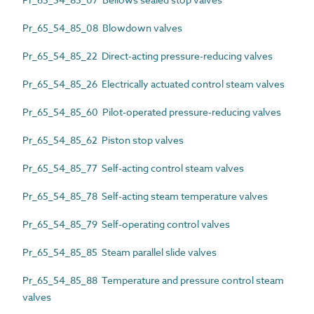
Pr_65_54_85_08 Blowdown valves
Pr_65_54_85_22 Direct-acting pressure-reducing valves
Pr_65_54_85_26 Electrically actuated control steam valves
Pr_65_54_85_60 Pilot-operated pressure-reducing valves
Pr_65_54_85_62 Piston stop valves
Pr_65_54_85_77 Self-acting control steam valves
Pr_65_54_85_78 Self-acting steam temperature valves
Pr_65_54_85_79 Self-operating control valves
Pr_65_54_85_85 Steam parallel slide valves
Pr_65_54_85_88 Temperature and pressure control steam
valves