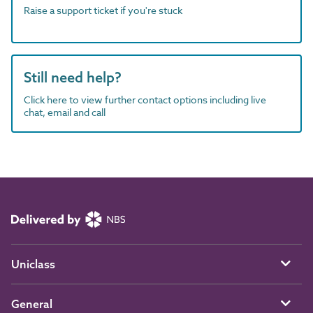
Raise a support ticket if you're stuck
Still need help?
Click here to view further contact options including live
chat, email and call
Uniclass
General