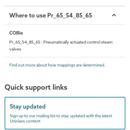
Where to use Pr_65_54_85_65
COBie
Pr_65_54_85_65 : Pneumatically actuated control steam
valves
Find out more about how mappings are determined.
Quick support links
Stay updated
Sign up to our mailing list to stay updated with the latest
Uniclass content