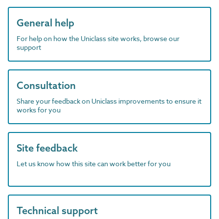
General help
For help on how the Uniclass site works, browse our
support
Consultation
Share your feedback on Uniclass improvements to ensure it
works for you
Site feedback
Let us know how this site can work better for you
Technical support