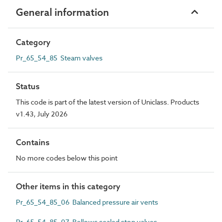
General information
Category
Pr_65_54_85 Steam valves
Status
This code is part of the latest version of Uniclass. Products
v1.43, July 2026
Contains
No more codes below this point
Other items in this category
Pr_65_54_85_06 Balanced pressure air vents
Pr_65_54_85_07 Bellows sealed stop valves