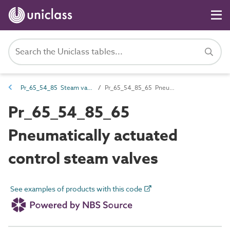
Pr_65_54_85 Steam valves
Pr_65_54_85_65 Pneumatically actuated control steam valves
Pr_65_54_85_65
Pneumatically actuated
control steam valves
See examples of products with this code