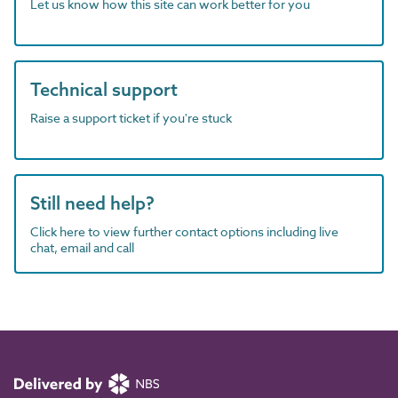
Let us know how this site can work better for you
Technical support
Raise a support ticket if you're stuck
Still need help?
Click here to view further contact options including live
chat, email and call