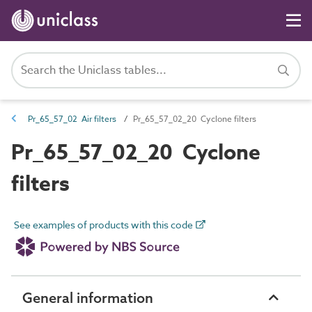
Pr_65_57_02 Air filters
Pr_65_57_02_20 Cyclone filters
Pr_65_57_02_20 Cyclone
filters
See examples of products with this code
General information