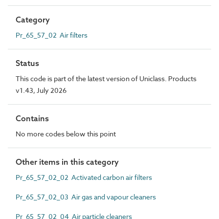
Category
Pr_65_57_02 Air filters
Status
This code is part of the latest version of Uniclass. Products
v1.43, July 2026
Contains
No more codes below this point
Other items in this category
Pr_65_57_02_02 Activated carbon air filters
Pr_65_57_02_03 Air gas and vapour cleaners
Pr_65_57_02_04 Air particle cleaners