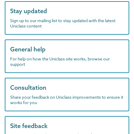
Stay updated
Sign up to our mailing list to stay updated with the latest
Uniclass content
General help
For help on how the Uniclass site works, browse our
support
Consultation
Share your feedback on Uniclass improvements to ensure it
works for you
Site feedback