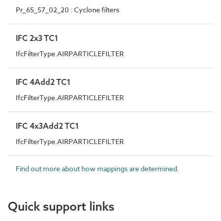
Pr_65_57_02_20 : Cyclone filters
IFC 2x3 TC1
IfcFilterType.AIRPARTICLEFILTER
IFC 4Add2 TC1
IfcFilterType.AIRPARTICLEFILTER
IFC 4x3Add2 TC1
IfcFilterType.AIRPARTICLEFILTER
Find out more about how mappings are determined.
Quick support links