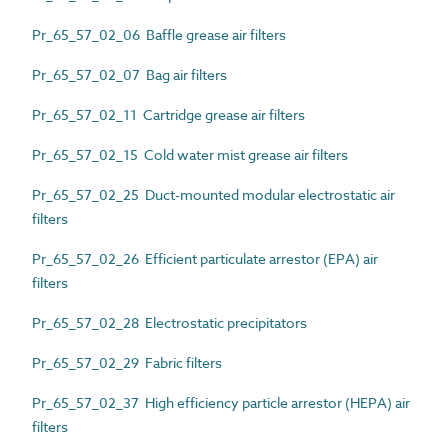
Pr_65_57_02_06 Baffle grease air filters
Pr_65_57_02_07 Bag air filters
Pr_65_57_02_11 Cartridge grease air filters
Pr_65_57_02_15 Cold water mist grease air filters
Pr_65_57_02_25 Duct-mounted modular electrostatic air
filters
Pr_65_57_02_26 Efficient particulate arrestor (EPA) air
filters
Pr_65_57_02_28 Electrostatic precipitators
Pr_65_57_02_29 Fabric filters
Pr_65_57_02_37 High efficiency particle arrestor (HEPA) air
filters