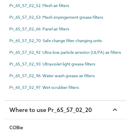
Pr_65_57_02_52 Mesh air filters
Pr_65_57_02_53 Mesh impingement grease filters
Pr_65_57_02_66 Panel air filters
Pr_65_57_02_70 Safe change filter changing units
Pr_65_57_02_92 Ultra-low particle arrestor (ULPA) air filters
Pr_65_57_02_93 Ultraviolet light grease filters
Pr_65_57_02_96 Water wash grease air filters
Pr_65_57_02_97 Wet scrubber filters
Where to use Pr_65_57_02_20
COBie