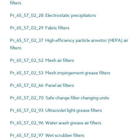
filters
Pr_65_57_02_28 Electrostatic precipitators
Pr_65_57_02_29 Fabric filters
Pr_65_57_02_37 High efficiency particle arrestor (HEPA) air
filters
Pr_65_57_02_52 Mesh air filters
Pr_65_57_02_53 Mesh impingement grease filters
Pr_65_57_02_66 Panel air filters
Pr_65_57_02_70 Safe change filter changing units
Pr_65_57_02_93 Ultraviolet light grease filters
Pr_65_57_02_96 Water wash grease air filters
Pr_65_57_02_97 Wet scrubber filters