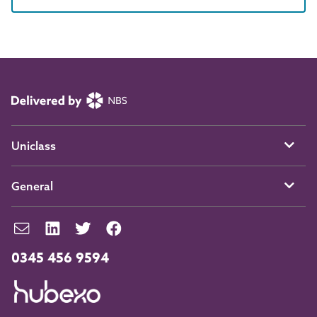
Uniclass
General
0345 456 9594