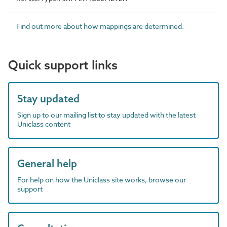
Find out more about how mappings are determined.
Quick support links
Stay updated
Sign up to our mailing list to stay updated with the latest
Uniclass content
General help
For help on how the Uniclass site works, browse our
support