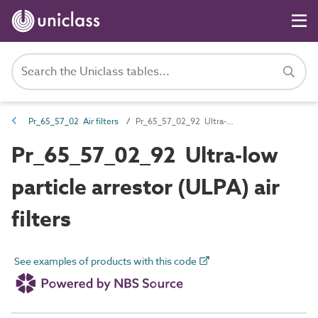
Pr_65_57_02 Air filters
Pr_65_57_02_92 Ultra-low particle arrestor (ULPA) air filters
Pr_65_57_02_92 Ultra-low
particle arrestor (ULPA) air
filters
See examples of products with this code