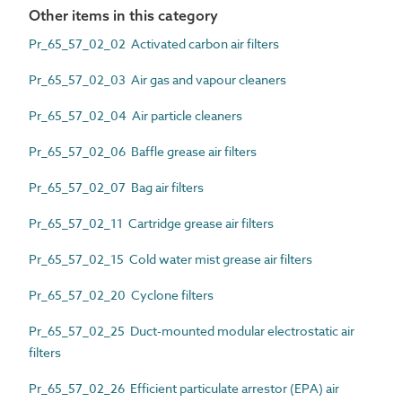
Other items in this category
Pr_65_57_02_02 Activated carbon air filters
Pr_65_57_02_03 Air gas and vapour cleaners
Pr_65_57_02_04 Air particle cleaners
Pr_65_57_02_06 Baffle grease air filters
Pr_65_57_02_07 Bag air filters
Pr_65_57_02_11 Cartridge grease air filters
Pr_65_57_02_15 Cold water mist grease air filters
Pr_65_57_02_20 Cyclone filters
Pr_65_57_02_25 Duct-mounted modular electrostatic air
filters
Pr_65_57_02_26 Efficient particulate arrestor (EPA) air