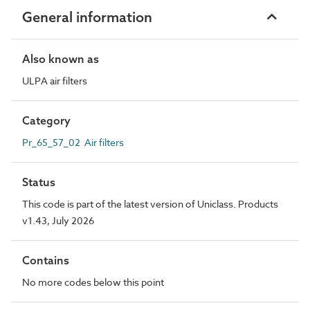
General information
Also known as
ULPA air filters
Category
Pr_65_57_02 Air filters
Status
This code is part of the latest version of Uniclass. Products
v1.43, July 2026
Contains
No more codes below this point