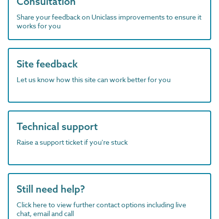
Consultation
Share your feedback on Uniclass improvements to ensure it
works for you
Site feedback
Let us know how this site can work better for you
Technical support
Raise a support ticket if you're stuck
Still need help?
Click here to view further contact options including live
chat, email and call