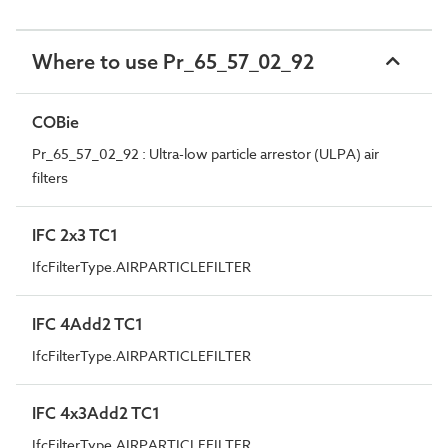
Where to use Pr_65_57_02_92
COBie
Pr_65_57_02_92 : Ultra-low particle arrestor (ULPA) air
filters
IFC 2x3 TC1
IfcFilterType.AIRPARTICLEFILTER
IFC 4Add2 TC1
IfcFilterType.AIRPARTICLEFILTER
IFC 4x3Add2 TC1
IfcFilterType.AIRPARTICLEFILTER