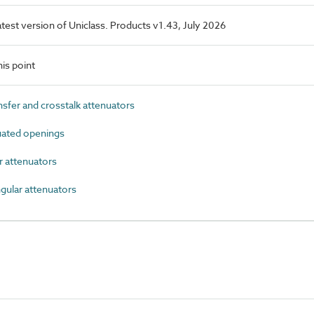
latest version of Uniclass. Products v1.43, July 2026
is point
sfer and crosstalk attenuators
ated openings
r attenuators
ular attenuators