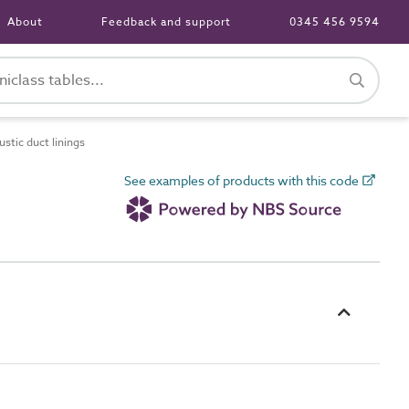
About
Feedback and support
0345 456 9594
tic duct linings
See examples of products with this code