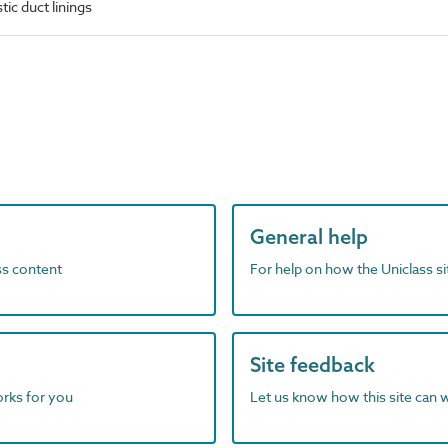
ic duct linings
General help
ass content
For help on how the Uniclass s
Site feedback
orks for you
Let us know how this site can 