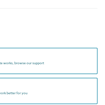
ite works, browse our support
work better for you