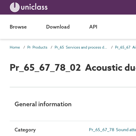
Browse
Download
API
Home
Pr Products
Pr_65 Services and process distribution products
Pr_65_67_78_02 Acoustic duc
General information
Category
Pr_65_67_78 Sound att