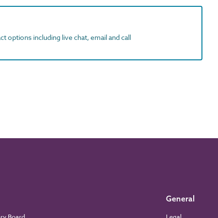
t options including live chat, email and call
General
ory Board
Legal