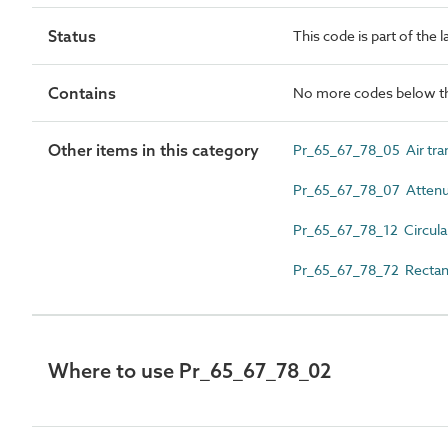
Status
This code is part of the 
Contains
No more codes below th
Other items in this category
Pr_65_67_78_05 Air tran
Pr_65_67_78_07 Attenu
Pr_65_67_78_12 Circula
Pr_65_67_78_72 Rectang
Where to use Pr_65_67_78_02