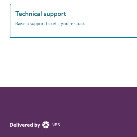
Technical support
Raise a support ticket if you're stuck