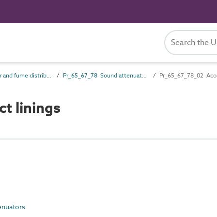
Pr_65_67 Air and fume distribution products
Pr_65_67_78 Sound attenuators
Pr_65_67_78_02 Acous
t linings
enuators