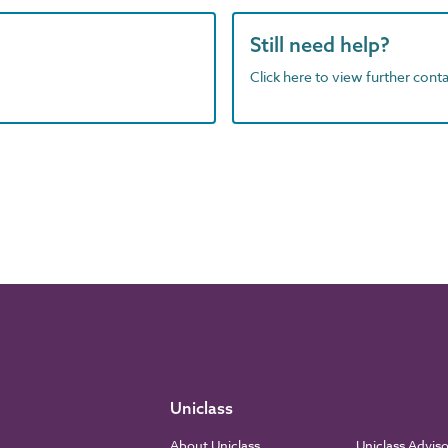
Still need help?
Click here to view further contac
Uniclass
About Uniclass
Uniclass Advis