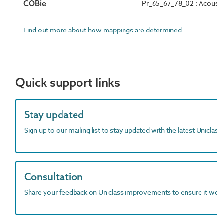
COBie
Pr_65_67_78_02 : Acoust
Find out more about how mappings are determined.
Quick support links
Stay updated
Sign up to our mailing list to stay updated with the latest Unicl
Consultation
Share your feedback on Uniclass improvements to ensure it w