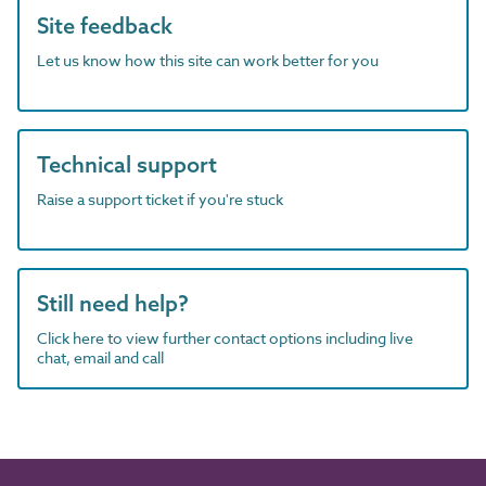
Site feedback
Let us know how this site can work better for you
Technical support
Raise a support ticket if you're stuck
Still need help?
Click here to view further contact options including live
chat, email and call