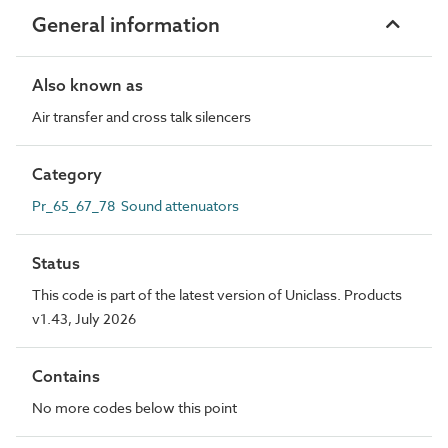
General information
Also known as
Air transfer and cross talk silencers
Category
Pr_65_67_78 Sound attenuators
Status
This code is part of the latest version of Uniclass. Products
v1.43, July 2026
Contains
No more codes below this point