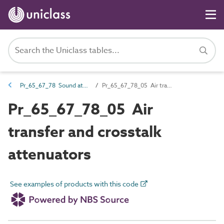
Pr_65_67_78 Sound attenuators
Pr_65_67_78_05 Air transfer and crosstalk attenuators
Pr_65_67_78_05 Air
transfer and crosstalk
attenuators
See examples of products with this code