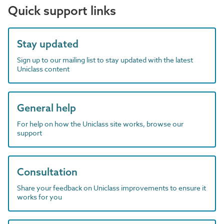
Quick support links
Stay updated
Sign up to our mailing list to stay updated with the latest
Uniclass content
General help
For help on how the Uniclass site works, browse our
support
Consultation
Share your feedback on Uniclass improvements to ensure it
works for you