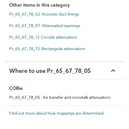
Other items in this category
Pr_65_67_78_02 Acoustic duct linings
Pr_65_67_78_07 Attenuated openings
Pr_65_67_78_12 Circular attenuators
Pr_65_67_78_72 Rectangular attenuators
Where to use Pr_65_67_78_05
COBie
Pr_65_67_78_05 : Air transfer and crosstalk attenuators
Find out more about how mappings are determined.