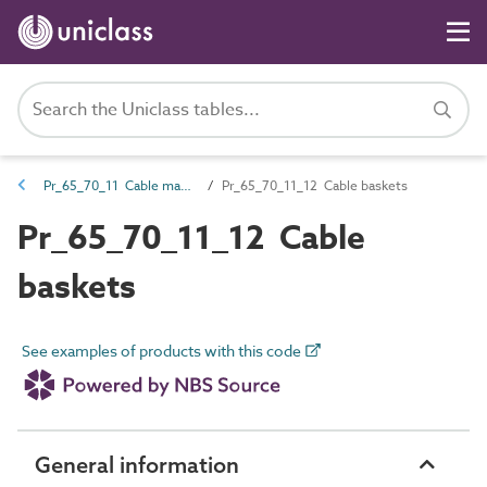
Pr_65_70_11 Cable management and accessories
Pr_65_70_11_12 Cable baskets
Pr_65_70_11_12 Cable
baskets
See examples of products with this code
General information