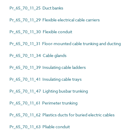
Pr_65_70_11_25 Duct banks
Pr_65_70_11_29 Flexible electrical cable carriers
Pr_65_70_11_30 Flexible conduit
Pr_65_70_11_31 Floor-mounted cable trunking and ducting
Pr_65_70_11_34 Cable glands
Pr_65_70_11_39 Insulating cable ladders
Pr_65_70_11_41 Insulating cable trays
Pr_65_70_11_47 Lighting busbar trunking
Pr_65_70_11_61 Perimeter trunking
Pr_65_70_11_62 Plastics ducts for buried electric cables
Pr_65_70_11_63 Pliable conduit