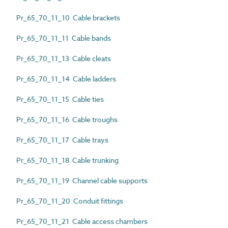
Pr_65_70_11_10 Cable brackets
Pr_65_70_11_11 Cable bands
Pr_65_70_11_13 Cable cleats
Pr_65_70_11_14 Cable ladders
Pr_65_70_11_15 Cable ties
Pr_65_70_11_16 Cable troughs
Pr_65_70_11_17 Cable trays
Pr_65_70_11_18 Cable trunking
Pr_65_70_11_19 Channel cable supports
Pr_65_70_11_20 Conduit fittings
Pr_65_70_11_21 Cable access chambers