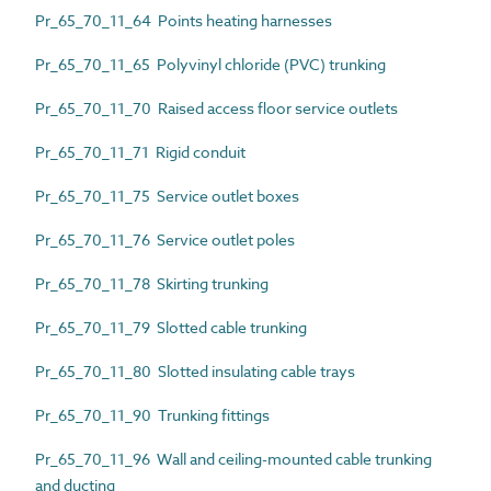
Pr_65_70_11_64 Points heating harnesses
Pr_65_70_11_65 Polyvinyl chloride (PVC) trunking
Pr_65_70_11_70 Raised access floor service outlets
Pr_65_70_11_71 Rigid conduit
Pr_65_70_11_75 Service outlet boxes
Pr_65_70_11_76 Service outlet poles
Pr_65_70_11_78 Skirting trunking
Pr_65_70_11_79 Slotted cable trunking
Pr_65_70_11_80 Slotted insulating cable trays
Pr_65_70_11_90 Trunking fittings
Pr_65_70_11_96 Wall and ceiling-mounted cable trunking
and ducting