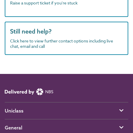
Raise a support ticket if you're stuck
Still need help?
Click here to view further contact options including live
chat, email and call
Uniclass
General