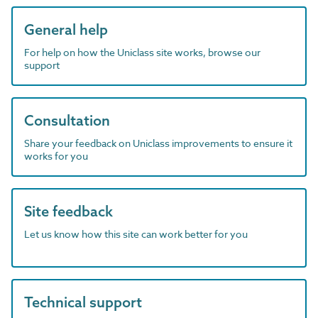
General help
For help on how the Uniclass site works, browse our
support
Consultation
Share your feedback on Uniclass improvements to ensure it
works for you
Site feedback
Let us know how this site can work better for you
Technical support