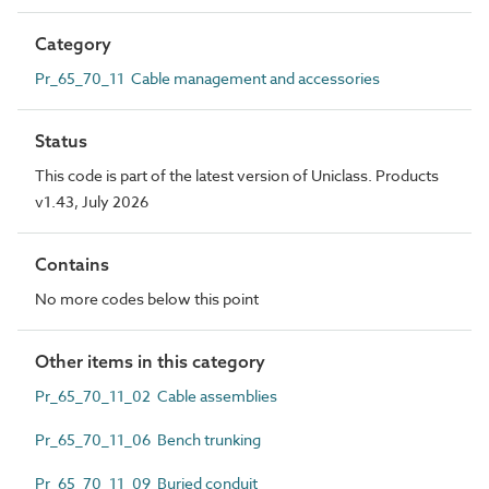
Category
Pr_65_70_11 Cable management and accessories
Status
This code is part of the latest version of Uniclass. Products
v1.43, July 2026
Contains
No more codes below this point
Other items in this category
Pr_65_70_11_02 Cable assemblies
Pr_65_70_11_06 Bench trunking
Pr_65_70_11_09 Buried conduit