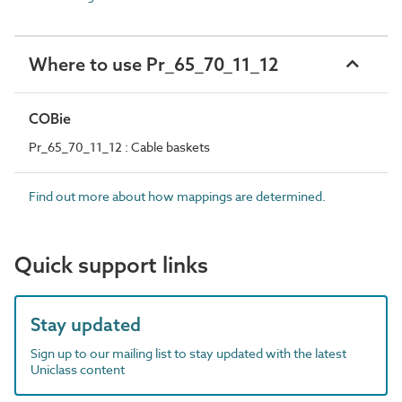
Where to use Pr_65_70_11_12
COBie
Pr_65_70_11_12 : Cable baskets
Find out more about how mappings are determined.
Quick support links
Stay updated
Sign up to our mailing list to stay updated with the latest
Uniclass content