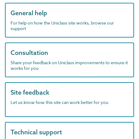
General help
For help on how the Uniclass site works, browse our
support
Consultation
Share your feedback on Uniclass improvements to ensure it
works for you
Site feedback
Let us know how this site can work better for you
Technical support