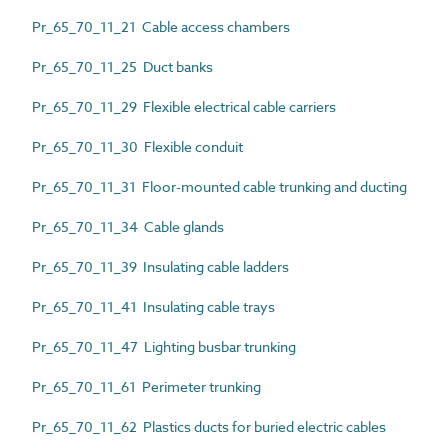
Pr_65_70_11_21 Cable access chambers
Pr_65_70_11_25 Duct banks
Pr_65_70_11_29 Flexible electrical cable carriers
Pr_65_70_11_30 Flexible conduit
Pr_65_70_11_31 Floor-mounted cable trunking and ducting
Pr_65_70_11_34 Cable glands
Pr_65_70_11_39 Insulating cable ladders
Pr_65_70_11_41 Insulating cable trays
Pr_65_70_11_47 Lighting busbar trunking
Pr_65_70_11_61 Perimeter trunking
Pr_65_70_11_62 Plastics ducts for buried electric cables