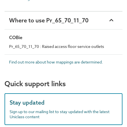
Where to use Pr_65_70_11_70
COBie
Pr_65_70_11_70 : Raised access floor service outlets
Find out more about how mappings are determined.
Quick support links
Stay updated
Sign up to our mailing list to stay updated with the latest
Uniclass content