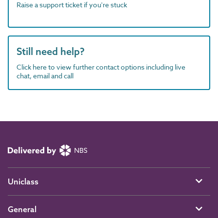
Raise a support ticket if you're stuck
Still need help?
Click here to view further contact options including live
chat, email and call
Uniclass
General