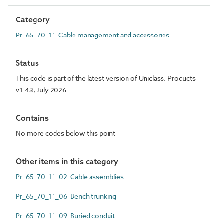
Category
Pr_65_70_11 Cable management and accessories
Status
This code is part of the latest version of Uniclass. Products
v1.43, July 2026
Contains
No more codes below this point
Other items in this category
Pr_65_70_11_02 Cable assemblies
Pr_65_70_11_06 Bench trunking
Pr_65_70_11_09 Buried conduit