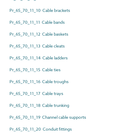
Pr_65_70_11_10 Cable brackets
Pr_65_70_11_11 Cable bands
Pr_65_70_11_12 Cable baskets
Pr_65_70_11_13 Cable cleats
Pr_65_70_11_14 Cable ladders
Pr_65_70_11_15 Cable ties
Pr_65_70_11_16 Cable troughs
Pr_65_70_11_17 Cable trays
Pr_65_70_11_18 Cable trunking
Pr_65_70_11_19 Channel cable supports
Pr_65_70_11_20 Conduit fittings