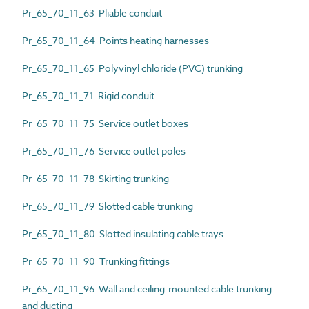
Pr_65_70_11_63 Pliable conduit
Pr_65_70_11_64 Points heating harnesses
Pr_65_70_11_65 Polyvinyl chloride (PVC) trunking
Pr_65_70_11_71 Rigid conduit
Pr_65_70_11_75 Service outlet boxes
Pr_65_70_11_76 Service outlet poles
Pr_65_70_11_78 Skirting trunking
Pr_65_70_11_79 Slotted cable trunking
Pr_65_70_11_80 Slotted insulating cable trays
Pr_65_70_11_90 Trunking fittings
Pr_65_70_11_96 Wall and ceiling-mounted cable trunking
and ducting