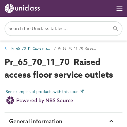
Pr_65_70_11 Cable management and accessories
Pr_65_70_11_70 Raised access floor service outlets
Pr_65_70_11_70 Raised
access floor service outlets
See examples of products with this code
General information