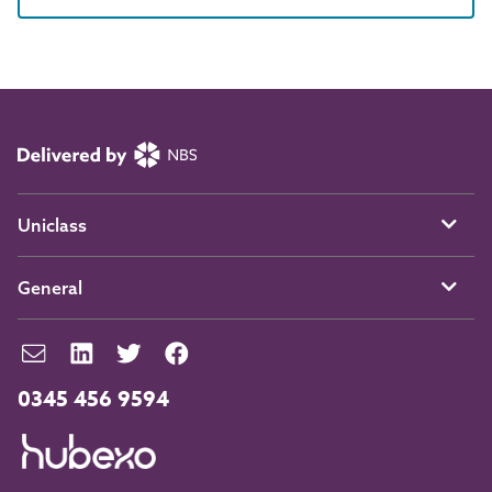
Uniclass
General
0345 456 9594