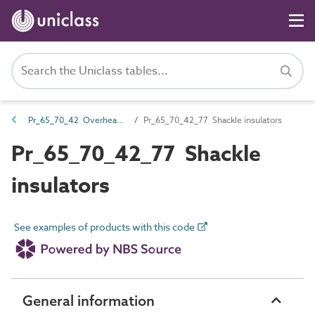
Pr_65_70_42 Overhead line insulators
Pr_65_70_42_77 Shackle insulators
Pr_65_70_42_77 Shackle
insulators
See examples of products with this code
General information