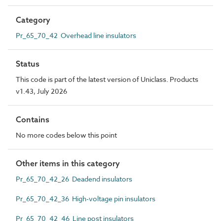
Category
Pr_65_70_42 Overhead line insulators
Status
This code is part of the latest version of Uniclass. Products
v1.43, July 2026
Contains
No more codes below this point
Other items in this category
Pr_65_70_42_26 Deadend insulators
Pr_65_70_42_36 High-voltage pin insulators
Pr_65_70_42_46 Line post insulators