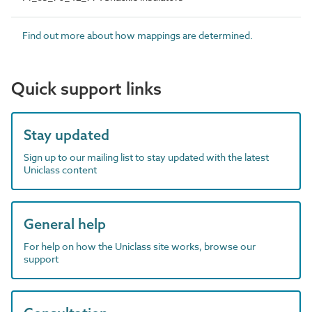
Find out more about how mappings are determined.
Quick support links
Stay updated
Sign up to our mailing list to stay updated with the latest
Uniclass content
General help
For help on how the Uniclass site works, browse our
support