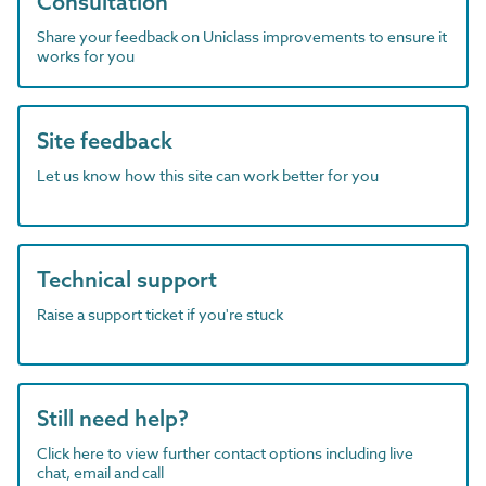
Consultation
Share your feedback on Uniclass improvements to ensure it
works for you
Site feedback
Let us know how this site can work better for you
Technical support
Raise a support ticket if you're stuck
Still need help?
Click here to view further contact options including live
chat, email and call