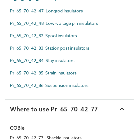
Pr_65_70_42_47 Longrod insulators
Pr_65_70_42_48 Low-voltage pin insulators
Pr_65_70_42_82 Spool insulators
Pr_65_70_42_83 Station post insulators
Pr_65_70_42_84 Stay insulators
Pr_65_70_42_85 Strain insulators
Pr_65_70_42_86 Suspension insulators
Where to use Pr_65_70_42_77
COBie
Pr_65_70_42_77 : Shackle insulators