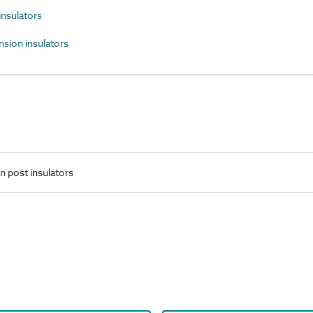
nsulators
ion insulators
n post insulators