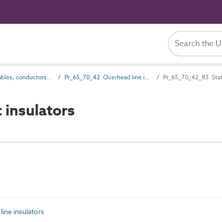
Pr_65_70 Cables, conductors and fittings products
Pr_65_70_42 Overhead line insulators
Pr_65_70_42_83 Stati
 insulators
ine insulators