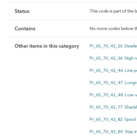
Status
This code is part of the 
Contains
No more codes below th
Other items in this category
Pr_65_70_42_26 Deaden
Pr_65_70_42_36 High-vol
Pr_65_70_42_46 Line po
Pr_65_70_42_47 Longro
Pr_65_70_42_48 Low-vol
Pr_65_70_42_77 Shackle
Pr_65_70_42_82 Spool i
Pr_65_70_42_84 Stay in