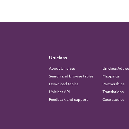
Uniclass
About Uniclass
Uniclass Advis
Search and browse tables
Mappings
Download tables
Partnerships
Uniclass API
Translations
Feedback and support
Case studies