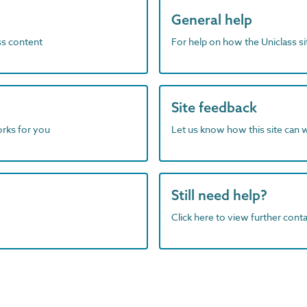
General help
ass content
For help on how the Uniclass s
Site feedback
orks for you
Let us know how this site can 
Still need help?
Click here to view further contac