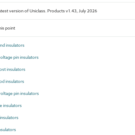
latest version of Uniclass. Products v1.43, July 2026
is point
d insulators
tage pin insulators
st insulators
d insulators
tage pin insulators
 insulators
nsulators
sulators