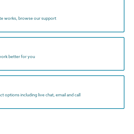
ite works, browse our support
work better for you
t options including live chat, email and call