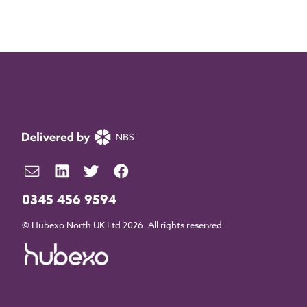
0345 456 9594
© Hubexo North UK Ltd 2026. All rights reserved.