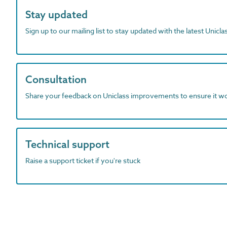
Stay updated
Sign up to our mailing list to stay updated with the latest Unicl
Consultation
Share your feedback on Uniclass improvements to ensure it w
Technical support
Raise a support ticket if you're stuck