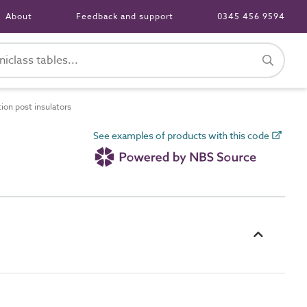
About
Feedback and support
0345 456 9594
on post insulators
See examples of products with this code