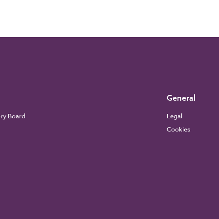
General
ory Board
Legal
Cookies