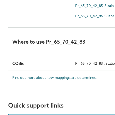
Pr_65_70_42_85 Strain i
Pr_65_70_42_86 Suspens
Where to use Pr_65_70_42_83
COBie
Pr_65_70_42_83 : Statio
Find out more about how mappings are determined.
Quick support links