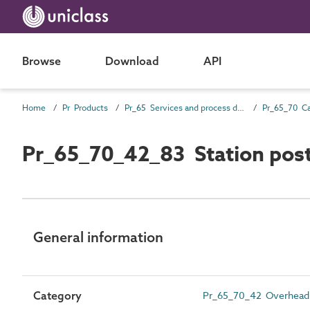
Browse
Download
API
Home
Pr Products
Pr_65 Services and process distribution products
Pr_65_70_42_83 Station post
General information
Category
Pr_65_70_42 Overhead l