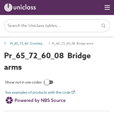
Pr_65_72_60 Overhead power supply line support products
Pr_65_72_60_08 Bridge arms
Pr_65_72_60_08 Bridge
arms
Show not in use codes
See examples of products with this code