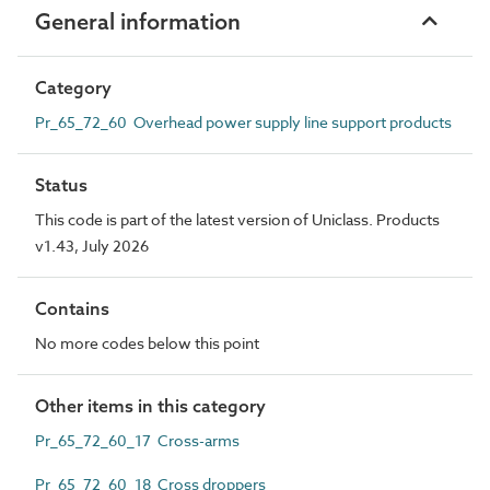
General information
Category
Pr_65_72_60 Overhead power supply line support products
Status
This code is part of the latest version of Uniclass. Products
v1.43, July 2026
Contains
No more codes below this point
Other items in this category
Pr_65_72_60_17 Cross-arms
Pr_65_72_60_18 Cross droppers