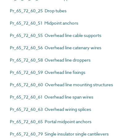
Pr_65_72_60_25 Drop tubes
Pr_65_72_60_51 Midpoint anchors
Pr_65_72_60_55 Overhead line cable supports
Pr_65_72_60_56 Overhead line catenary wires
Pr_65_72_60_58 Overhead line droppers
Pr_65_72_60_59 Overhead line fixings
Pr_65_72_60_60 Overhead line mounting structures
Pr_65_72_60_61 Overhead line span wires
Pr_65_72_60_63 Overhead wiring splices
Pr_65_72_60_65 Portal midpoint anchors
Pr_65_72_60_79 Single insulator single cantilevers