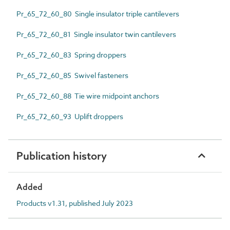
Pr_65_72_60_80 Single insulator triple cantilevers
Pr_65_72_60_81 Single insulator twin cantilevers
Pr_65_72_60_83 Spring droppers
Pr_65_72_60_85 Swivel fasteners
Pr_65_72_60_88 Tie wire midpoint anchors
Pr_65_72_60_93 Uplift droppers
Publication history
Added
Products v1.31, published July 2023