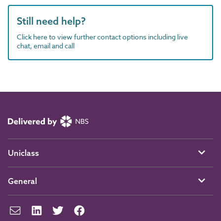
Still need help?
Click here to view further contact options including live
chat, email and call
Uniclass
General