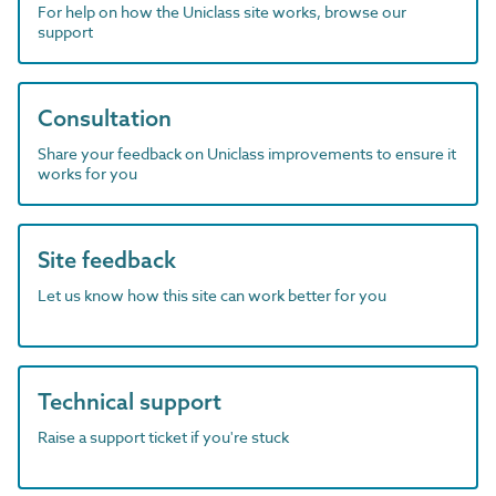
For help on how the Uniclass site works, browse our
support
Consultation
Share your feedback on Uniclass improvements to ensure it
works for you
Site feedback
Let us know how this site can work better for you
Technical support
Raise a support ticket if you're stuck