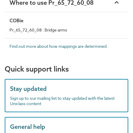
Where to use Pr_65_72_60_08
COBie
Pr_65_72_60_08 : Bridge arms
Find out more about how mappings are determined.
Quick support links
Stay updated
Sign up to our mailing list to stay updated with the latest
Uniclass content
General help