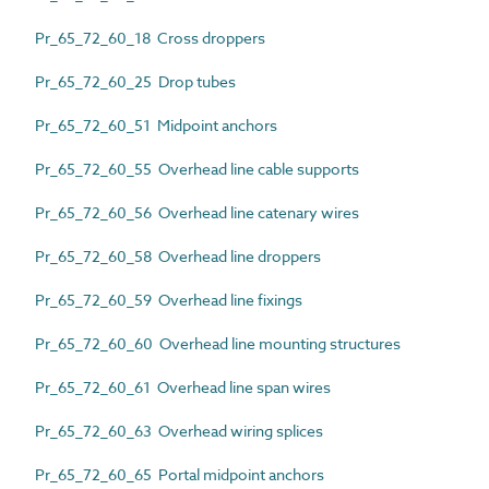
Pr_65_72_60_18 Cross droppers
Pr_65_72_60_25 Drop tubes
Pr_65_72_60_51 Midpoint anchors
Pr_65_72_60_55 Overhead line cable supports
Pr_65_72_60_56 Overhead line catenary wires
Pr_65_72_60_58 Overhead line droppers
Pr_65_72_60_59 Overhead line fixings
Pr_65_72_60_60 Overhead line mounting structures
Pr_65_72_60_61 Overhead line span wires
Pr_65_72_60_63 Overhead wiring splices
Pr_65_72_60_65 Portal midpoint anchors