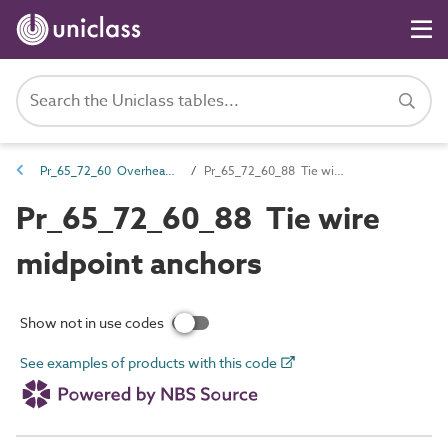
Pr_65_72_60 Overhead power supply line support products
Pr_65_72_60_88 Tie wire midpoint anchors
Pr_65_72_60_88 Tie wire
midpoint anchors
Show not in use codes
See examples of products with this code