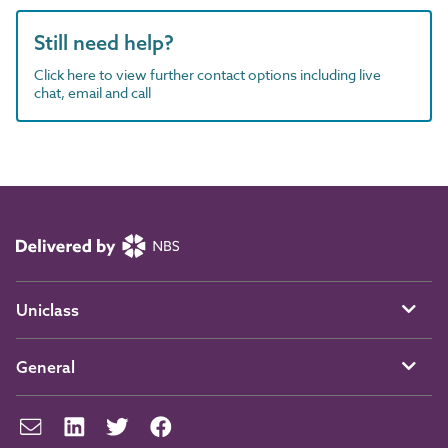
Still need help?
Click here to view further contact options including live
chat, email and call
Uniclass
General