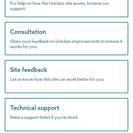
For help on how the Uniclass site works, browse our
support
Consultation
Share your feedback on Uniclass improvements to ensure it
works for you
Site feedback
Let us know how this site can work better for you
Technical support
Raise a support ticket if you're stuck