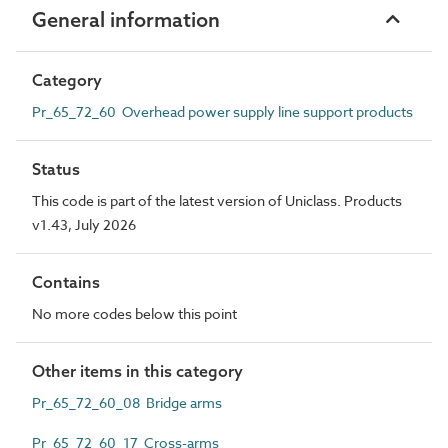
General information
Category
Pr_65_72_60 Overhead power supply line support products
Status
This code is part of the latest version of Uniclass. Products
v1.43, July 2026
Contains
No more codes below this point
Other items in this category
Pr_65_72_60_08 Bridge arms
Pr_65_72_60_17 Cross-arms