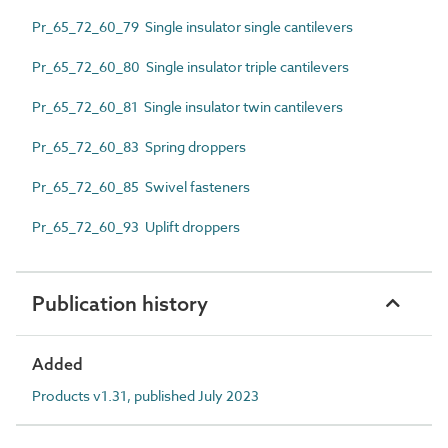
Pr_65_72_60_79 Single insulator single cantilevers
Pr_65_72_60_80 Single insulator triple cantilevers
Pr_65_72_60_81 Single insulator twin cantilevers
Pr_65_72_60_83 Spring droppers
Pr_65_72_60_85 Swivel fasteners
Pr_65_72_60_93 Uplift droppers
Publication history
Added
Products v1.31, published July 2023