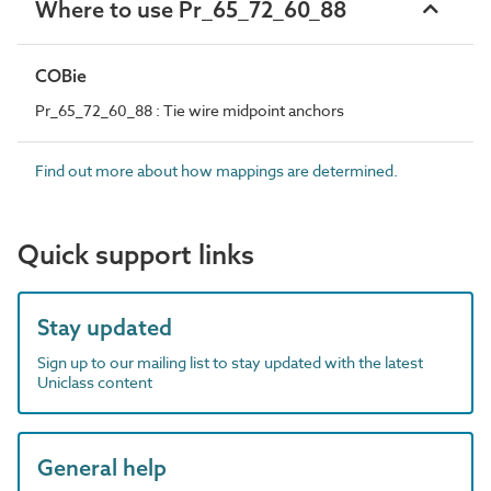
Where to use Pr_65_72_60_88
COBie
Pr_65_72_60_88 : Tie wire midpoint anchors
Find out more about how mappings are determined.
Quick support links
Stay updated
Sign up to our mailing list to stay updated with the latest
Uniclass content
General help