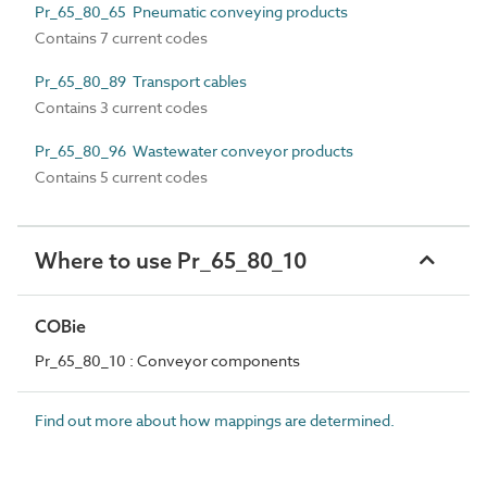
Pr_65_80_65 Pneumatic conveying products
Contains 7 current codes
Pr_65_80_89 Transport cables
Contains 3 current codes
Pr_65_80_96 Wastewater conveyor products
Contains 5 current codes
Where to use Pr_65_80_10
COBie
Pr_65_80_10 : Conveyor components
Find out more about how mappings are determined.