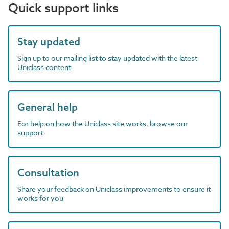
Quick support links
Stay updated
Sign up to our mailing list to stay updated with the latest
Uniclass content
General help
For help on how the Uniclass site works, browse our
support
Consultation
Share your feedback on Uniclass improvements to ensure it
works for you