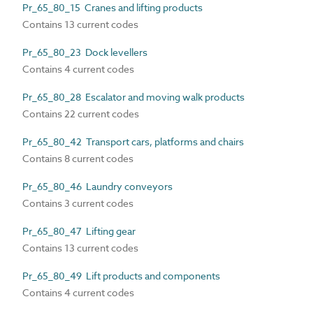
Pr_65_80_15 Cranes and lifting products
Contains 13 current codes
Pr_65_80_23 Dock levellers
Contains 4 current codes
Pr_65_80_28 Escalator and moving walk products
Contains 22 current codes
Pr_65_80_42 Transport cars, platforms and chairs
Contains 8 current codes
Pr_65_80_46 Laundry conveyors
Contains 3 current codes
Pr_65_80_47 Lifting gear
Contains 13 current codes
Pr_65_80_49 Lift products and components
Contains 4 current codes