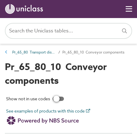
Pr_65_80 Transport distribution products
Pr_65_80_10 Conveyor components
Pr_65_80_10 Conveyor
components
Show not in use codes
See examples of products with this code