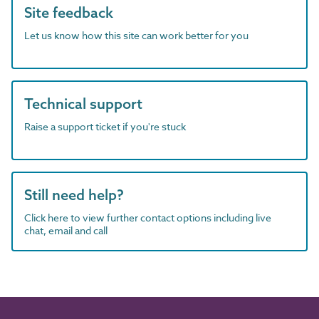
Site feedback
Let us know how this site can work better for you
Technical support
Raise a support ticket if you're stuck
Still need help?
Click here to view further contact options including live
chat, email and call