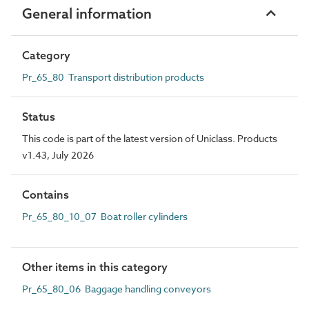
General information
Category
Pr_65_80 Transport distribution products
Status
This code is part of the latest version of Uniclass. Products
v1.43, July 2026
Contains
Pr_65_80_10_07 Boat roller cylinders
Other items in this category
Pr_65_80_06 Baggage handling conveyors