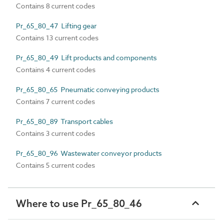
Contains 8 current codes
Pr_65_80_47 Lifting gear
Contains 13 current codes
Pr_65_80_49 Lift products and components
Contains 4 current codes
Pr_65_80_65 Pneumatic conveying products
Contains 7 current codes
Pr_65_80_89 Transport cables
Contains 3 current codes
Pr_65_80_96 Wastewater conveyor products
Contains 5 current codes
Where to use Pr_65_80_46