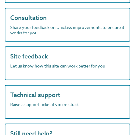
Consultation
Share your feedback on Uniclass improvements to ensure it
works for you
Site feedback
Let us know how this site can work better for you
Technical support
Raise a support ticket if you're stuck
Still need help?