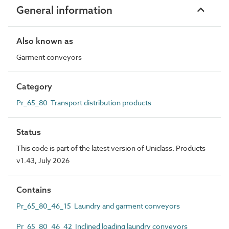
General information
Also known as
Garment conveyors
Category
Pr_65_80 Transport distribution products
Status
This code is part of the latest version of Uniclass. Products
v1.43, July 2026
Contains
Pr_65_80_46_15 Laundry and garment conveyors
Pr_65_80_46_42 Inclined loading laundry conveyors