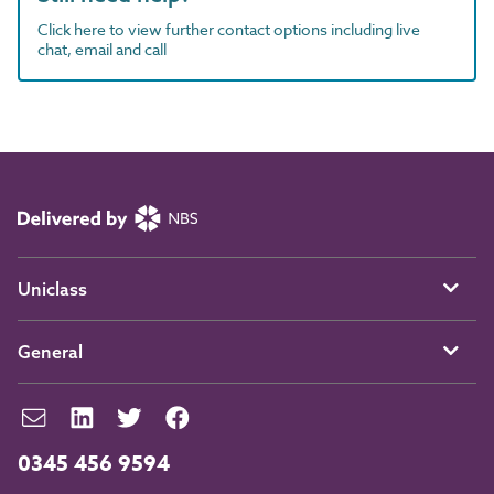
Click here to view further contact options including live
chat, email and call
Uniclass
General
0345 456 9594