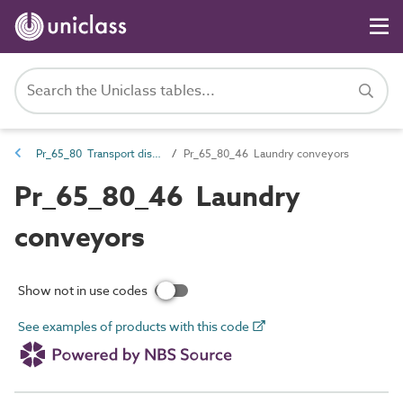
Pr_65_80 Transport distribution products
Pr_65_80_46 Laundry conveyors
Pr_65_80_46 Laundry
conveyors
Show not in use codes
See examples of products with this code