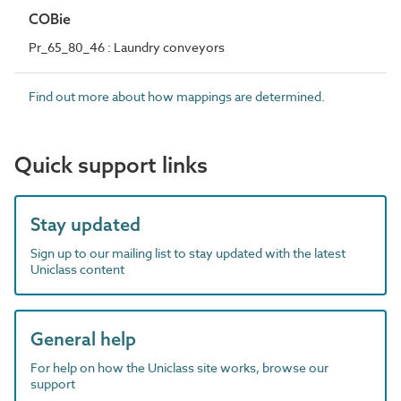
COBie
Pr_65_80_46 : Laundry conveyors
Find out more about how mappings are determined.
Quick support links
Stay updated
Sign up to our mailing list to stay updated with the latest
Uniclass content
General help
For help on how the Uniclass site works, browse our
support