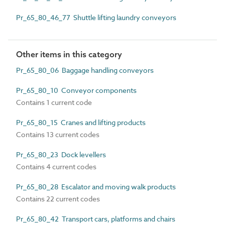
Pr_65_80_46_77 Shuttle lifting laundry conveyors
Other items in this category
Pr_65_80_06 Baggage handling conveyors
Pr_65_80_10 Conveyor components
Contains 1 current code
Pr_65_80_15 Cranes and lifting products
Contains 13 current codes
Pr_65_80_23 Dock levellers
Contains 4 current codes
Pr_65_80_28 Escalator and moving walk products
Contains 22 current codes
Pr_65_80_42 Transport cars, platforms and chairs