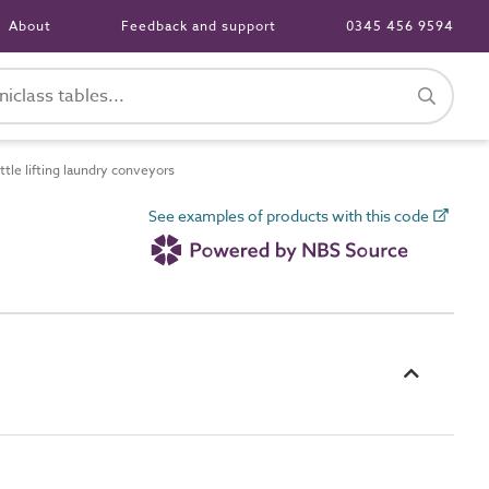
About
Feedback and support
0345 456 9594
le lifting laundry conveyors
See examples of products with this code