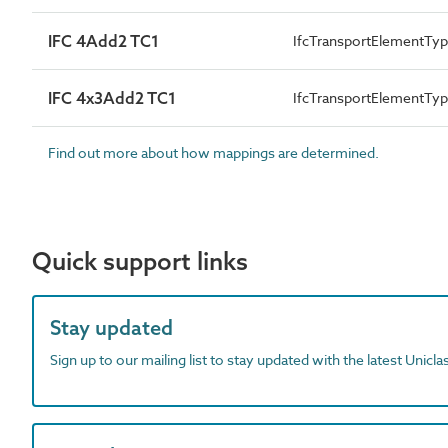
IFC 4Add2 TC1
IfcTransportElementT
IFC 4x3Add2 TC1
IfcTransportElementT
Find out more about how mappings are determined.
Quick support links
Stay updated
Sign up to our mailing list to stay updated with the latest Unicl