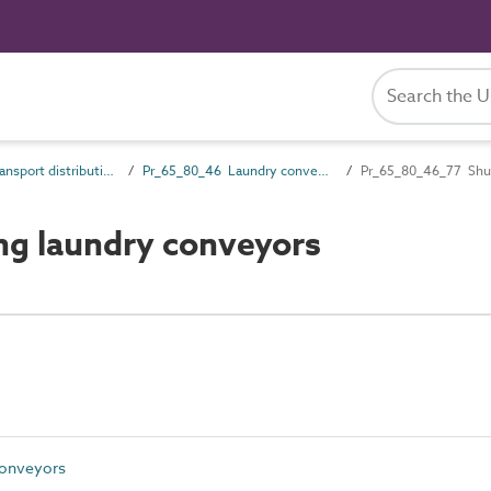
Pr_65_80 Transport distribution products
Pr_65_80_46 Laundry conveyors
Pr_65_80_46_77 Shutt
ng laundry conveyors
conveyors