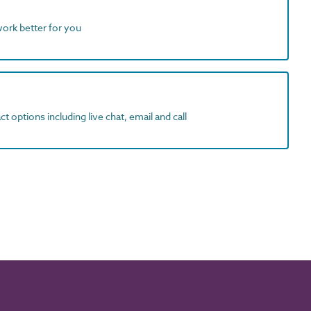
work better for you
t options including live chat, email and call