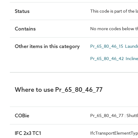
Status
This code is part of the 
Contains
No more codes below th
Other items in this category
Pr_65_80_46_15 Laundr
Pr_65_80_46_42 Incline
Where to use Pr_65_80_46_77
COBie
Pr_65_80_46_77 : Shuttl
IFC 2x3 TC1
IfcTransportElementT