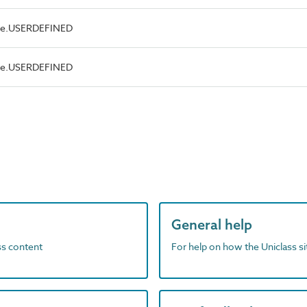
ype.USERDEFINED
ype.USERDEFINED
General help
ass content
For help on how the Uniclass s