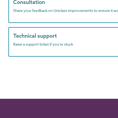
Consultation
Share your feedback on Uniclass improvements to ensure it w
Technical support
Raise a support ticket if you're stuck