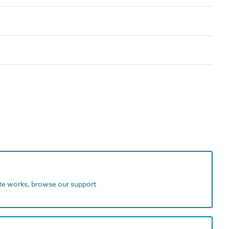
ite works, browse our support