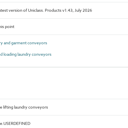
latest version of Uniclass. Products v1.43, July 2026
is point
y and garment conveyors
d loading laundry conveyors
e lifting laundry conveyors
ype.USERDEFINED