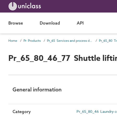
Browse
Download
API
Home
Pr Products
Pr_65 Services and process distribution products
Pr_65_80_46_77 Shuttle lifti
General information
Category
Pr_65_80_46 Laundry 