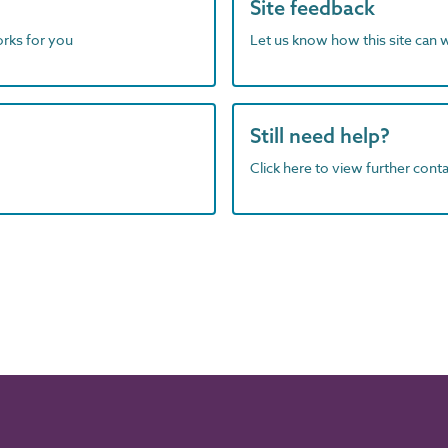
Site feedback
orks for you
Let us know how this site can 
Still need help?
Click here to view further contac