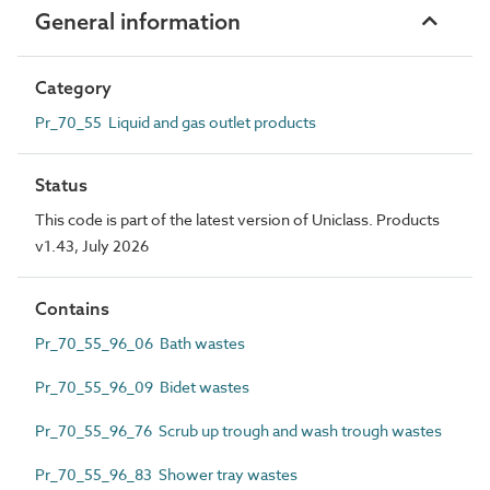
General information
Category
Pr_70_55 Liquid and gas outlet products
Status
This code is part of the latest version of Uniclass. Products
v1.43, July 2026
Contains
Pr_70_55_96_06 Bath wastes
Pr_70_55_96_09 Bidet wastes
Pr_70_55_96_76 Scrub up trough and wash trough wastes
Pr_70_55_96_83 Shower tray wastes