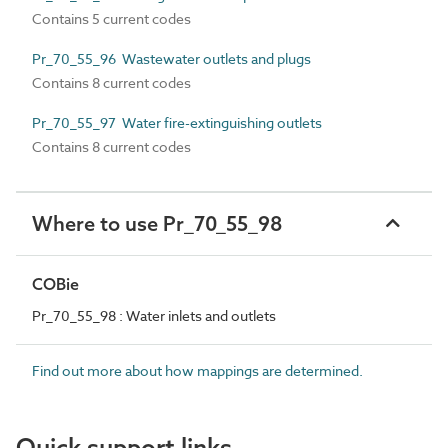
Contains 5 current codes
Pr_70_55_96 Wastewater outlets and plugs
Contains 8 current codes
Pr_70_55_97 Water fire-extinguishing outlets
Contains 8 current codes
Where to use Pr_70_55_98
COBie
Pr_70_55_98 : Water inlets and outlets
Find out more about how mappings are determined.
Quick support links