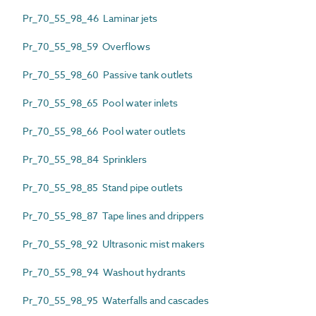
Pr_70_55_98_46 Laminar jets
Pr_70_55_98_59 Overflows
Pr_70_55_98_60 Passive tank outlets
Pr_70_55_98_65 Pool water inlets
Pr_70_55_98_66 Pool water outlets
Pr_70_55_98_84 Sprinklers
Pr_70_55_98_85 Stand pipe outlets
Pr_70_55_98_87 Tape lines and drippers
Pr_70_55_98_92 Ultrasonic mist makers
Pr_70_55_98_94 Washout hydrants
Pr_70_55_98_95 Waterfalls and cascades