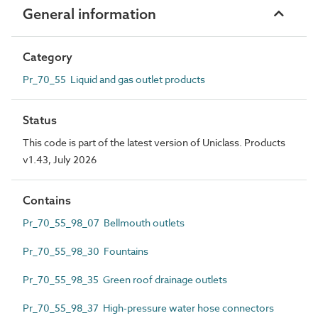
General information
Category
Pr_70_55 Liquid and gas outlet products
Status
This code is part of the latest version of Uniclass. Products
v1.43, July 2026
Contains
Pr_70_55_98_07 Bellmouth outlets
Pr_70_55_98_30 Fountains
Pr_70_55_98_35 Green roof drainage outlets
Pr_70_55_98_37 High-pressure water hose connectors