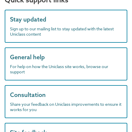
Stay updated
Sign up to our mailing list to stay updated with the latest
Uniclass content
General help
For help on how the Uniclass site works, browse our
support
Consultation
Share your feedback on Uniclass improvements to ensure it
works for you