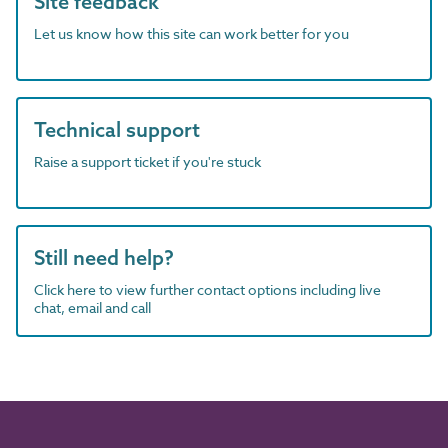
Site feedback
Let us know how this site can work better for you
Technical support
Raise a support ticket if you're stuck
Still need help?
Click here to view further contact options including live
chat, email and call