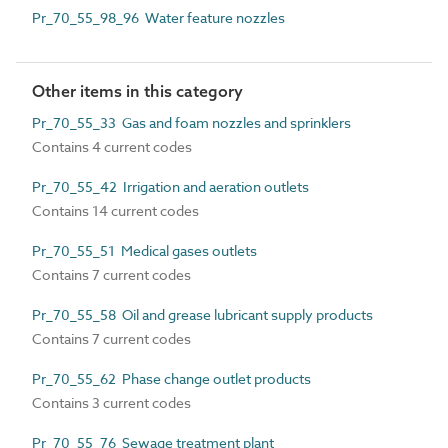
Pr_70_55_98_96 Water feature nozzles
Other items in this category
Pr_70_55_33 Gas and foam nozzles and sprinklers
Contains 4 current codes
Pr_70_55_42 Irrigation and aeration outlets
Contains 14 current codes
Pr_70_55_51 Medical gases outlets
Contains 7 current codes
Pr_70_55_58 Oil and grease lubricant supply products
Contains 7 current codes
Pr_70_55_62 Phase change outlet products
Contains 3 current codes
Pr_70_55_76 Sewage treatment plant