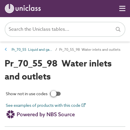
Pr_70_55 Liquid and gas outlet products
Pr_70_55_98 Water inlets and outlets
Pr_70_55_98 Water inlets
and outlets
Show not in use codes
See examples of products with this code