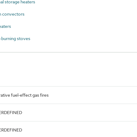
l storage heaters
 convectors
eaters
burning stoves
ive fuel-effect gas fires
SERDEFINED
SERDEFINED