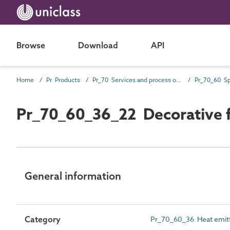
Browse
Download
API
Home
Pr Products
Pr_70 Services and process outlet products
Pr_70_60_36_22 Decorative fu
General information
Category
Pr_70_60_36 Heat emit