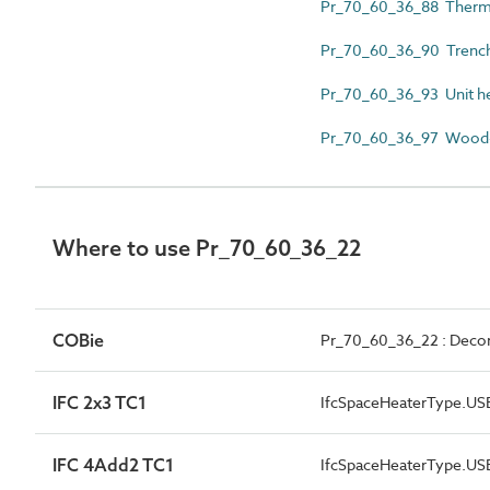
Pr_70_60_36_88 Therma
Pr_70_60_36_90 Trench
Pr_70_60_36_93 Unit h
Pr_70_60_36_97 Wood-
Where to use Pr_70_60_36_22
COBie
Pr_70_60_36_22 : Decorat
IFC 2x3 TC1
IfcSpaceHeaterType.U
IFC 4Add2 TC1
IfcSpaceHeaterType.U