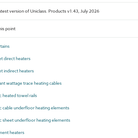
latest version of Uniclass. Products v1.43, July 2026
is point
tains
 direct heaters
 indirect heaters
t wattage trace heating cables
 heated towel rails
 cable underfloor heating elements
 sheet underfloor heating elements
ent heaters