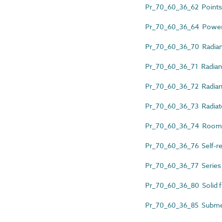
Pr_70_60_36_62 Points 
Pr_70_60_36_64 Power-l
Pr_70_60_36_70 Radian
Pr_70_60_36_71 Radiant
Pr_70_60_36_72 Radiant
Pr_70_60_36_73 Radiat
Pr_70_60_36_74 Room 
Pr_70_60_36_76 Self-reg
Pr_70_60_36_77 Series r
Pr_70_60_36_80 Solid f
Pr_70_60_36_85 Submer