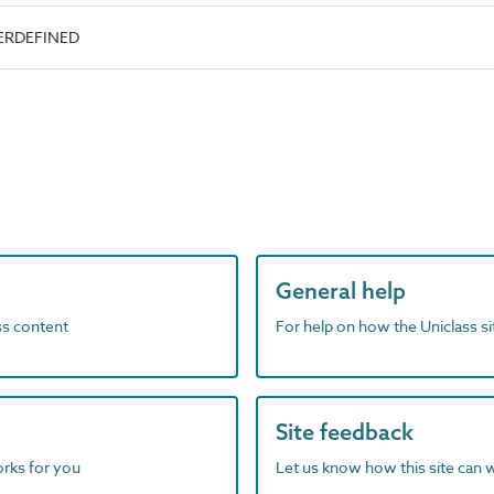
SERDEFINED
General help
ass content
For help on how the Uniclass s
Site feedback
orks for you
Let us know how this site can 