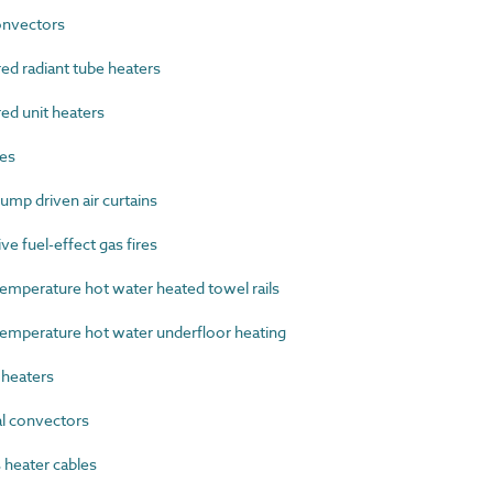
nvectors
d radiant tube heaters
ed unit heaters
es
mp driven air curtains
e fuel-effect gas fires
perature hot water heated towel rails
perature hot water underfloor heating
heaters
l convectors
heater cables