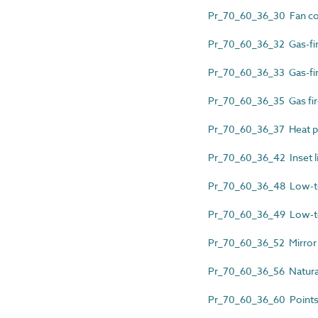
Pr_70_60_36_30 Fan co
Pr_70_60_36_32 Gas-fire
Pr_70_60_36_33 Gas-fir
Pr_70_60_36_35 Gas fir
Pr_70_60_36_37 Heat pu
Pr_70_60_36_42 Inset liv
Pr_70_60_36_48 Low-tem
Pr_70_60_36_49 Low-tem
Pr_70_60_36_52 Mirror 
Pr_70_60_36_56 Natura
Pr_70_60_36_60 Points 