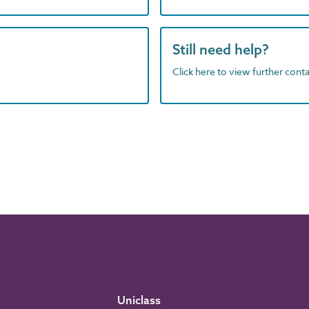
Still need help?
Click here to view further contac
Uniclass