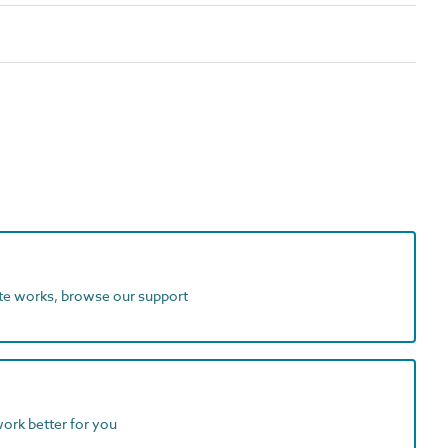
ite works, browse our support
work better for you