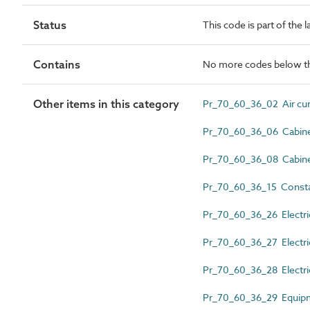
Status
This code is part of the 
Contains
No more codes below th
Other items in this category
Pr_70_60_36_02 Air cur
Pr_70_60_36_06 Cabinet
Pr_70_60_36_08 Cabinet
Pr_70_60_36_15 Constan
Pr_70_60_36_26 Electric
Pr_70_60_36_27 Electric
Pr_70_60_36_28 Electric
Pr_70_60_36_29 Equipm