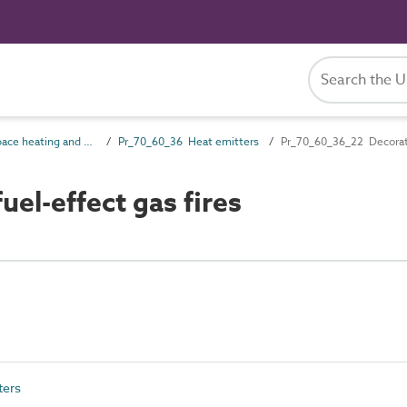
Pr_70_60 Space heating and cooling products
Pr_70_60_36 Heat emitters
Pr_70_60_36_22 Decorativ
el-effect gas fires
ters