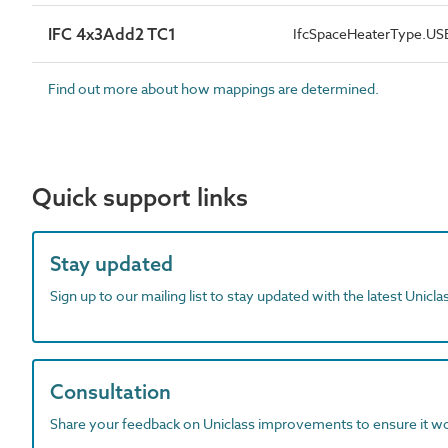
IFC 4x3Add2 TC1
IfcSpaceHeaterType.U
Find out more about how mappings are determined.
Quick support links
Stay updated
Sign up to our mailing list to stay updated with the latest Unicl
Consultation
Share your feedback on Uniclass improvements to ensure it w