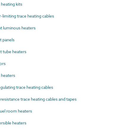
heating kits
imiting trace heating cables
t luminous heaters
 panels
 tube heaters
ors
heaters
ulating trace heating cables
esistance trace heating cables and tapes
uel room heaters
sible heaters