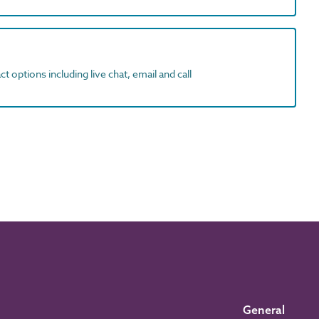
t options including live chat, email and call
General