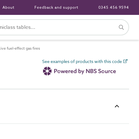
About
Feedback and support
0345 456 9594
e fuel-effect gas fires
See examples of products with this code