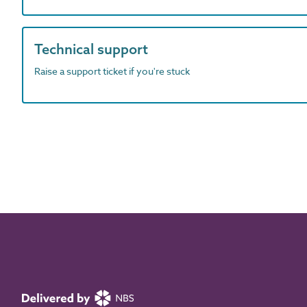
Technical support
Raise a support ticket if you're stuck