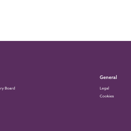
General
ory Board
Legal
Cookies