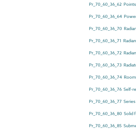
Pr_70_60_36_62 Points 
Pr_70_60_36_64 Power-l
Pr_70_60_36_70 Radian
Pr_70_60_36_71 Radiant
Pr_70_60_36_72 Radiant
Pr_70_60_36_73 Radiat
Pr_70_60_36_74 Room 
Pr_70_60_36_76 Self-reg
Pr_70_60_36_77 Series r
Pr_70_60_36_80 Solid f
Pr_70_60_36_85 Submer