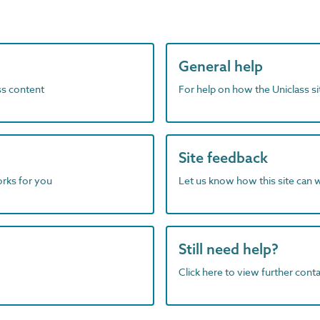
General help
ass content
For help on how the Uniclass s
Site feedback
orks for you
Let us know how this site can 
Still need help?
Click here to view further contac