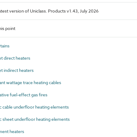
latest version of Uniclass. Products v1.43, July 2026
is point
tains
 direct heaters
 indirect heaters
t wattage trace heating cables
ve fuel-effect gas fires
 cable underfloor heating elements
 sheet underfloor heating elements
ent heaters