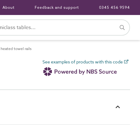
About
Feedback and support
0345 456 9594
heated towel rails
See examples of products with this code