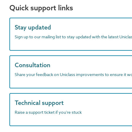
Quick support links
Stay updated
Sign up to our mailing list to stay updated with the latest Unicl
Consultation
Share your feedback on Uniclass improvements to ensure it w
Technical support
Raise a support ticket if you're stuck