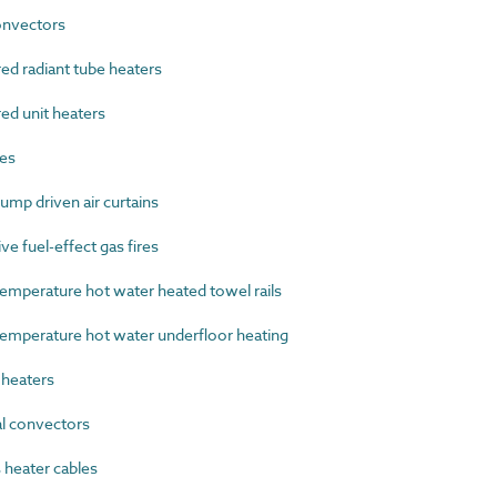
nvectors
d radiant tube heaters
ed unit heaters
es
mp driven air curtains
e fuel-effect gas fires
perature hot water heated towel rails
perature hot water underfloor heating
heaters
l convectors
heater cables