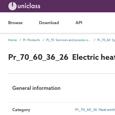
Browse
Download
API
Home
Pr Products
Pr_70 Services and process outlet products
Pr_70_60_36_26 Electric heat
General information
Category
Pr_70_60_36 Heat emit