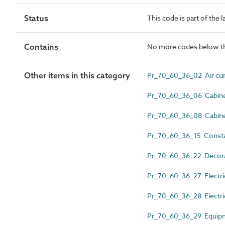
Status
This code is part of the 
Contains
No more codes below th
Other items in this category
Pr_70_60_36_02 Air cur
Pr_70_60_36_06 Cabinet
Pr_70_60_36_08 Cabinet
Pr_70_60_36_15 Constan
Pr_70_60_36_22 Decorati
Pr_70_60_36_27 Electric
Pr_70_60_36_28 Electric
Pr_70_60_36_29 Equipm