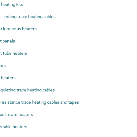
heating kits
imiting trace heating cables
t luminous heaters
 panels
 tube heaters
ors
heaters
ulating trace heating cables
esistance trace heating cables and tapes
uel room heaters
sible heaters