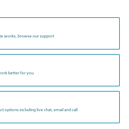
ite works, browse our support
work better for you
t options including live chat, email and call