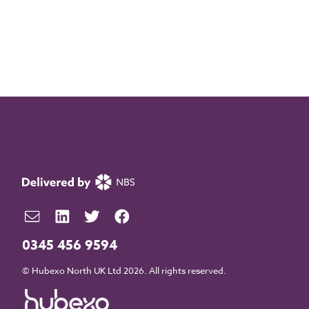
0345 456 9594
© Hubexo North UK Ltd 2026. All rights reserved.