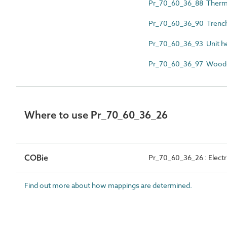
Pr_70_60_36_88 Therma
Pr_70_60_36_90 Trench
Pr_70_60_36_93 Unit h
Pr_70_60_36_97 Wood-
Where to use Pr_70_60_36_26
COBie
Pr_70_60_36_26 : Electri
Find out more about how mappings are determined.