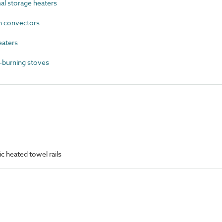
l storage heaters
 convectors
eaters
burning stoves
c heated towel rails