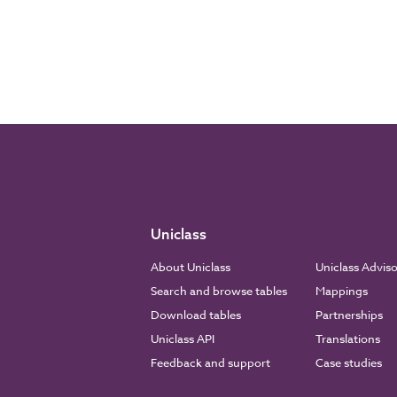
Uniclass
About Uniclass
Uniclass Advis
Search and browse tables
Mappings
Download tables
Partnerships
Uniclass API
Translations
Feedback and support
Case studies