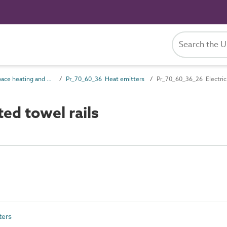
Pr_70_60 Space heating and cooling products
Pr_70_60_36 Heat emitters
Pr_70_60_36_26 Electric 
ed towel rails
ters