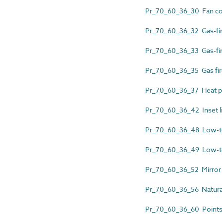
Pr_70_60_36_30 Fan co
Pr_70_60_36_32 Gas-fire
Pr_70_60_36_33 Gas-fir
Pr_70_60_36_35 Gas fir
Pr_70_60_36_37 Heat pu
Pr_70_60_36_42 Inset liv
Pr_70_60_36_48 Low-tem
Pr_70_60_36_49 Low-tem
Pr_70_60_36_52 Mirror 
Pr_70_60_36_56 Natura
Pr_70_60_36_60 Points 