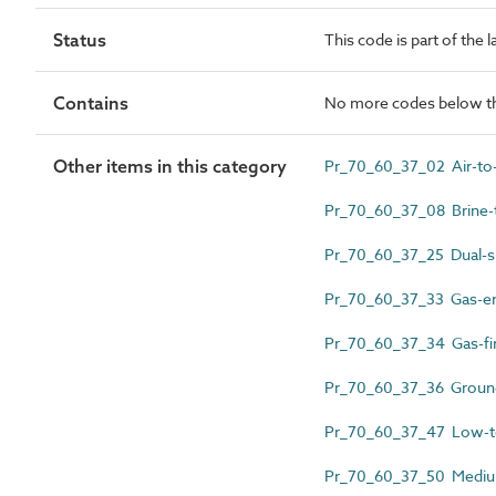
Status
This code is part of the 
Contains
No more codes below th
Other items in this category
Pr_70_60_37_02 Air-to-
Pr_70_60_37_08 Brine-
Pr_70_60_37_25 Dual-sp
Pr_70_60_37_33 Gas-en
Pr_70_60_37_34 Gas-fir
Pr_70_60_37_36 Ground
Pr_70_60_37_47 Low-te
Pr_70_60_37_50 Medium 