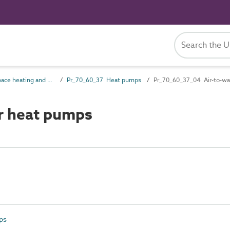
Pr_70_60 Space heating and cooling products
Pr_70_60_37 Heat pumps
Pr_70_60_37_04 Air-to-wa
r heat pumps
ps