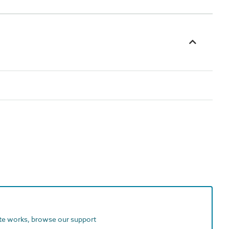
ite works, browse our support