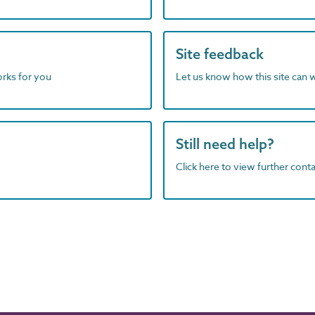
Site feedback
orks for you
Let us know how this site can 
Still need help?
Click here to view further contac