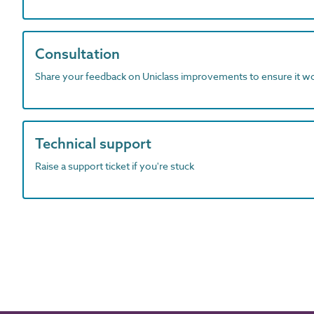
Consultation
Share your feedback on Uniclass improvements to ensure it w
Technical support
Raise a support ticket if you're stuck