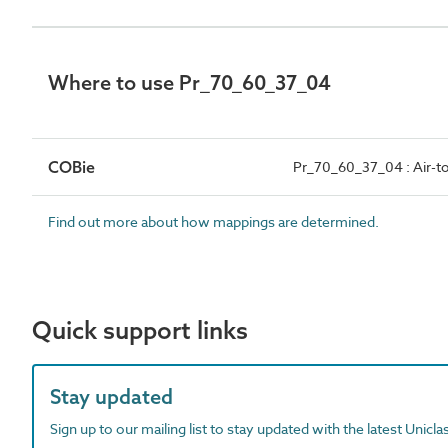
Where to use Pr_70_60_37_04
COBie
Pr_70_60_37_04 : Air-t
Find out more about how mappings are determined.
Quick support links
Stay updated
Sign up to our mailing list to stay updated with the latest Unicl