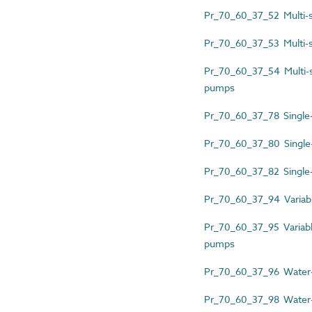
Pr_70_60_37_52 Multi-sp
Pr_70_60_37_53 Multi-s
Pr_70_60_37_54 Multi-spl
pumps
Pr_70_60_37_78 Single-s
Pr_70_60_37_80 Single-
Pr_70_60_37_82 Single-s
Pr_70_60_37_94 Variable
Pr_70_60_37_95 Variable
pumps
Pr_70_60_37_96 Water-
Pr_70_60_37_98 Water-