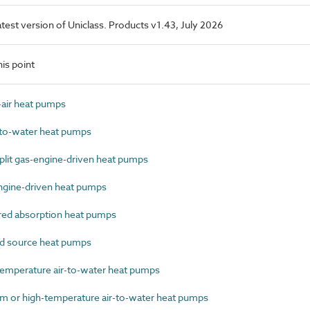
latest version of Uniclass. Products v1.43, July 2026
is point
air heat pumps
to-water heat pumps
lit gas-engine-driven heat pumps
gine-driven heat pumps
ed absorption heat pumps
 source heat pumps
mperature air-to-water heat pumps
or high-temperature air-to-water heat pumps