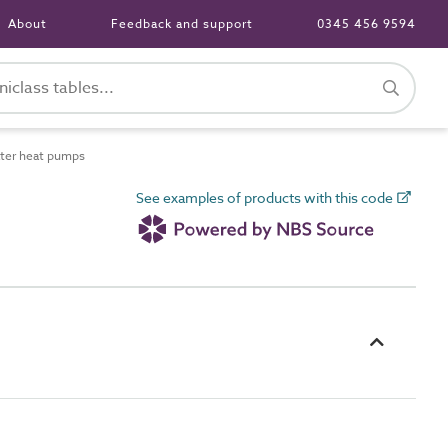
About
Feedback and support
0345 456 9594
ter heat pumps
See examples of products with this code