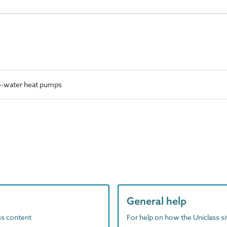
o-water heat pumps
General help
ass content
For help on how the Uniclass s