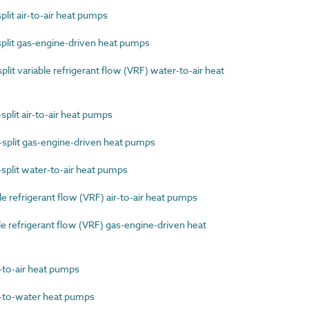
lit air-to-air heat pumps
plit gas-engine-driven heat pumps
it variable refrigerant flow (VRF) water-to-air heat
plit air-to-air heat pumps
split gas-engine-driven heat pumps
plit water-to-air heat pumps
 refrigerant flow (VRF) air-to-air heat pumps
 refrigerant flow (VRF) gas-engine-driven heat
to-air heat pumps
to-water heat pumps