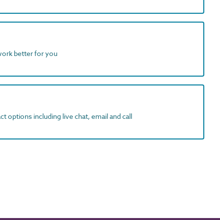
work better for you
t options including live chat, email and call