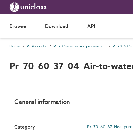
Browse
Download
API
Home
Pr Products
Pr_70 Services and process outlet products
Pr_70_60_37_04 Air-to-wate
General information
Category
Pr_70_60_37 Heat pum