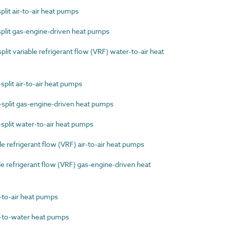
lit air-to-air heat pumps
plit gas-engine-driven heat pumps
it variable refrigerant flow (VRF) water-to-air heat
plit air-to-air heat pumps
split gas-engine-driven heat pumps
plit water-to-air heat pumps
 refrigerant flow (VRF) air-to-air heat pumps
 refrigerant flow (VRF) gas-engine-driven heat
to-air heat pumps
to-water heat pumps