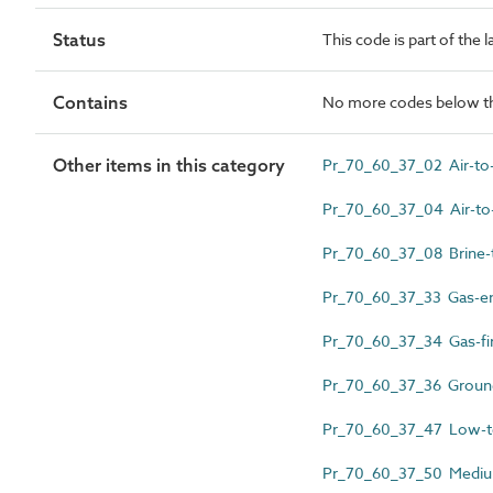
Status
This code is part of the 
Contains
No more codes below th
Other items in this category
Pr_70_60_37_02 Air-to-
Pr_70_60_37_04 Air-to
Pr_70_60_37_08 Brine-
Pr_70_60_37_33 Gas-en
Pr_70_60_37_34 Gas-fir
Pr_70_60_37_36 Ground
Pr_70_60_37_47 Low-te
Pr_70_60_37_50 Medium 