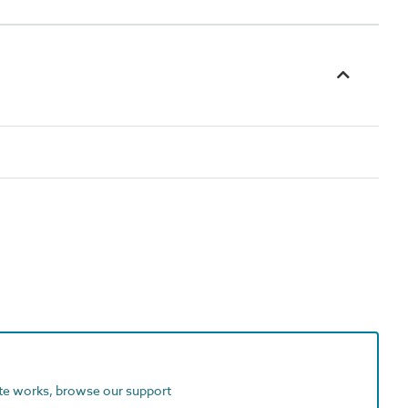
ite works, browse our support