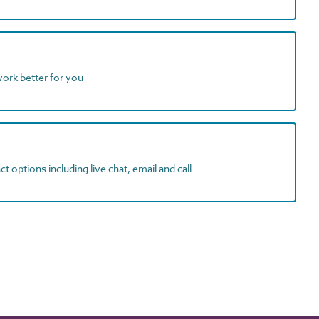
work better for you
t options including live chat, email and call