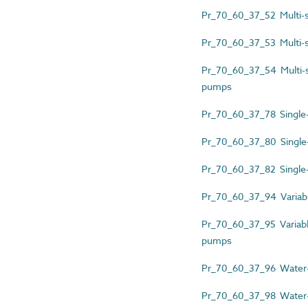
Pr_70_60_37_52 Multi-sp
Pr_70_60_37_53 Multi-s
Pr_70_60_37_54 Multi-spl
pumps
Pr_70_60_37_78 Single-s
Pr_70_60_37_80 Single-
Pr_70_60_37_82 Single-s
Pr_70_60_37_94 Variable
Pr_70_60_37_95 Variable
pumps
Pr_70_60_37_96 Water-
Pr_70_60_37_98 Water-