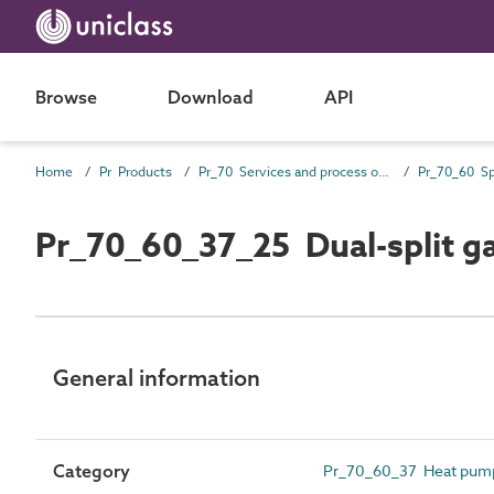
Browse
Download
API
Home
Pr Products
Pr_70 Services and process outlet products
Pr_70_60_37_25 Dual-split g
General information
Category
Pr_70_60_37 Heat pum