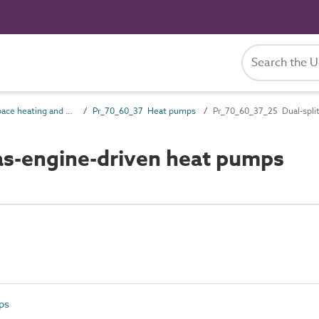
Pr_70_60 Space heating and cooling products
Pr_70_60_37 Heat pumps
Pr_70_60_37_25 Dual-spli
as-engine-driven heat pumps
ps