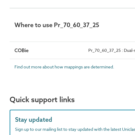
Where to use Pr_70_60_37_25
COBie
Pr_70_60_37_25 : Dual-s
Find out more about how mappings are determined.
Quick support links
Stay updated
Sign up to our mailing list to stay updated with the latest Unicl