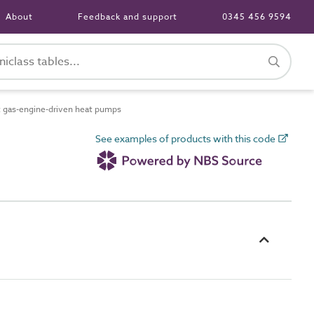
About
Feedback and support
0345 456 9594
t gas-engine-driven heat pumps
See examples of products with this code