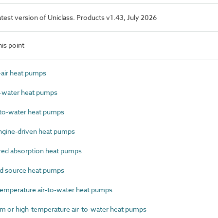
latest version of Uniclass. Products v1.43, July 2026
is point
air heat pumps
-water heat pumps
to-water heat pumps
gine-driven heat pumps
ed absorption heat pumps
 source heat pumps
mperature air-to-water heat pumps
or high-temperature air-to-water heat pumps