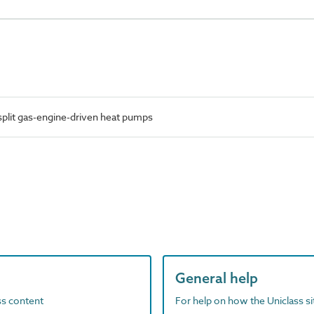
plit gas-engine-driven heat pumps
General help
ass content
For help on how the Uniclass s