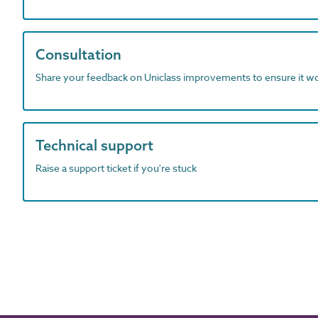
Consultation
Share your feedback on Uniclass improvements to ensure it w
Technical support
Raise a support ticket if you're stuck