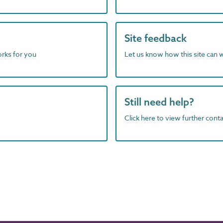
Site feedback
orks for you
Let us know how this site can 
Still need help?
Click here to view further contac