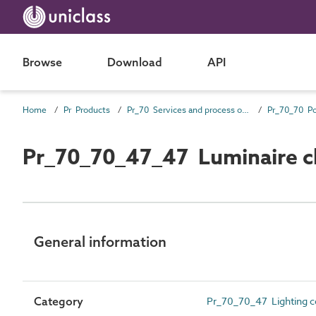
Browse
Download
API
Home
Pr Products
Pr_70 Services and process outlet products
Pr_70_70_47_47 Luminaire c
General information
Category
Pr_70_70_47 Lighting con