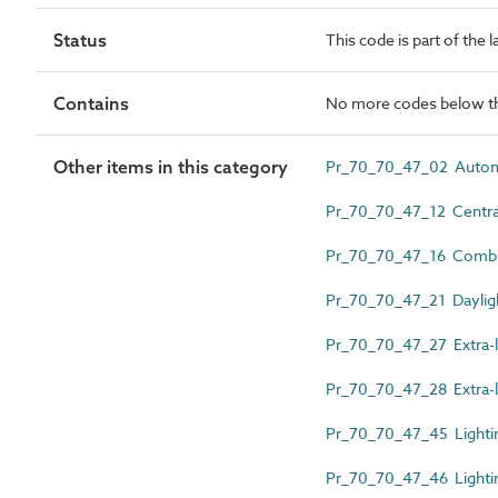
Status
This code is part of the 
Contains
No more codes below th
Other items in this category
Pr_70_70_47_02 Automat
Pr_70_70_47_12 Centrali
Pr_70_70_47_16 Combin
Pr_70_70_47_21 Daylig
Pr_70_70_47_27 Extra-l
Pr_70_70_47_28 Extra-l
Pr_70_70_47_45 Lighti
Pr_70_70_47_46 Lightin