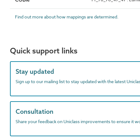
Find out more about how mappings are determined.
Quick support links
Stay updated
Sign up to our mailing list to stay updated with the latest Unicl
Consultation
Share your feedback on Uniclass improvements to ensure it w