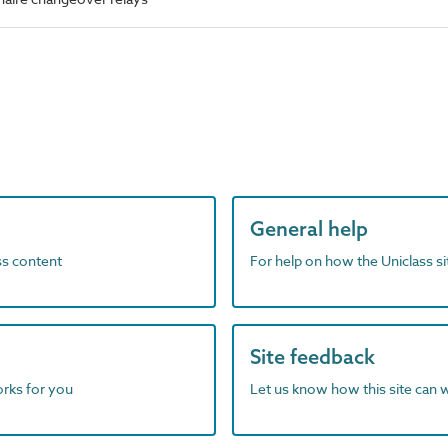
General help
ass content
For help on how the Uniclass s
Site feedback
orks for you
Let us know how this site can 