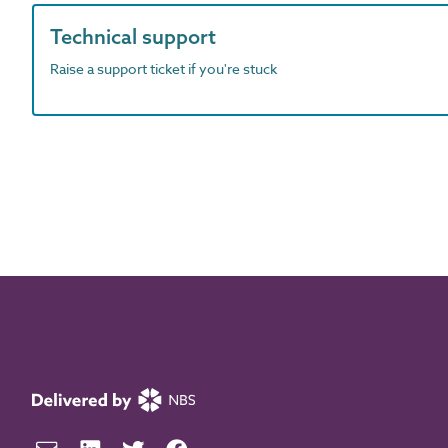
Technical support
Raise a support ticket if you're stuck