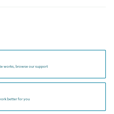
ite works, browse our support
work better for you