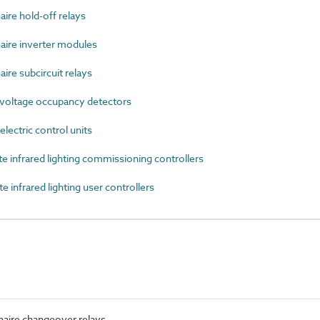
re hold-off relays
ire inverter modules
re subcircuit relays
voltage occupancy detectors
ectric control units
infrared lighting commissioning controllers
nfrared lighting user controllers
aire changeover relays