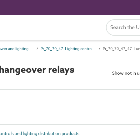
Pr_70_70 Power and lighting outlet products
Pr_70_70_47 Lighting controls and lighting distribution products
Pr_70_70_47_47 Lumi
hangeover relays
Show not in 
trols and lighting distribution products