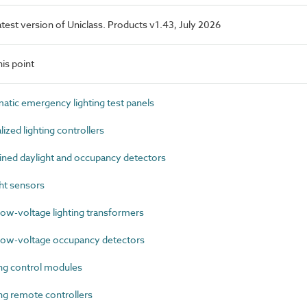
latest version of Uniclass. Products v1.43, July 2026
is point
ic emergency lighting test panels
zed lighting controllers
ed daylight and occupancy detectors
ht sensors
ow-voltage lighting transformers
ow-voltage occupancy detectors
ng control modules
g remote controllers