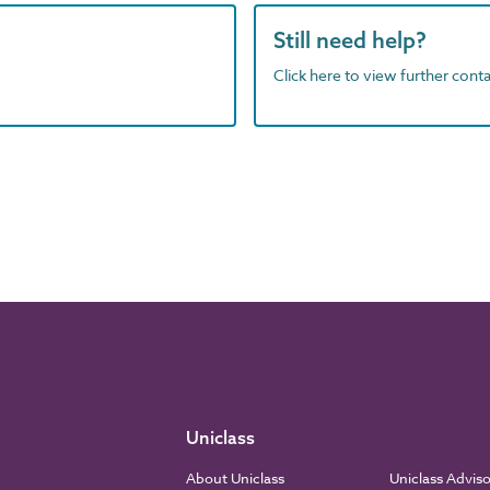
Still need help?
Click here to view further contac
Uniclass
About Uniclass
Uniclass Advis