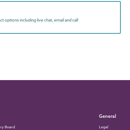
t options including live chat, email and call
General
ory Board
Legal