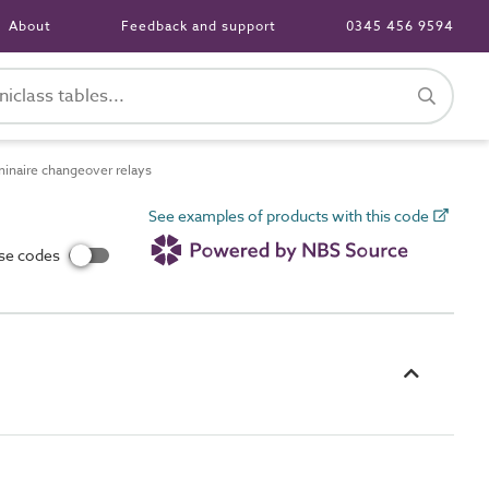
About
Feedback and support
0345 456 9594
naire changeover relays
See examples of products with this code
use codes