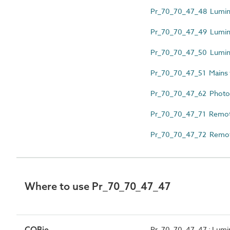
Pr_70_70_47_48 Luminai
Pr_70_70_47_49 Lumina
Pr_70_70_47_50 Luminai
Pr_70_70_47_51 Mains 
Pr_70_70_47_62 Photoel
Pr_70_70_47_71 Remote 
Pr_70_70_47_72 Remote i
Where to use Pr_70_70_47_47
COBie
Pr_70_70_47_47 : Lumin