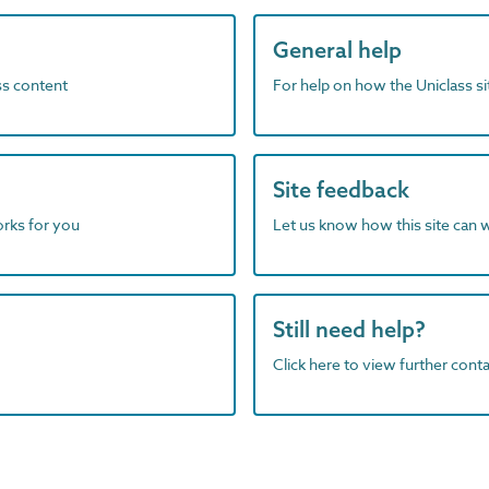
General help
ass content
For help on how the Uniclass s
Site feedback
orks for you
Let us know how this site can 
Still need help?
Click here to view further contac