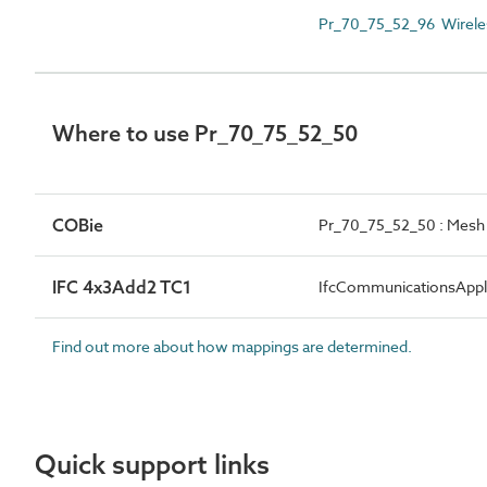
Pr_70_75_52_96 Wirele
Where to use Pr_70_75_52_50
COBie
Pr_70_75_52_50 : Mesh 
IFC 4x3Add2 TC1
IfcCommunicationsApp
Find out more about how mappings are determined.
Quick support links