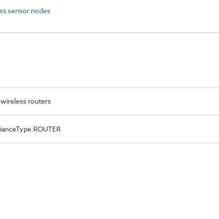
ss sensor nodes
wireless routers
lianceType.ROUTER