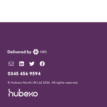
0345 456 9594
© Hubexo North UK Ltd 2026. All rights reserved.