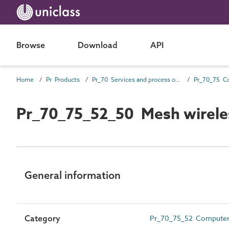
Browse
Download
API
Home
Pr Products
Pr_70 Services and process outlet products
Pr_70_75_52_50 Mesh wirele
General information
Category
Pr_70_75_52 Computer 