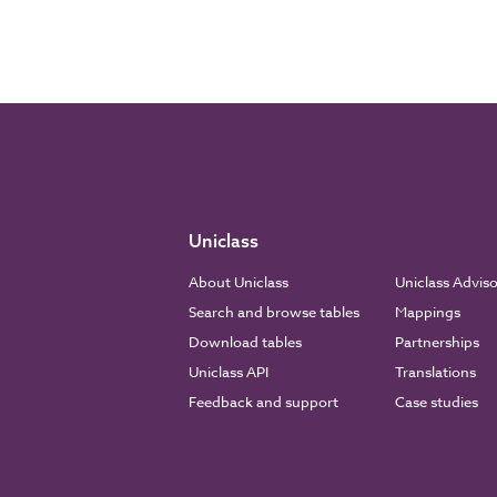
Uniclass
About Uniclass
Uniclass Advis
Search and browse tables
Mappings
Download tables
Partnerships
Uniclass API
Translations
Feedback and support
Case studies