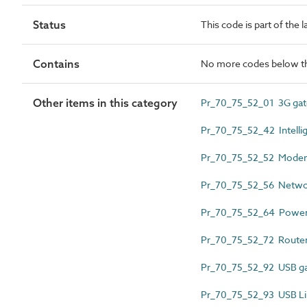
Status
This code is part of the 
Contains
No more codes below th
Other items in this category
Pr_70_75_52_01 3G g
Pr_70_75_52_42 Intellig
Pr_70_75_52_52 Mode
Pr_70_75_52_56 Netwo
Pr_70_75_52_64 Power 
Pr_70_75_52_72 Route
Pr_70_75_52_92 USB 
Pr_70_75_52_93 USB Li