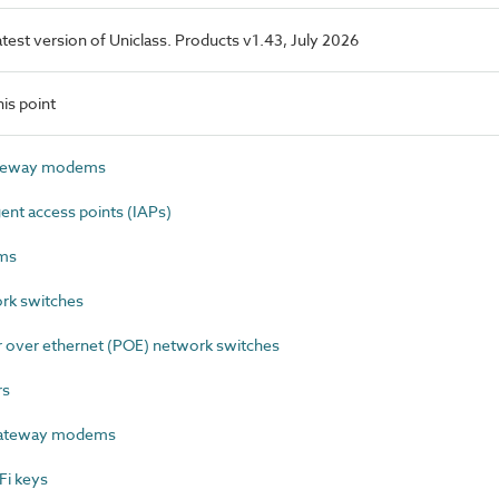
latest version of Uniclass. Products v1.43, July 2026
is point
ateway modems
ent access points (IAPs)
ms
rk switches
over ethernet (POE) network switches
rs
gateway modems
Fi keys