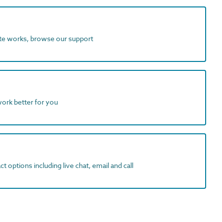
ite works, browse our support
work better for you
t options including live chat, email and call