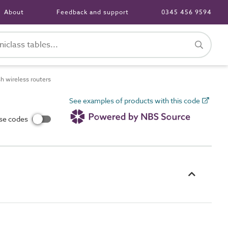
About
Feedback and support
0345 456 9594
 wireless routers
See examples of products with this code
use codes