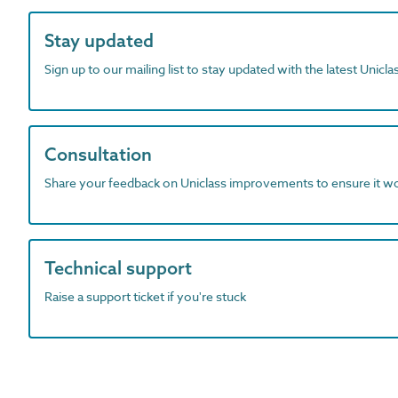
Stay updated
Sign up to our mailing list to stay updated with the latest Unicl
Consultation
Share your feedback on Uniclass improvements to ensure it w
Technical support
Raise a support ticket if you're stuck