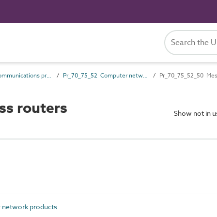
Pr_70_75 Communications products
Pr_70_75_52 Computer network products
Pr_70_75_52_50 Mesh
ss routers
Show not in 
network products