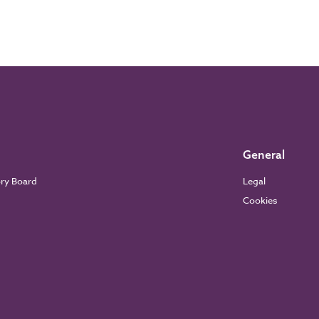
General
ory Board
Legal
Cookies