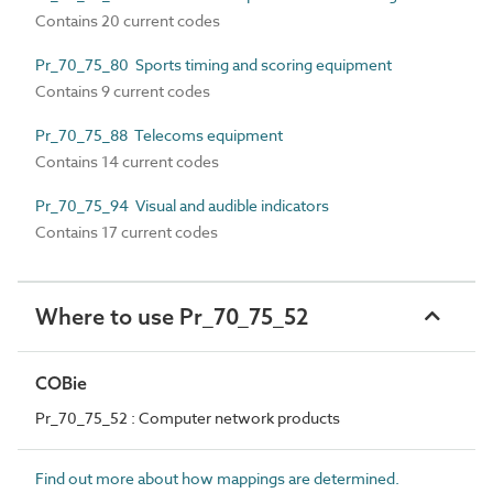
Contains 20 current codes
Pr_70_75_80 Sports timing and scoring equipment
Contains 9 current codes
Pr_70_75_88 Telecoms equipment
Contains 14 current codes
Pr_70_75_94 Visual and audible indicators
Contains 17 current codes
Where to use Pr_70_75_52
COBie
Pr_70_75_52 : Computer network products
Find out more about how mappings are determined.