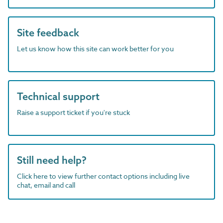
Site feedback
Let us know how this site can work better for you
Technical support
Raise a support ticket if you're stuck
Still need help?
Click here to view further contact options including live
chat, email and call