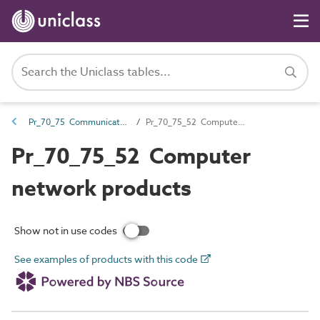
Pr_70_75 Communications products
Pr_70_75_52 Computer network products
Pr_70_75_52 Computer
network products
Show not in use codes
See examples of products with this code