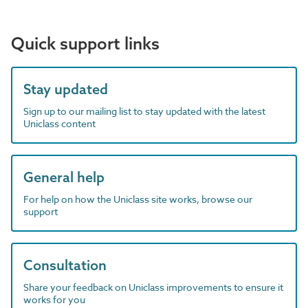
Quick support links
Stay updated
Sign up to our mailing list to stay updated with the latest
Uniclass content
General help
For help on how the Uniclass site works, browse our
support
Consultation
Share your feedback on Uniclass improvements to ensure it
works for you