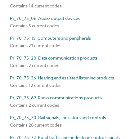
Contains 14 current codes
Pr_70_75_06 Audio output devices
Contains 5 current codes
Pr_70_75_15 Computers and peripherals
Contains 21 current codes
Pr_70_75_20 Data communication products
Contains 2 current codes
Pr_70_75_36 Hearing and assisted listening products
Contains 12 current codes
Pr_70_75_69 Radio communications products
Contains 2 current codes
Pr_70_75_70 Rail signals, indicators and controls
Contains 28 current codes
Pr_70_75_72 Road traffic and pedestrian control signals