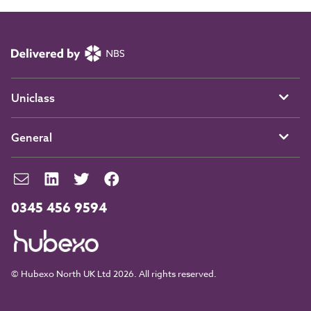
Uniclass
General
0345 456 9594
© Hubexo North UK Ltd 2026. All rights reserved.