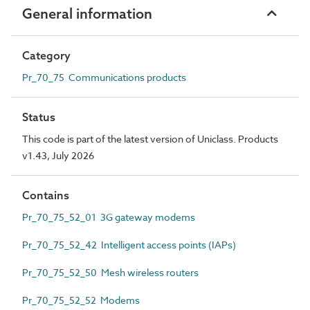
General information
Category
Pr_70_75 Communications products
Status
This code is part of the latest version of Uniclass. Products
v1.43, July 2026
Contains
Pr_70_75_52_01 3G gateway modems
Pr_70_75_52_42 Intelligent access points (IAPs)
Pr_70_75_52_50 Mesh wireless routers
Pr_70_75_52_52 Modems