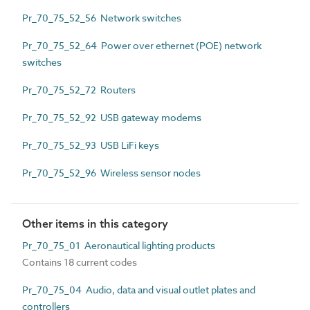
Pr_70_75_52_56 Network switches
Pr_70_75_52_64 Power over ethernet (POE) network
switches
Pr_70_75_52_72 Routers
Pr_70_75_52_92 USB gateway modems
Pr_70_75_52_93 USB LiFi keys
Pr_70_75_52_96 Wireless sensor nodes
Other items in this category
Pr_70_75_01 Aeronautical lighting products
Contains 18 current codes
Pr_70_75_04 Audio, data and visual outlet plates and
controllers