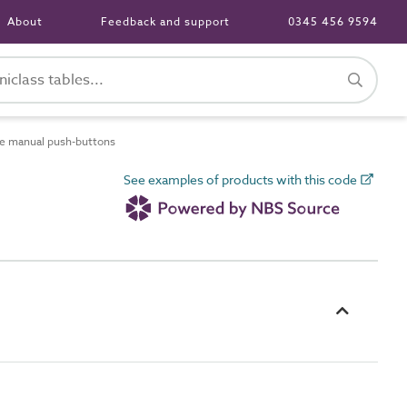
About
Feedback and support
0345 456 9594
e manual push-buttons
See examples of products with this code