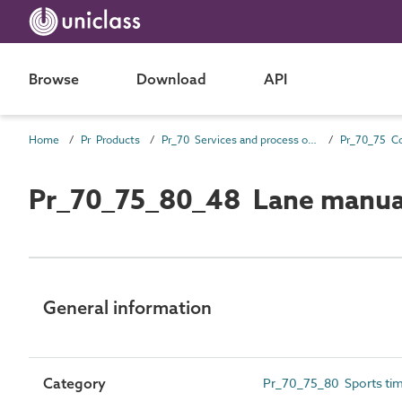
Browse
Download
API
Home
Pr Products
Pr_70 Services and process outlet products
Pr_70_75_80_48 Lane manua
General information
Category
Pr_70_75_80 Sports tim