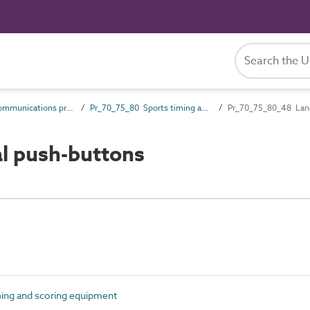
Pr_70_75 Communications products
Pr_70_75_80 Sports timing and scoring equipment
Pr_70_75_80_48 Lan
l push-buttons
ing and scoring equipment