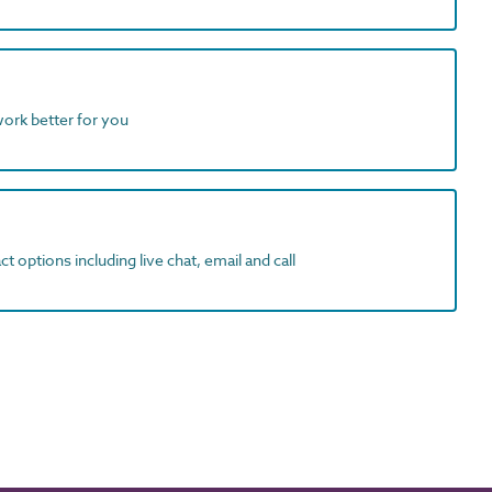
work better for you
t options including live chat, email and call