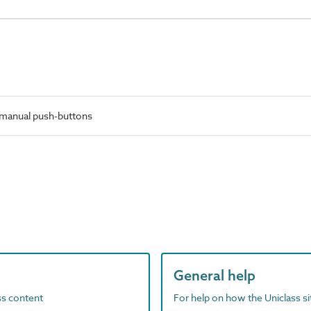
manual push-buttons
General help
ass content
For help on how the Uniclass s