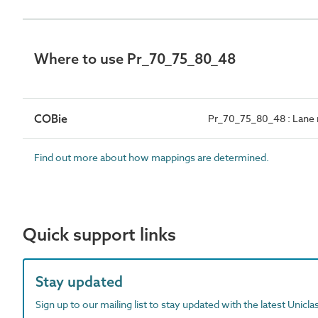
Where to use Pr_70_75_80_48
COBie
Pr_70_75_80_48 : Lane 
Find out more about how mappings are determined.
Quick support links
Stay updated
Sign up to our mailing list to stay updated with the latest Unicl