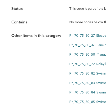
Status
This code is part of the 
Contains
No more codes below th
Other items in this category
Pr_70_75_80_27 Electro
Pr_70_75_80_46 Lane 
Pr_70_75_80_50 Manual
Pr_70_75_80_72 Relay b
Pr_70_75_80_82 Swimmer
Pr_70_75_80_83 Swimm
Pr_70_75_80_84 Swimmi
Pr_70_75_80_85 Swimmi