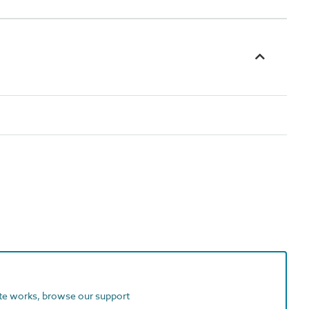
ite works, browse our support