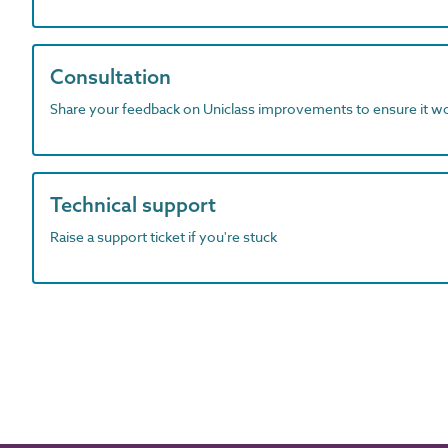
Consultation
Share your feedback on Uniclass improvements to ensure it w
Technical support
Raise a support ticket if you're stuck