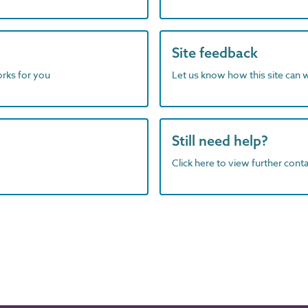
Site feedback
orks for you
Let us know how this site can 
Still need help?
Click here to view further contac