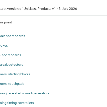
latest version of Uniclass. Products v1.43, July 2026
is point
nic scoreboards
boxes
 scoreboards
reak detectors
s' starting blocks
ers' touchpads
ng race start sound generators
ng timing controllers