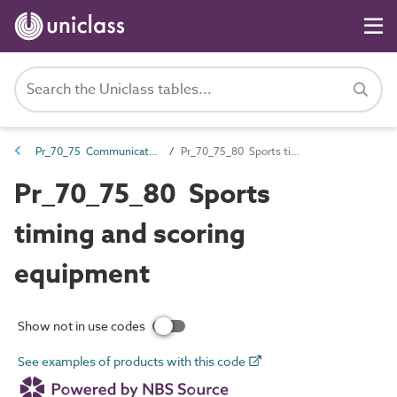
Pr_70_75 Communications products
Pr_70_75_80 Sports timing and scoring equipment
Pr_70_75_80 Sports
timing and scoring
equipment
Show not in use codes
See examples of products with this code