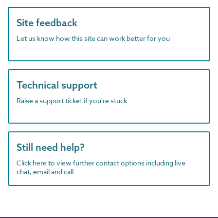
Site feedback
Let us know how this site can work better for you
Technical support
Raise a support ticket if you're stuck
Still need help?
Click here to view further contact options including live
chat, email and call