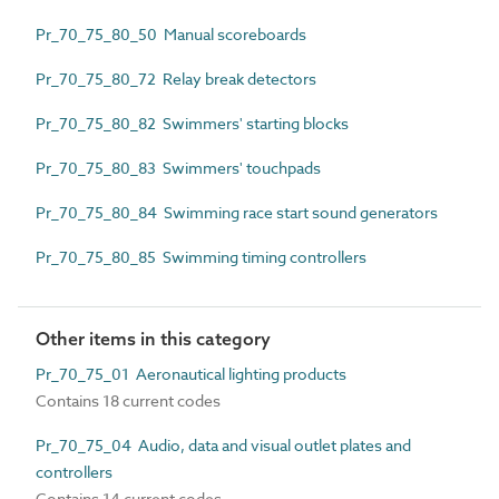
Pr_70_75_80_50 Manual scoreboards
Pr_70_75_80_72 Relay break detectors
Pr_70_75_80_82 Swimmers' starting blocks
Pr_70_75_80_83 Swimmers' touchpads
Pr_70_75_80_84 Swimming race start sound generators
Pr_70_75_80_85 Swimming timing controllers
Other items in this category
Pr_70_75_01 Aeronautical lighting products
Contains 18 current codes
Pr_70_75_04 Audio, data and visual outlet plates and
controllers
Contains 14 current codes