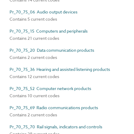
Pr_70_75_06 Audio output devices
Contains 5 current codes
Pr_70_75_15 Computers and peripherals
Contains 21 current codes
Pr_70_75_20 Data communication products
Contains 2 current codes
Pr_70_75_36 Hearing and assisted listening products
Contains 12 current codes
Pr_70_75_52 Computer network products
Contains 10 current codes
Pr_70_75_69 Radio communications products
Contains 2 current codes
Pr_70_75_70 Rail signals, indicators and controls
Contains 28 current codes