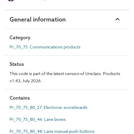
General information
Category
Pr_70_75 Communications products
Status
This code is part of the latest version of Uniclass. Products
v1.43, July 2026
Contains
Pr_70_75_80_27 Electronic scoreboards
Pr_70_75_80_46 Lane boxes
Pr_70_75_80_48 Lane manual push-buttons