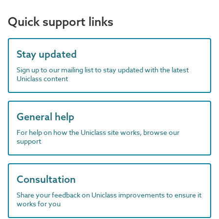
Quick support links
Stay updated
Sign up to our mailing list to stay updated with the latest
Uniclass content
General help
For help on how the Uniclass site works, browse our
support
Consultation
Share your feedback on Uniclass improvements to ensure it
works for you