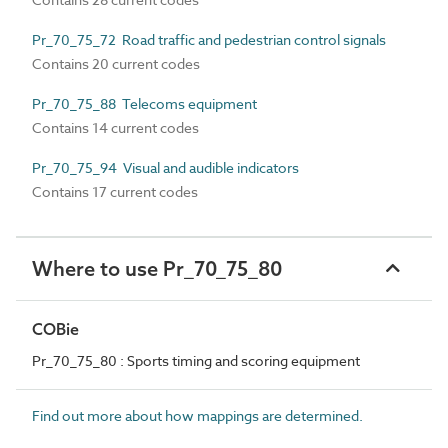
Pr_70_75_72 Road traffic and pedestrian control signals
Contains 20 current codes
Pr_70_75_88 Telecoms equipment
Contains 14 current codes
Pr_70_75_94 Visual and audible indicators
Contains 17 current codes
Where to use Pr_70_75_80
COBie
Pr_70_75_80 : Sports timing and scoring equipment
Find out more about how mappings are determined.