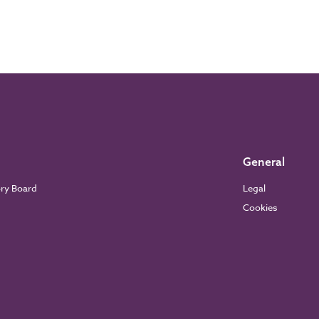
General
ory Board
Legal
Cookies