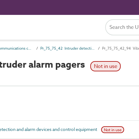
Pr_75_75 Communications control products
Pr_75_75_42 Intruder detection and alarm devices and control equipment
Pr_75_75_42_94 Vibra
truder alarm pagers
Not in use
tection and alarm devices and control equipment
Not in use