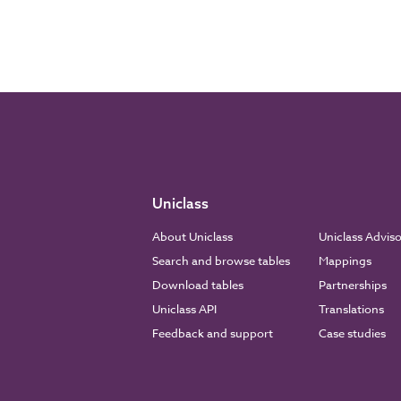
Uniclass
About Uniclass
Uniclass Advis
Search and browse tables
Mappings
Download tables
Partnerships
Uniclass API
Translations
Feedback and support
Case studies