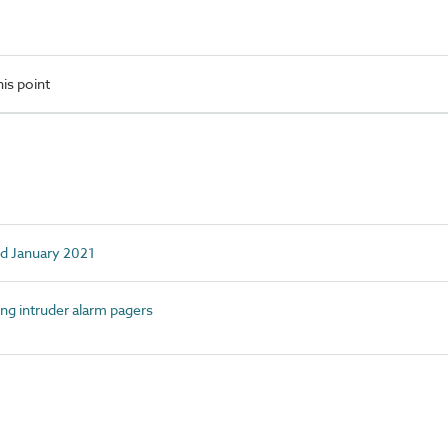
is point
ed January 2021
g intruder alarm pagers