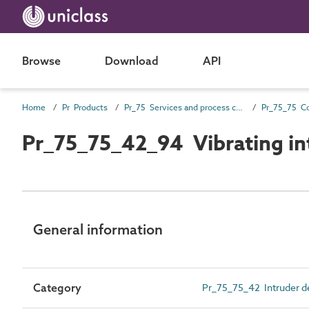
Browse
Download
API
Home
Pr Products
Pr_75 Services and process control products
Pr_75_75_42_94 Vibrating in
General information
Category
Pr_75_75_42 Intruder de