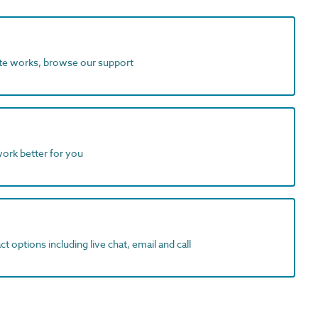
ite works, browse our support
work better for you
t options including live chat, email and call