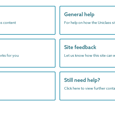
General help
ass content
For help on how the Uniclass s
Site feedback
orks for you
Let us know how this site can 
Still need help?
Click here to view further contac