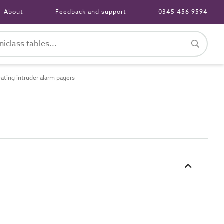
About
Feedback and support
0345 456 9594
ting intruder alarm pagers