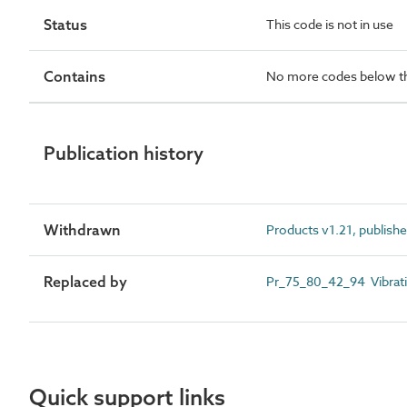
Status
This code is not in use
Contains
No more codes below th
Publication history
Withdrawn
Products v1.21, publish
Replaced by
Pr_75_80_42_94 Vibratin
Quick support links