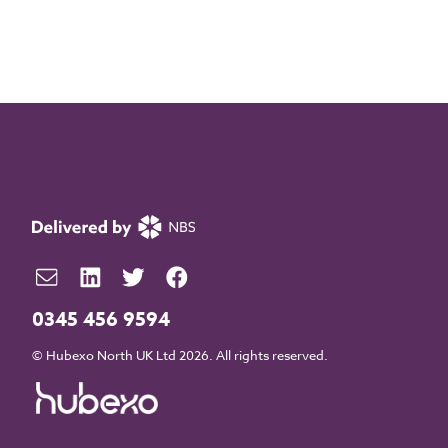
0345 456 9594
© Hubexo North UK Ltd 2026. All rights reserved.