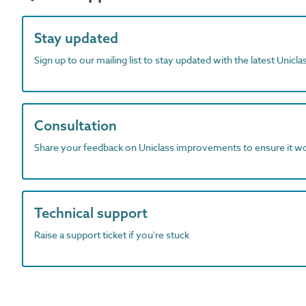
Stay updated
Sign up to our mailing list to stay updated with the latest Unicl
Consultation
Share your feedback on Uniclass improvements to ensure it w
Technical support
Raise a support ticket if you're stuck