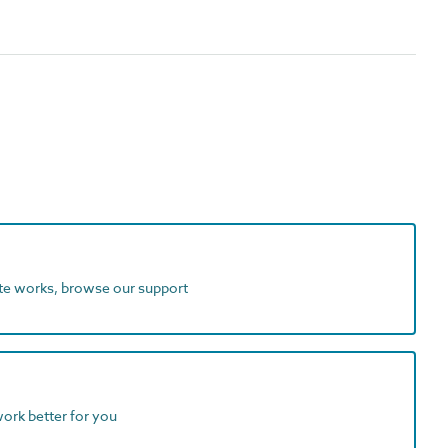
ite works, browse our support
work better for you