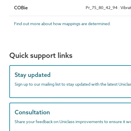
COBie
Pr_75_80_42_94 : Vibrat
Find out more about how mappings are determined.
Quick support links
Stay updated
Sign up to our mailing list to stay updated with the latest Unicl
Consultation
Share your feedback on Uniclass improvements to ensure it w