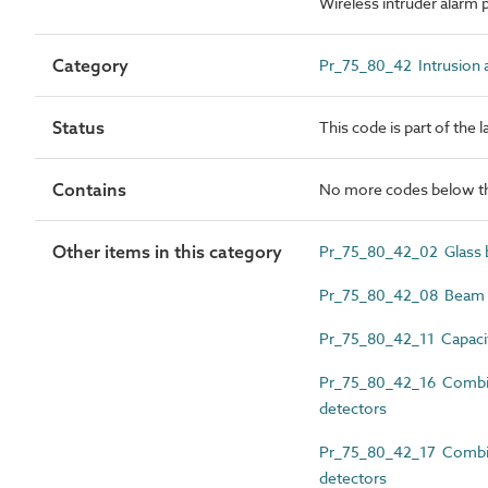
Wireless intruder alarm 
Category
Pr_75_80_42 Intrusion a
Status
This code is part of the 
Contains
No more codes below th
Other items in this category
Pr_75_80_42_02 Glass b
Pr_75_80_42_08 Beam in
Pr_75_80_42_11 Capacit
Pr_75_80_42_16 Combin
detectors
Pr_75_80_42_17 Combine
detectors