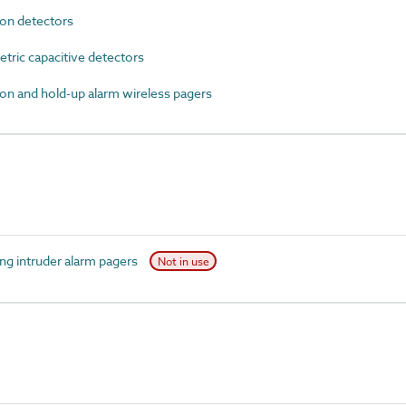
on detectors
ric capacitive detectors
n and hold-up alarm wireless pagers
g intruder alarm pagers
Not in use