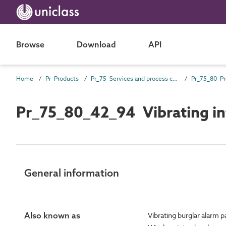
Browse
Download
API
Home
Pr Products
Pr_75 Services and process control products
Pr_75_80_42_94 Vibrating in
General information
Also known as
Vibrating burglar alarm 