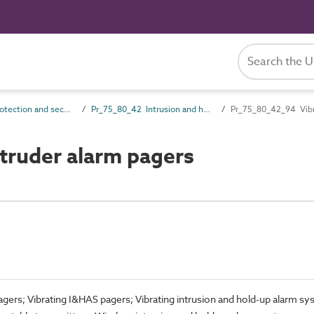
Pr_75_80 Protection and security control products
Pr_75_80_42 Intrusion and hold-up alarm devices and control equipment
Pr_75_80_42_94 Vibra
truder alarm pagers
pagers; Vibrating I&HAS pagers; Vibrating intrusion and hold-up alarm s