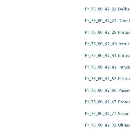
Pr_75_80_42_22 Delibera
Pr_75_80_42_24 Door b
Pr_75_80_42_28 Intrusio
Pr_75_80_42_40 Intrusio
Pr_75_80_42_41 Intrusi
Pr_75_80_42_42 Intrusi
Pr_75_80_42_52 Micro
Pr_75_80_42_60 Passiv
Pr_75_80_42_67 Protec
Pr_75_80_42_77 Securit
Pr_75_80_42_92 Ultras