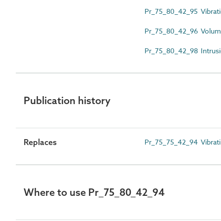
Pr_75_80_42_95 Vibrati
Pr_75_80_42_96 Volumet
Pr_75_80_42_98 Intrusio
Publication history
Replaces
Pr_75_75_42_94 Vibratin
Where to use Pr_75_80_42_94