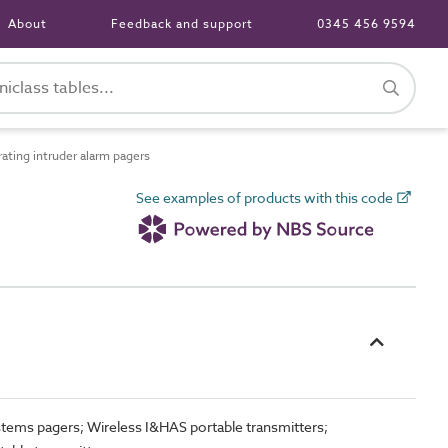
About
Feedback and support
0345 456 9594
ting intruder alarm pagers
See examples of products with this code
ystems pagers; Wireless I&HAS portable transmitters;