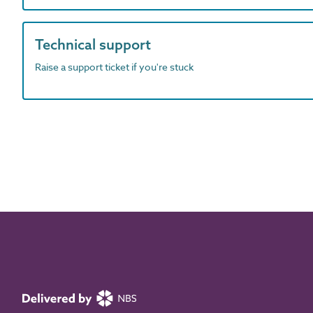
Technical support
Raise a support ticket if you're stuck