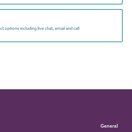
t options including live chat, email and call
General