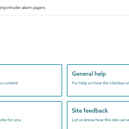
ing intruder alarm pagers
General help
ass content
For help on how the Uniclass s
Site feedback
orks for you
Let us know how this site can 