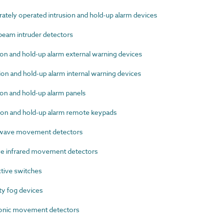
tely operated intrusion and hold-up alarm devices
eam intruder detectors
n and hold-up alarm external warning devices
n and hold-up alarm internal warning devices
on and hold-up alarm panels
on and hold-up alarm remote keypads
wave movement detectors
e infrared movement detectors
tive switches
y fog devices
onic movement detectors