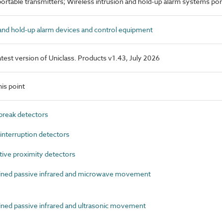
portable transmitters; Wireless intrusion and hold-up alarm systems por
nd hold-up alarm devices and control equipment
latest version of Uniclass. Products v1.43, July 2026
is point
reak detectors
terruption detectors
ive proximity detectors
ed passive infrared and microwave movement
d passive infrared and ultrasonic movement