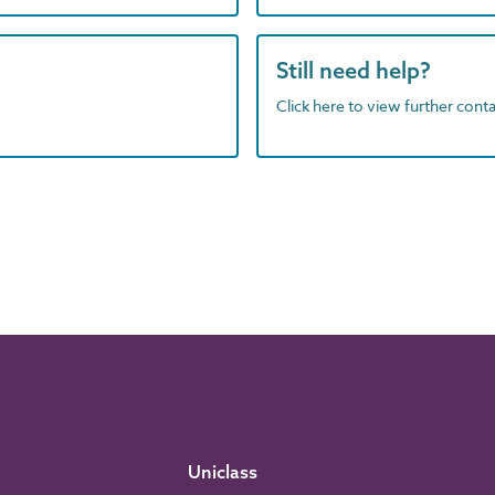
Still need help?
Click here to view further contac
Uniclass