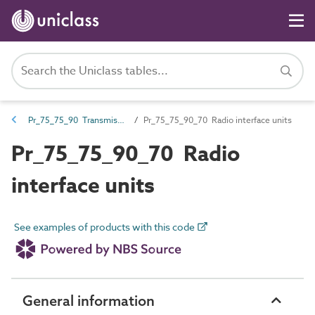
Pr_75_75_90 Transmission control products
Pr_75_75_90_70 Radio interface units
Pr_75_75_90_70 Radio
interface units
See examples of products with this code
General information