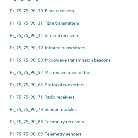
Pr_75_75_90_30 Fibre receivers
Pr_75_75_90_31 Fibre transmitters
Pr_75_75_90_41 Infrared receivers
Pr_75_75_90_42 Infrared transmitters
Pr_75_75_90_50 Microwave transmission beacons
Pr_75_75_90_52 Microwave transmitters
Pr_75_75_90_65 Protocol converters
Pr_75_75_90_71 Radio receivers
Pr_75_75_90_78 Sender modules
Pr_75_75_90_88 Telemetry receivers
Pr_75_75_90_89 Telemetry senders