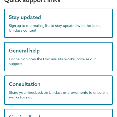
Stay updated
Sign up to our mailing list to stay updated with the latest
Uniclass content
General help
For help on how the Uniclass site works, browse our
support
Consultation
Share your feedback on Uniclass improvements to ensure it
works for you