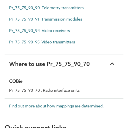
Pr_75_75_90_90 Telemetry transmitters
Pr_75_75_90_91 Transmission modules
Pr_75_75_90_94 Video receivers
Pr_75_75_90_95 Video transmitters
Where to use Pr_75_75_90_70
COBie
Pr_75_75_90_70 : Radio interface units
Find out more about how mappings are determined.
Quick support links