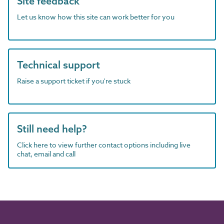
Site feedback
Let us know how this site can work better for you
Technical support
Raise a support ticket if you're stuck
Still need help?
Click here to view further contact options including live
chat, email and call