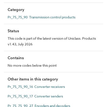
Category
Pr_75_75_90 Transmission control products
Status
This code is part of the latest version of Uniclass. Products
v1.43, July 2026
Contains
No more codes below this point
Other items in this category
Pr_75_75_90_16 Converter receivers
Pr_75_75_90_17 Converter senders
Pr_75_75_90_27 Encoders and decoders