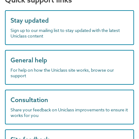
Stay updated
Sign up to our mailing list to stay updated with the latest
Uniclass content
General help
For help on how the Uniclass site works, browse our
support
Consultation
Share your feedback on Uniclass improvements to ensure it
works for you