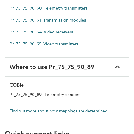
Pr_75_75_90_90 Telemetry transmitters
Pr_75_75_90_91 Transmission modules
Pr_75_75_90_94 Video receivers
Pr_75_75_90_95 Video transmitters
Where to use Pr_75_75_90_89
COBie
Pr_75_75_90_89 : Telemetry senders
Find out more about how mappings are determined.
Quick support links