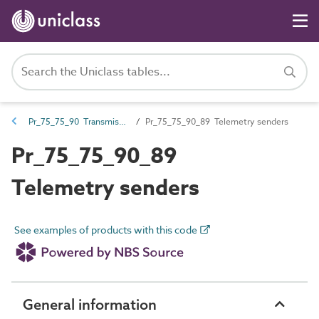
Pr_75_75_90 Transmission control products
Pr_75_75_90_89 Telemetry senders
Pr_75_75_90_89
Telemetry senders
See examples of products with this code
General information