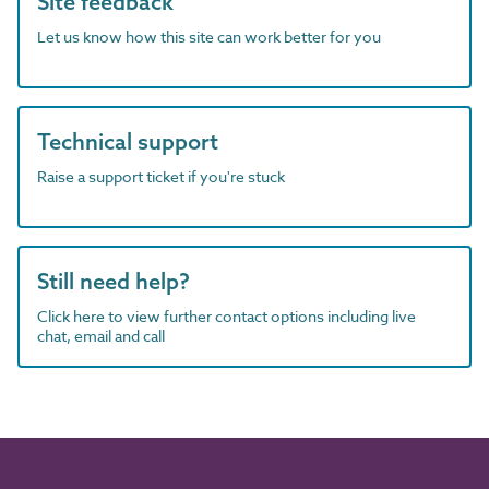
Site feedback
Let us know how this site can work better for you
Technical support
Raise a support ticket if you're stuck
Still need help?
Click here to view further contact options including live
chat, email and call