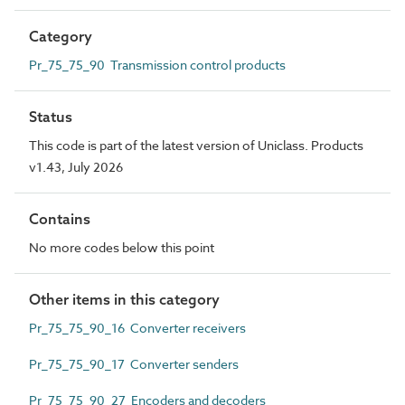
Category
Pr_75_75_90 Transmission control products
Status
This code is part of the latest version of Uniclass. Products
v1.43, July 2026
Contains
No more codes below this point
Other items in this category
Pr_75_75_90_16 Converter receivers
Pr_75_75_90_17 Converter senders
Pr_75_75_90_27 Encoders and decoders