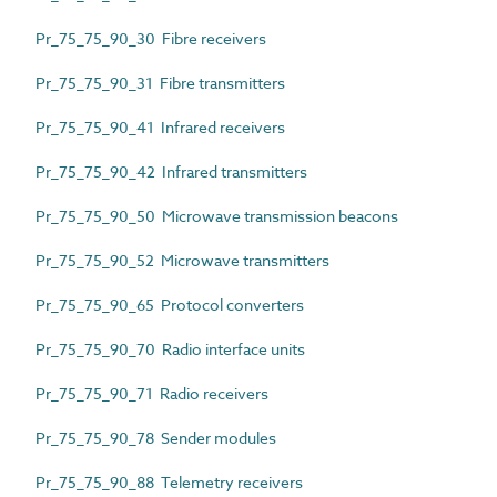
Pr_75_75_90_30 Fibre receivers
Pr_75_75_90_31 Fibre transmitters
Pr_75_75_90_41 Infrared receivers
Pr_75_75_90_42 Infrared transmitters
Pr_75_75_90_50 Microwave transmission beacons
Pr_75_75_90_52 Microwave transmitters
Pr_75_75_90_65 Protocol converters
Pr_75_75_90_70 Radio interface units
Pr_75_75_90_71 Radio receivers
Pr_75_75_90_78 Sender modules
Pr_75_75_90_88 Telemetry receivers