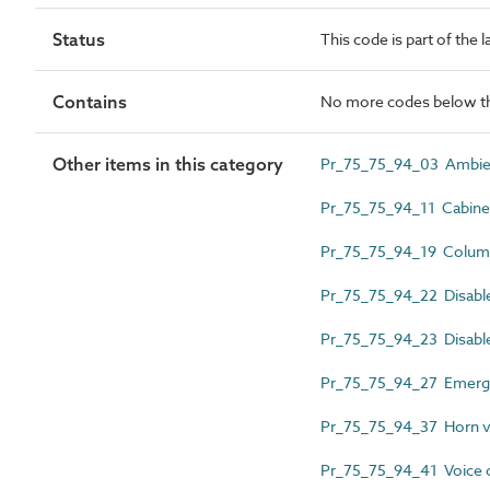
Status
This code is part of the 
Contains
No more codes below th
Other items in this category
Pr_75_75_94_03 Ambient
Pr_75_75_94_11 Cabinet
Pr_75_75_94_19 Column
Pr_75_75_94_22 Disable
Pr_75_75_94_23 Disable
Pr_75_75_94_27 Emergen
Pr_75_75_94_37 Horn vo
Pr_75_75_94_41 Voice c