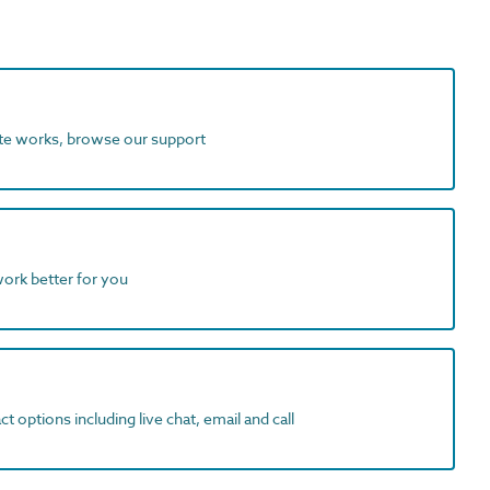
ite works, browse our support
work better for you
t options including live chat, email and call