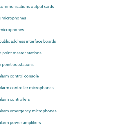
communications output cards
g microphones
 microphones
blic address interface boards
point master stations
point outstations
larm control console
larm controller microphones
larm controllers
alarm emergency microphones
larm power amplifiers