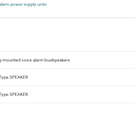
larm power supply units
ng-mounted voice alarm loudspeakers
ceType.SPEAKER
ceType.SPEAKER