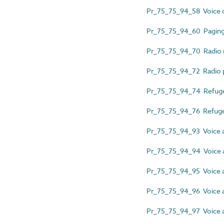
Pr_75_75_94_58 Voice 
Pr_75_75_94_60 Pagin
Pr_75_75_94_70 Radio
Pr_75_75_94_72 Radio pu
Pr_75_75_94_74 Refuge 
Pr_75_75_94_76 Refuge 
Pr_75_75_94_93 Voice a
Pr_75_75_94_94 Voice a
Pr_75_75_94_95 Voice a
Pr_75_75_94_96 Voice 
Pr_75_75_94_97 Voice a