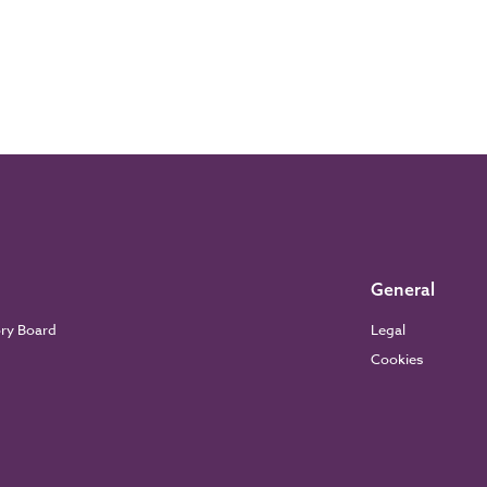
General
ory Board
Legal
Cookies