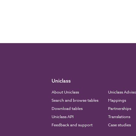
Uniclass
About Uniclass
Uniclass Advis
Search and browse tables
Mappings
Download tables
Partnerships
Uniclass API
Translations
Feedback and support
Case studies