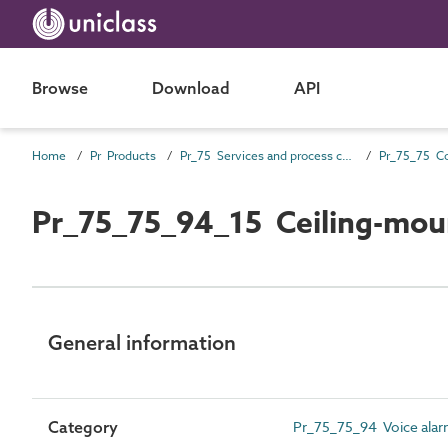
Browse
Download
API
Home
Pr Products
Pr_75 Services and process control products
Pr_75_75_94_15 Ceiling-moun
General information
Category
Pr_75_75_94 Voice ala