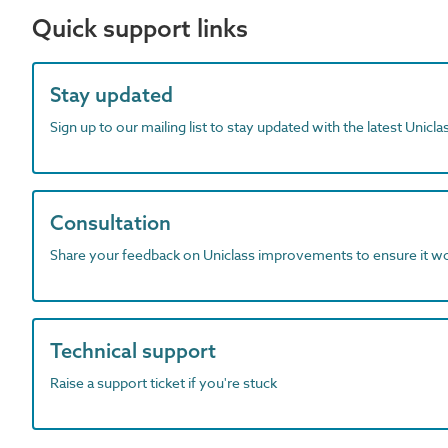
Quick support links
Stay updated
Sign up to our mailing list to stay updated with the latest Unicl
Consultation
Share your feedback on Uniclass improvements to ensure it w
Technical support
Raise a support ticket if you're stuck