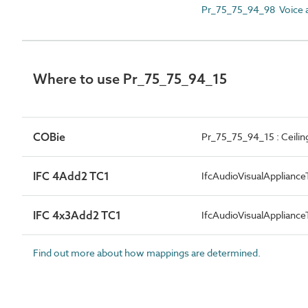
Pr_75_75_94_98 Voice a
Where to use Pr_75_75_94_15
COBie
Pr_75_75_94_15 : Ceili
IFC 4Add2 TC1
IfcAudioVisualApplian
IFC 4x3Add2 TC1
IfcAudioVisualApplian
Find out more about how mappings are determined.