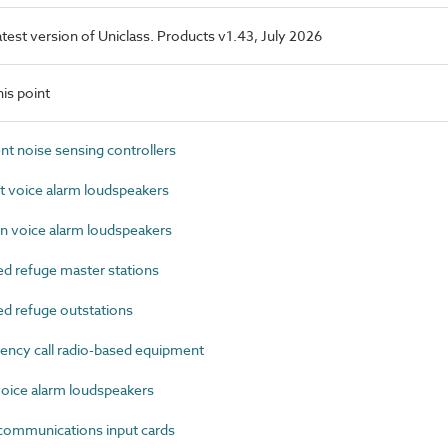
latest version of Uniclass. Products v1.43, July 2026
is point
 noise sensing controllers
 voice alarm loudspeakers
 voice alarm loudspeakers
d refuge master stations
d refuge outstations
cy call radio-based equipment
ice alarm loudspeakers
ommunications input cards