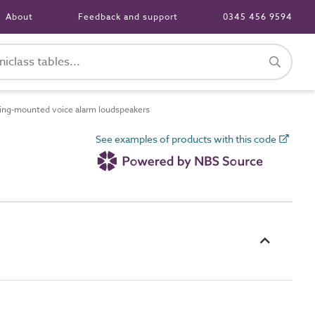
About
Feedback and support
0345 456 9594
ing-mounted voice alarm loudspeakers
See examples of products with this code