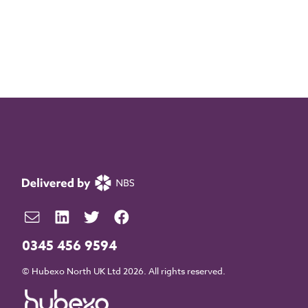
0345 456 9594
© Hubexo North UK Ltd 2026. All rights reserved.