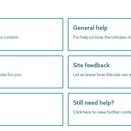
General help
ass content
For help on how the Uniclass s
Site feedback
orks for you
Let us know how this site can 
Still need help?
Click here to view further contac