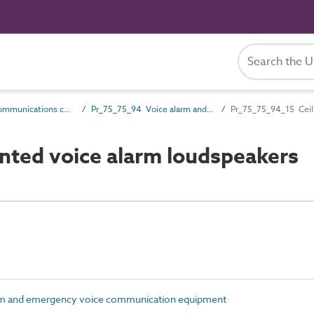
Pr_75_75 Communications control products
Pr_75_75_94 Voice alarm and emergency voice communication equipment
Pr_75_75_94_15 Ceil
ted voice alarm loudspeakers
rm and emergency voice communication equipment