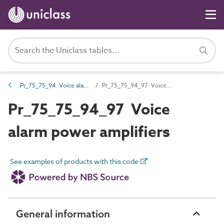
Pr_75_75_94 Voice alarm and emergency voice communication equipment
Pr_75_75_94_97 Voice alarm power amplifiers
Pr_75_75_94_97 Voice
alarm power amplifiers
See examples of products with this code
General information