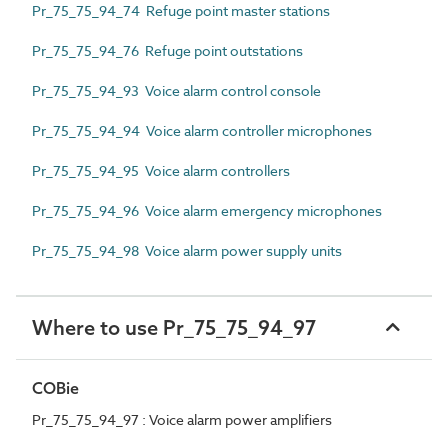
Pr_75_75_94_74 Refuge point master stations
Pr_75_75_94_76 Refuge point outstations
Pr_75_75_94_93 Voice alarm control console
Pr_75_75_94_94 Voice alarm controller microphones
Pr_75_75_94_95 Voice alarm controllers
Pr_75_75_94_96 Voice alarm emergency microphones
Pr_75_75_94_98 Voice alarm power supply units
Where to use Pr_75_75_94_97
COBie
Pr_75_75_94_97 : Voice alarm power amplifiers