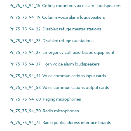
Pr_75_75_94_15 Ceiling-mounted voice alarm loudspeakers
Pr_75_75_94_19 Column voice alarm loudspeakers
Pr_75_75_94_22 Disabled refuge master stations
Pr_75_75_94_23 Disabled refuge outstations
Pr_75_75_94_27 Emergency call radio-based equipment
Pr_75_75_94_37 Horn voice alarm loudspeakers
Pr_75_75_94_41 Voice communications input cards
Pr_75_75_94_58 Voice communications output cards
Pr_75_75_94_60 Paging microphones
Pr_75_75_94_70 Radio microphones
Pr_75_75_94_72 Radio public address interface boards