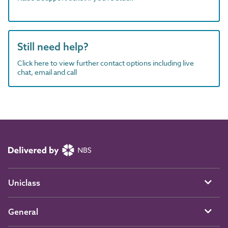
Still need help?
Click here to view further contact options including live
chat, email and call
Uniclass
General