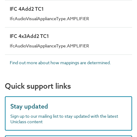
IFC 4Add2 TC1
IfcAudioVisualApplianceType.AMPLIFIER
IFC 4x3Add2 TC1
IfcAudioVisualApplianceType.AMPLIFIER
Find out more about how mappings are determined.
Quick support links
Stay updated
Sign up to our mailing list to stay updated with the latest
Uniclass content