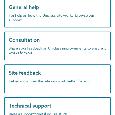
General help
For help on how the Uniclass site works, browse our
support
Consultation
Share your feedback on Uniclass improvements to ensure it
works for you
Site feedback
Let us know how this site can work better for you
Technical support
Raise a support ticket if you're stuck