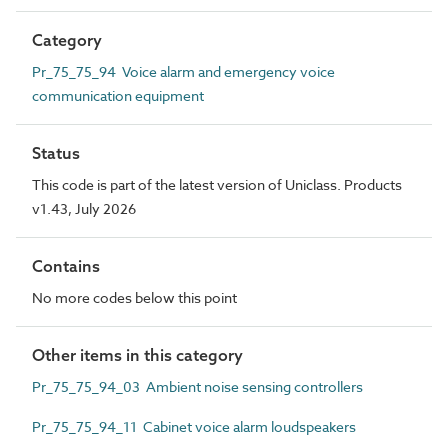
Category
Pr_75_75_94 Voice alarm and emergency voice
communication equipment
Status
This code is part of the latest version of Uniclass. Products
v1.43, July 2026
Contains
No more codes below this point
Other items in this category
Pr_75_75_94_03 Ambient noise sensing controllers
Pr_75_75_94_11 Cabinet voice alarm loudspeakers