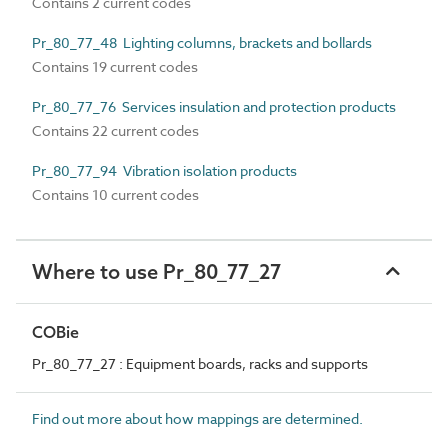
Contains 2 current codes
Pr_80_77_48 Lighting columns, brackets and bollards
Contains 19 current codes
Pr_80_77_76 Services insulation and protection products
Contains 22 current codes
Pr_80_77_94 Vibration isolation products
Contains 10 current codes
Where to use Pr_80_77_27
COBie
Pr_80_77_27 : Equipment boards, racks and supports
Find out more about how mappings are determined.