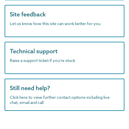
Site feedback
Let us know how this site can work better for you
Technical support
Raise a support ticket if you're stuck
Still need help?
Click here to view further contact options including live
chat, email and call