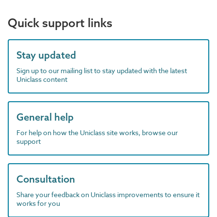
Quick support links
Stay updated
Sign up to our mailing list to stay updated with the latest
Uniclass content
General help
For help on how the Uniclass site works, browse our
support
Consultation
Share your feedback on Uniclass improvements to ensure it
works for you