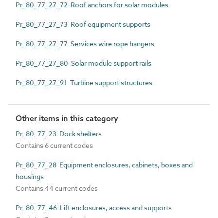
Pr_80_77_27_72 Roof anchors for solar modules
Pr_80_77_27_73 Roof equipment supports
Pr_80_77_27_77 Services wire rope hangers
Pr_80_77_27_80 Solar module support rails
Pr_80_77_27_91 Turbine support structures
Other items in this category
Pr_80_77_23 Dock shelters
Contains 6 current codes
Pr_80_77_28 Equipment enclosures, cabinets, boxes and
housings
Contains 44 current codes
Pr_80_77_46 Lift enclosures, access and supports