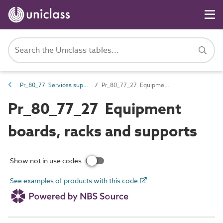
Pr_80_77 Services support and containment products
Pr_80_77_27 Equipment boards, racks and supports
Pr_80_77_27 Equipment
boards, racks and supports
Show not in use codes
See examples of products with this code