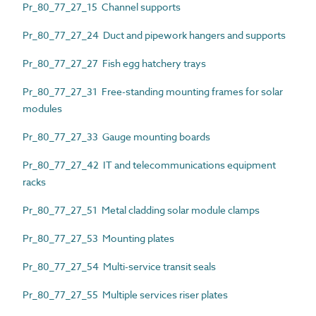
Pr_80_77_27_15 Channel supports
Pr_80_77_27_24 Duct and pipework hangers and supports
Pr_80_77_27_27 Fish egg hatchery trays
Pr_80_77_27_31 Free-standing mounting frames for solar
modules
Pr_80_77_27_33 Gauge mounting boards
Pr_80_77_27_42 IT and telecommunications equipment
racks
Pr_80_77_27_51 Metal cladding solar module clamps
Pr_80_77_27_53 Mounting plates
Pr_80_77_27_54 Multi-service transit seals
Pr_80_77_27_55 Multiple services riser plates