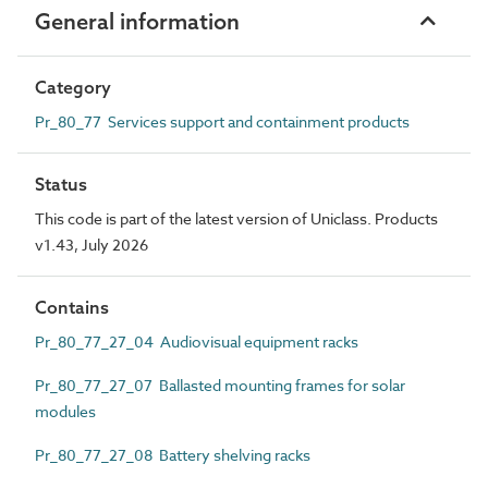
General information
Category
Pr_80_77 Services support and containment products
Status
This code is part of the latest version of Uniclass. Products
v1.43, July 2026
Contains
Pr_80_77_27_04 Audiovisual equipment racks
Pr_80_77_27_07 Ballasted mounting frames for solar
modules
Pr_80_77_27_08 Battery shelving racks