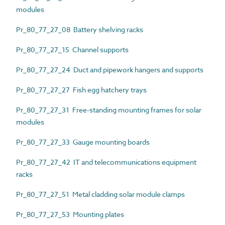
modules
Pr_80_77_27_08 Battery shelving racks
Pr_80_77_27_15 Channel supports
Pr_80_77_27_24 Duct and pipework hangers and supports
Pr_80_77_27_27 Fish egg hatchery trays
Pr_80_77_27_31 Free-standing mounting frames for solar
modules
Pr_80_77_27_33 Gauge mounting boards
Pr_80_77_27_42 IT and telecommunications equipment
racks
Pr_80_77_27_51 Metal cladding solar module clamps
Pr_80_77_27_53 Mounting plates