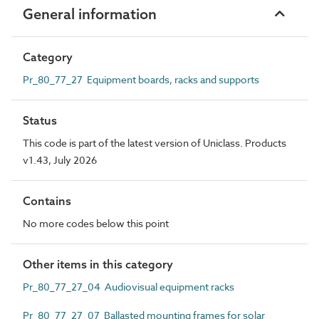
General information
Category
Pr_80_77_27 Equipment boards, racks and supports
Status
This code is part of the latest version of Uniclass. Products
v1.43, July 2026
Contains
No more codes below this point
Other items in this category
Pr_80_77_27_04 Audiovisual equipment racks
Pr_80_77_27_07 Ballasted mounting frames for solar