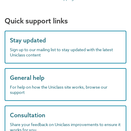
Quick support links
Stay updated
Sign up to our mailing list to stay updated with the latest
Uniclass content
General help
For help on how the Uniclass site works, browse our
support
Consultation
Share your feedback on Uniclass improvements to ensure it
works for you