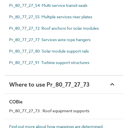
Pr_80_77_27_54 Multi-service transit seals
Pr_80_77_27_55 Multiple services riser plates
Pr_80_77_27_72 Roof anchors for solar modules
Pr_80_77_27_77 Services wire rope hangers
Pr_80_77_27_80 Solar module support rails
Pr_80_77_27_91 Turbine support structures
Where to use Pr_80_77_27_73
COBie
Pr_80_77_27_73 : Roof equipment supports
Find out more about how mappings are determined.