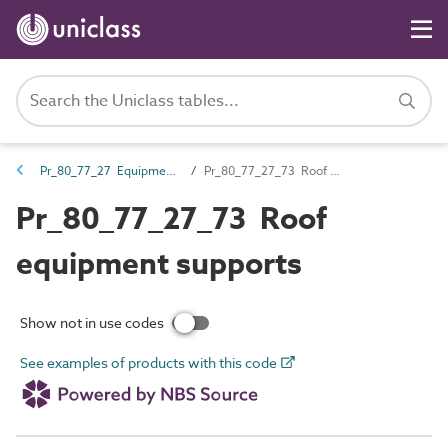
Pr_80_77_27 Equipment boards, racks and supports
Pr_80_77_27_73 Roof equipment supports
Pr_80_77_27_73 Roof
equipment supports
Show not in use codes
See examples of products with this code