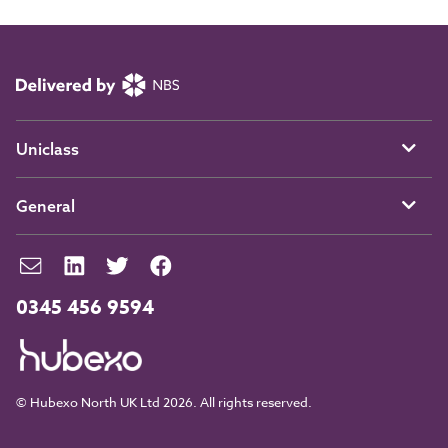
Uniclass
General
0345 456 9594
© Hubexo North UK Ltd 2026. All rights reserved.