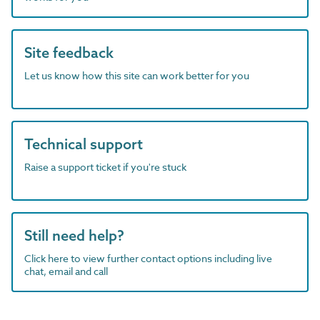
Site feedback
Let us know how this site can work better for you
Technical support
Raise a support ticket if you're stuck
Still need help?
Click here to view further contact options including live
chat, email and call